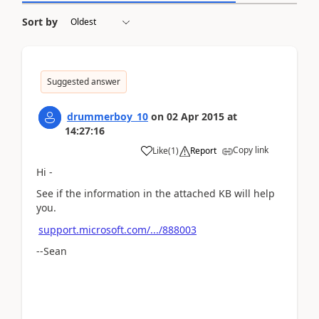
Sort by
Suggested answer
drummerboy_10
on
02 Apr 2015
at
14:27:16
Copy link
Like
(
1
)
Report
Hi -
See if the information in the attached KB will help
you.
support.microsoft.com/.../888003
--Sean