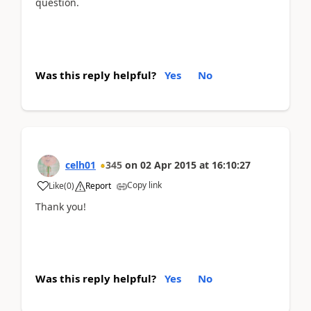
question.
Was this reply helpful?
Yes
No
celh01
345
on
02 Apr 2015
at
16:10:27
Copy link
Like
(
0
)
Report
Thank you!
Was this reply helpful?
Yes
No