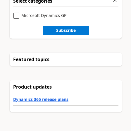
Select categories
Microsoft Dynamics GP
Subscribe
Featured topics
Product updates
Dynamics 365 release plans