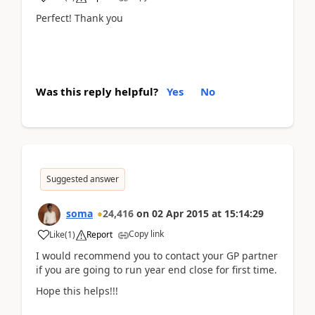
Perfect! Thank you
Was this reply helpful?
Yes
No
Suggested answer
soma
24,416
on
02 Apr 2015
at
15:14:29
Copy link
Like
(
1
)
Report
I would recommend you to contact your GP partner
if you are going to run year end close for first time.
Hope this helps!!!