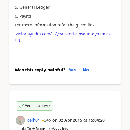
5. General Ledger
6. Payroll
For more information refer the given link:
victoriayudin.com/.../year-end-close-in-dynamics-
gp
Was this reply helpful?
Yes
No
Verified answer
celh01
345
on
02 Apr 2015
at
15:04:20
Copy link
Like
(
0
)
Report