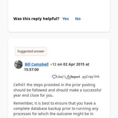
Was this reply helpful?
Yes
No
Suggested answer
Bill Campbell
12
on
02 Apr 2015
at
15:57:00
Copy link
Like
(
1
)
Report
Celh01 the steps provided in the prior posting
should be followed and should make a successful
year end close for you.
Remember, it is best to ensure that you have a
complete database backup prior to running any
processes for which the outcome might be in