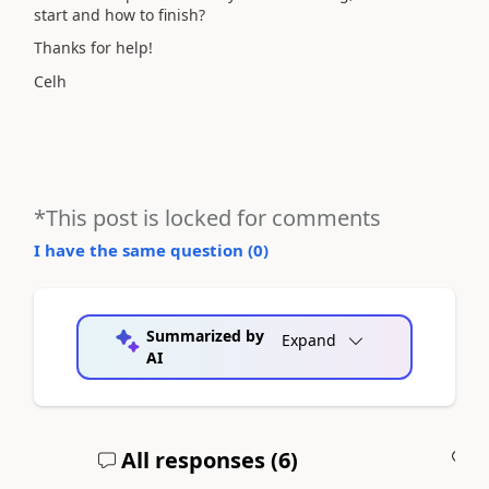
start and how to finish?
Thanks for help!
Celh
*This post is locked for comments
I have the same question (
0
)
Summarized by
Expand
AI
All responses (
6
)
A