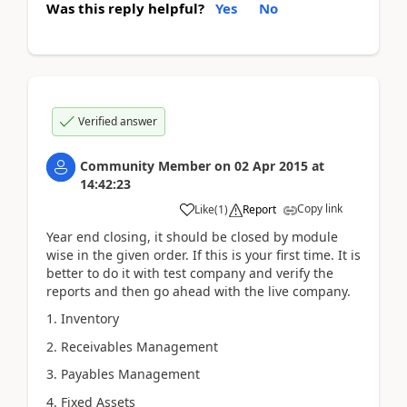
Was this reply helpful?
Yes
No
Verified answer
Community Member
on
02 Apr 2015
at
14:42:23
Copy link
Like
(
1
)
Report
Year end closing, it should be closed by module
wise in the given order. If this is your first time. It is
better to do it with test company and verify the
reports and then go ahead with the live company.
1. Inventory
2. Receivables Management
3. Payables Management
4. Fixed Assets