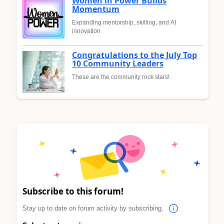
Women in Power Builds
Momentum
Expanding mentorship, skilling, and AI
innovation
Congratulations to the July Top
10 Community Leaders
These are the community rock stars!
Subscribe to this forum!
Stay up to date on forum activity by subscribing.