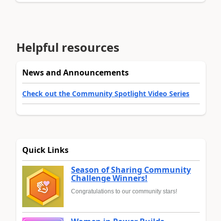
Helpful resources
News and Announcements
Check out the Community Spotlight Video Series
Quick Links
Season of Sharing Community
Challenge Winners!
Congratulations to our community stars!