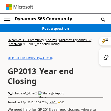
Dynamics 365 Community
Post a question
Dynamics 365 Community
/
Forums
/
Microsoft Dynamics GP
(Archived)
/
GP2013_Year end Closing
MICROSOFT DYNAMICS GP (ARCHIVED)
GP2013_Year end
Closing
Subscribe
Like
(
0
)
Share
Report
Posted on
2 Apr 2015 13:36:07
by
celh01
345
We need help for GP 2013 year end closing, where to