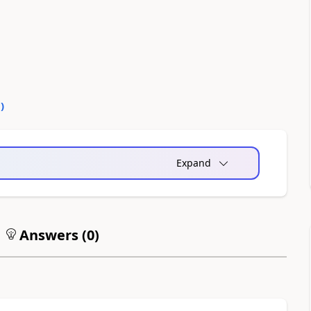
0
)
Expand
Answers (
0
)