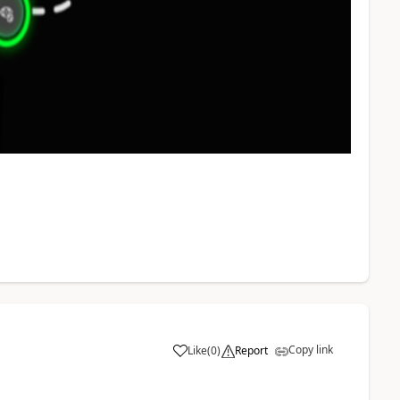
Copy link
Like
(
0
)
Report