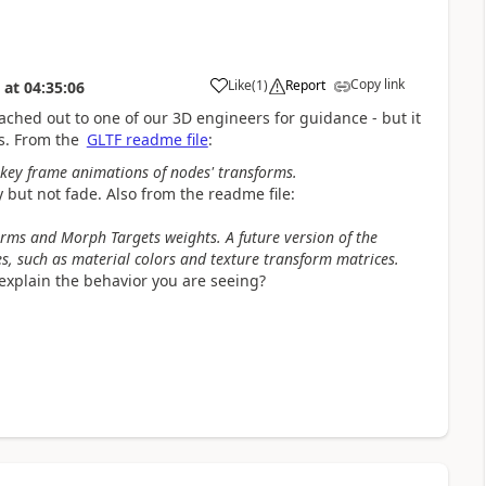
Copy link
Like
(
1
)
Report
at
04:35:06
eached out to one of our 3D engineers for guidance - but it
s. From the
GLTF readme file
:
 key frame animations of nodes' transforms.
y but not fade. Also from the readme file:
rms and Morph Targets weights. A future version of the
s, such as material colors and texture transform matrices.
explain the behavior you are seeing?