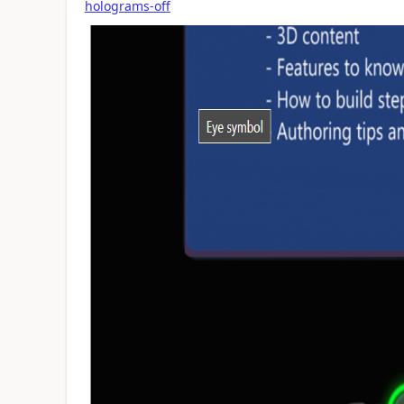
holograms-off