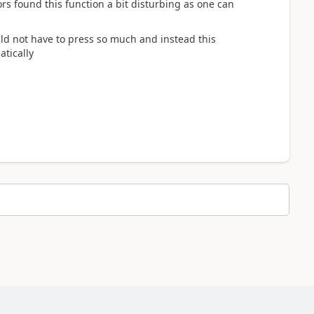
s found this function a bit disturbing as one can
ould not have to press so much and instead this
tically