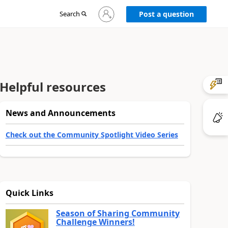
Sign
Search
Post a question
in
to
your
account
Helpful resources
News and Announcements
Check out the Community Spotlight Video Series
Quick Links
Season of Sharing Community
Challenge Winners!