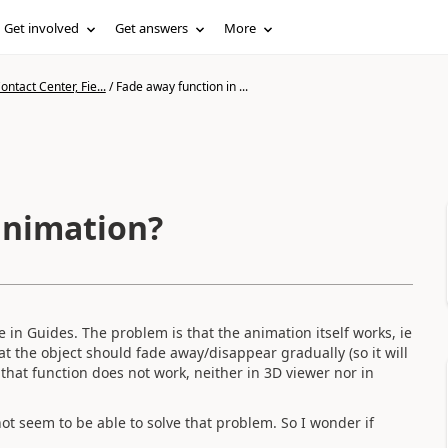
Get involved
Get answers
More
ntact Center, Fie...
/
Fade away function in ...
animation?
 in Guides. The problem is that the animation itself works, ie
at the object should fade away/disappear gradually (so it will
that function does not work, neither in 3D viewer nor in
ot seem to be able to solve that problem. So I wonder if