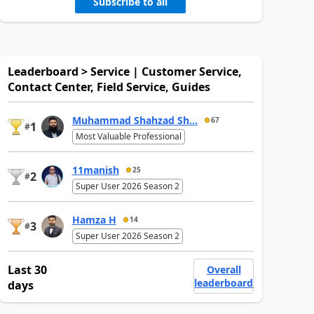
Subscribe to all
Leaderboard > Service | Customer Service,
Contact Center, Field Service, Guides
Muhammad Shahzad Sh...
67
1
#
Most Valuable Professional
11manish
25
2
#
Super User 2026 Season 2
Hamza H
14
3
#
Super User 2026 Season 2
Last 30
Overall
leaderboard
days