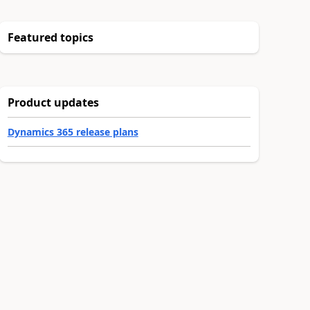
Featured topics
Product updates
Dynamics 365 release plans