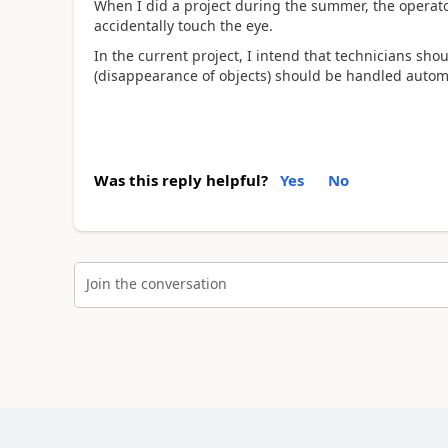
When I did a project during the summer, the operator
accidentally touch the eye.
In the current project, I intend that technicians sh
(disappearance of objects) should be handled automa
Was this reply helpful?
Yes
No
Join the conversation