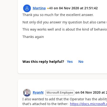
Martina
40
on
04 Nov 2020
at
21:51:42
Thank you so much for the excellent answer.
Not only did you answer my question but also came u
This way works well and is about the kind of behavior
Thanks again
Was this reply helpful?
Yes
No
RyanN
on
04 Nov 2020
at
Microsoft Employee
I also wanted to add that the Operator has the abili
that's attached to the tether:
https://docs.microsoft