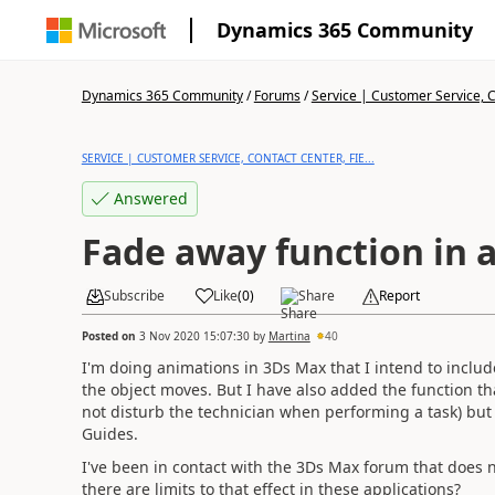
Dynamics 365 Community
Dynamics 365 Community
/
Forums
/
Service | Customer Service, Co
SERVICE | CUSTOMER SERVICE, CONTACT CENTER, FIE...
Answered
Fade away function in 
Subscribe
Like
(
0
)
Share
Report
Posted on
3 Nov 2020 15:07:30
by
Martina
40
I'm doing animations in 3Ds Max that I intend to include
the object moves. But I have also added the function th
not disturb the technician when performing a task) but 
Guides.
I've been in contact with the 3Ds Max forum that does n
there are limits to that effect in these applications?