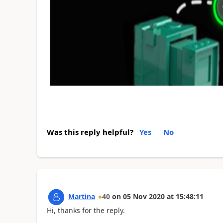
Was this reply helpful?
Yes
No
Martina
40
on
05 Nov 2020
at
15:48:11
Hi, thanks for the reply.