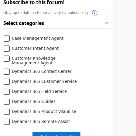
Subscribe to this forum!
Stay up to date on forum activity by subscribing.
Select categories
Case Management Agent
Customer Intent Agent
Customer Knowledge
Management Agent
Dynamics 365 Contact Center
Dynamics 365 Customer Service
Dynamics 365 Field Service
Dynamics 365 Guides
Dynamics 365 Product Visualize
Dynamics 365 Remote Assist