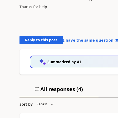
Thanks for help
Reply to this post
I have the same question (
Summarized by AI
All responses (
4
)
Sort by