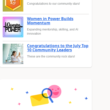
Congratulations to our community stars!
Women in Power Builds
Momentum
Expanding mentorship, skilling, and AI
innovation
Congratulations to the July Top
10 Community Leaders
These are the community rock stars!