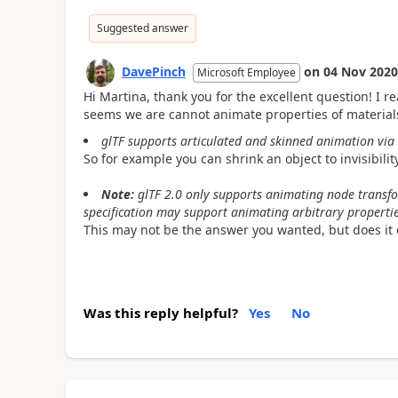
Suggested answer
DavePinch
on
04 Nov 2020
Microsoft Employee
Hi Martina, thank you for the excellent question! I r
seems we are cannot animate properties of material
glTF supports articulated and skinned animation via
So for example you can shrink an object to invisibilit
Note:
glTF 2.0 only supports animating node transfo
specification may support animating arbitrary propertie
This may not be the answer you wanted, but does it 
Was this reply helpful?
Yes
No