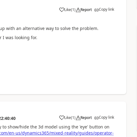
Copy link
Like
(
1
)
Report
p with an alternative way to solve the problem.
 I was looking for.
Copy link
Like
(
1
)
Report
22:40:40
ty to show/hide the 3d model using the 'eye' button on
.com/en-us/dynamics365/mixed-reality/guides/operator-