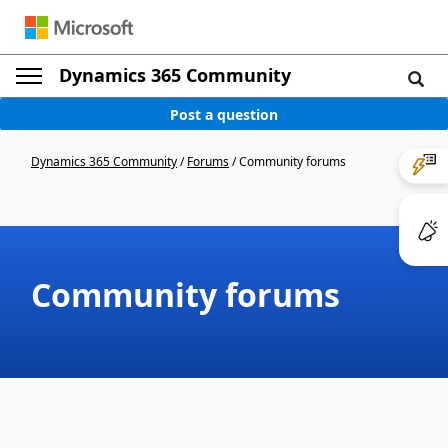
Dynamics 365 Community
Post a question
Dynamics 365 Community
/
Forums
/
Community forums
Community forums