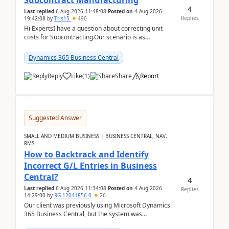
Subcontract Manufacturing
4
Last replied
6 Aug 2026 11:48:08
Posted on
4 Aug 2026
Replies
19:42:08
by
Tris15
490
Hi ExpertsI have a question about correcting unit
costs for Subcontracting.Our scenario is as
follow:Production Order is raised for Item FG001
which h...
Dynamics 365 Business Central
Reply
Like
(
1
)
Share
Report
Suggested Answer
SMALL AND MEDIUM BUSINESS | BUSINESS CENTRAL, NAV,
RMS
How to Backtrack and Identify
Incorrect G/L Entries in Business
Central?
4
Last replied
6 Aug 2026 11:34:08
Posted on
4 Aug 2026
Replies
14:29:00
by
RG-12041856-0
26
Our client was previously using Microsoft Dynamics
365 Business Central, but the system was
implemented incorrectly by the previous