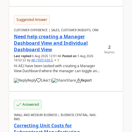
Suggested Answer
CUSTOMER EXPERIENCE | SALES, CUSTOMER INSIGHTS, CRM
Need help creating a Manager
Dashboard View and Individual
2
Dashboard View
Replies
Last replied
6 Aug 2026 12:01:46
Posted on
5 Aug 2026
16:52:22
by
AB-19091438-0
5
Hi All,I have been tasked with creating a Manager
View Dashboard where the manager can toggle and
select either a Team view or an individual sales rep...
Reply
Like
(
1
)
Share
Report
Answered
SMALL AND MEDIUM BUSINESS | BUSINESS CENTRAL, NAV,
RMS
Correcting Unit Costs for