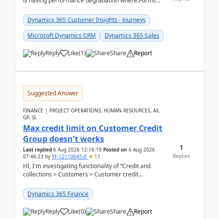
is having performance degradation where:Forms
take excessive time to loadCRUD actions take ~40
secon...
Dynamics 365 Customer Insights - Journeys
Microsoft Dynamics CRM
Dynamics 365 Sales
Reply
Like
(
1
)
Share
Report
Suggested Answer
FINANCE | PROJECT OPERATIONS, HUMAN RESOURCES, AX,
GP, SL
Max credit limit on Customer Credit
Group doesn't works
1
Last replied
6 Aug 2026 12:16:19
Posted on
6 Aug 2026
Replies
07:46:23
by
YF-12110645-0
13
HI, I'm investigating functionality of “Credit and
collections > Customers > Customer credit
groups”.Microsoft Learn said when credit limit...
Dynamics 365 Finance
Reply
Like
(
0
)
Share
Report