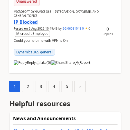
Unanswered
MICROSOFT DYNAMICS 365 | INTEGRATION, DATAVERSE, AND
GENERAL TOPICS
IP Blocked
0
Posted on
6 Aug 2026 10:49:49
by
BG-06081048-0
0
Microsoft Employee
Replies
Could you help me with VPN is On
Dynamics 365 general
Reply
Like
(
0
)
Share
Report
1
2
3
4
5
›
Helpful resources
News and Announcements