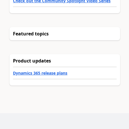
Check out the Community Spotlight Video Series
Featured topics
Product updates
Dynamics 365 release plans