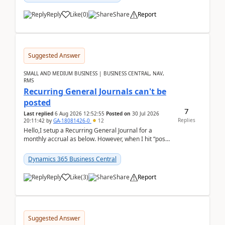
Reply
Like
(
0
)
Share
Report
Suggested Answer
SMALL AND MEDIUM BUSINESS | BUSINESS CENTRAL, NAV,
RMS
Recurring General Journals can't be
posted
7
Last replied
6 Aug 2026 12:52:55
Posted on
30 Jul 2026
Replies
20:11:42
by
GA-18081426-0
12
Hello,I setup a Recurring General Journal for a
monthly accrual as below. However, when I hit “post”,
a message poped up as below. The quantity and
am...
Dynamics 365 Business Central
Reply
Like
(
3
)
Share
Report
Suggested Answer