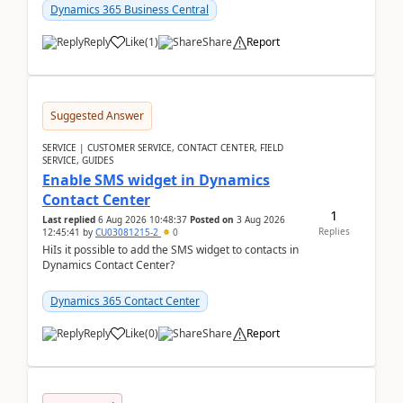
implementer. Accor...
Dynamics 365 Business Central
Reply
Like
(
1
)
Share
Report
Suggested Answer
SERVICE | CUSTOMER SERVICE, CONTACT CENTER, FIELD
SERVICE, GUIDES
Enable SMS widget in Dynamics
Contact Center
1
Last replied
6 Aug 2026 10:48:37
Posted on
3 Aug 2026
Replies
12:45:41
by
CU03081215-2
0
HiIs it possible to add the SMS widget to contacts in
Dynamics Contact Center?
Dynamics 365 Contact Center
Reply
Like
(
0
)
Share
Report