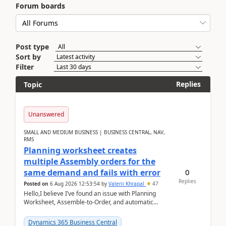
Forum boards
Post type
Sort by
Filter
Replies
Topic
Unanswered
SMALL AND MEDIUM BUSINESS | BUSINESS CENTRAL, NAV,
RMS
Planning worksheet creates
multiple Assembly orders for the
0
same demand and fails with error
Replies
Posted on
6 Aug 2026 12:53:54
by
Valerii Khrapal
47
Hello,I believe I’ve found an issue with Planning
Worksheet, Assemble-to-Order, and automatic
reservations in Business Central 28.3.Version: BC
28.3 (...
Dynamics 365 Business Central