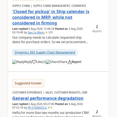
SUPPLY CHAIN | SUPPLY CHAIN MANAGEMENT, COMMERCE
'Closed for pickup' in Ship calendar is
considered in MRP, while not
considered in firming
2
Last replied
6 Aug 2026 12:46:24
Posted on
3 Aug 2026
Replies
03:10:40
by
Gao Lu Wang
205
Our company needs to calculate requested ship
dates for purchase orders. So we set procurement
parameter: "Supplier requested and confirmed
shipment d...
Dynamics 365 Supply Chain Management
Reply
Like
(
2
)
Share
Report
Suggested Answer
CUSTOMER EXPERIENCE | SALES, CUSTOMER INSIGHTS, CRM
General performance degradation
Last replied
6 Aug 2026 04:27:40
Posted on
4 Aug 2026
07:52:18
by
PP-21090025-0
0
2
Hello,For more than two months our production CRM
Replies