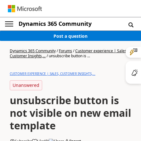
Dynamics 365 Community
Post a question
Dynamics 365 Community
/
Forums
/
Customer experience | Sales,
Customer Insights,...
/
unsubscribe button is ...
CUSTOMER EXPERIENCE | SALES, CUSTOMER INSIGHTS,...
Unanswered
unsubscribe button is
not visible on new email
template