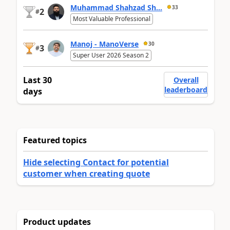
Muhammad Shahzad Sh...
33
2
#
Most Valuable Professional
Manoj - ManoVerse
30
3
#
Super User 2026 Season 2
Last 30
Overall
leaderboard
days
Featured topics
Hide selecting Contact for potential
customer when creating quote
Product updates