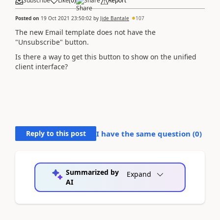
Subscribe
Like
(
0
)
Share
Report
Posted on
19 Oct 2021 23:50:02
by
Jide Bantale
107
The new Email template does not have the
"Unsubscribe" button.
Is there a way to get this button to show on the unified
client interface?
Reply to this post
I have the same question (
0
)
Summarized by
Expand
AI