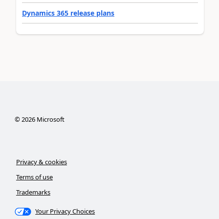
Dynamics 365 release plans
©
2026
Microsoft
Privacy & cookies
Terms of use
Trademarks
Your Privacy Choices