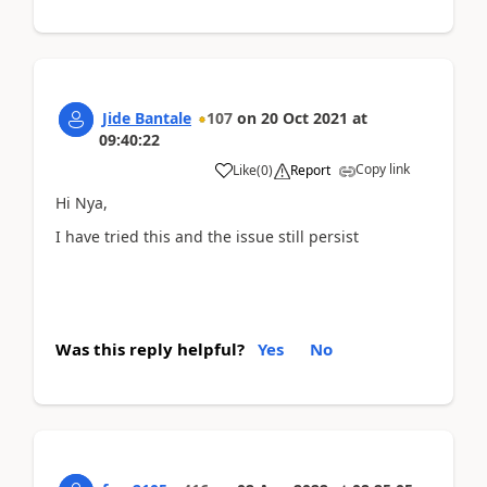
Jide Bantale
107
on
20 Oct 2021
at
09:40:22
Copy link
Like
(
0
)
Report
Hi Nya,
I have tried this and the issue still persist
Was this reply helpful?
Yes
No