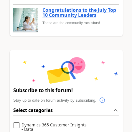
Congratulations to the July Top
10 Community Leaders
These are the community rock stars!
Subscribe to this forum!
Stay up to date on forum activity by subscribing.
Select categories
Dynamics 365 Customer Insights
- Data