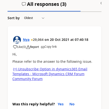
All responses (
3
)
A
Sort by
Nya
29,064
on
20 Oct 2021
at
07:40:18
Copy link
Like
(
0
)
Report
Hi,
Please refer to the answer to the following issue.
(+) Unsubscribe Option in dynamics365 Email
Templates - Microsoft Dynamics CRM Forum
Community Forum
Was this reply helpful?
Yes
No