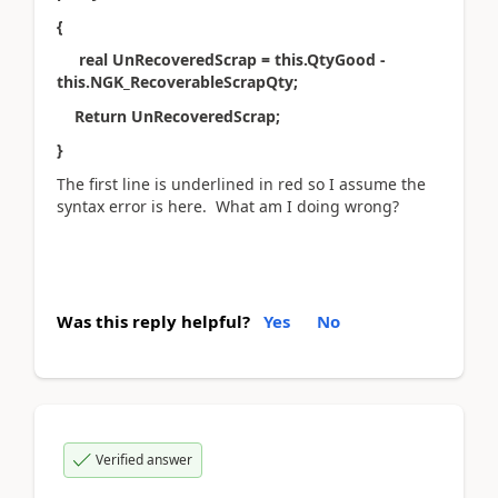
{
real UnRecoveredScrap = this.QtyGood -
this.NGK_RecoverableScrapQty;
Return UnRecoveredScrap;
}
The first line is underlined in red so I assume the
syntax error is here. What am I doing wrong?
Was this reply helpful?
Yes
No
Verified answer