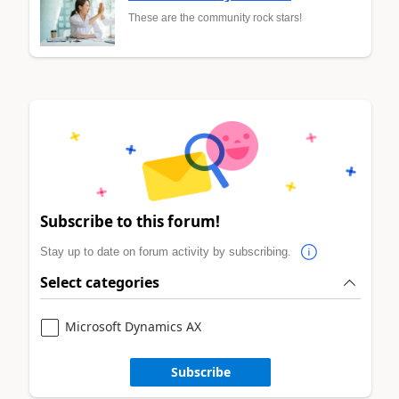
These are the community rock stars!
Subscribe to this forum!
Stay up to date on forum activity by subscribing.
Select categories
Microsoft Dynamics AX
Subscribe