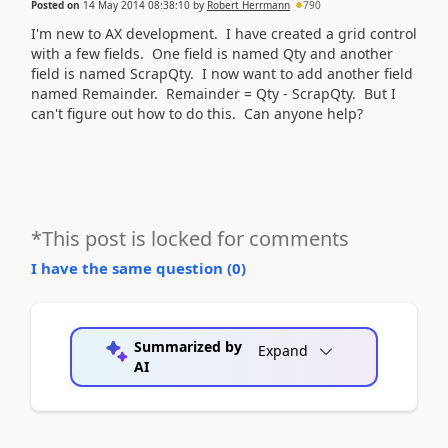
Posted on
14 May 2014 08:38:10
by
Robert Herrmann
790
I'm new to AX development. I have created a grid control
with a few fields. One field is named Qty and another
field is named ScrapQty. I now want to add another field
named Remainder. Remainder = Qty - ScrapQty. But I
can't figure out how to do this. Can anyone help?
*This post is locked for comments
I have the same question (
0
)
Summarized by
Expand
AI