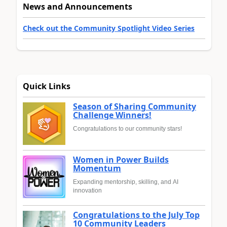
News and Announcements
Check out the Community Spotlight Video Series
Quick Links
Season of Sharing Community
Challenge Winners!
Congratulations to our community stars!
Women in Power Builds
Momentum
Expanding mentorship, skilling, and AI
innovation
Congratulations to the July Top
10 Community Leaders