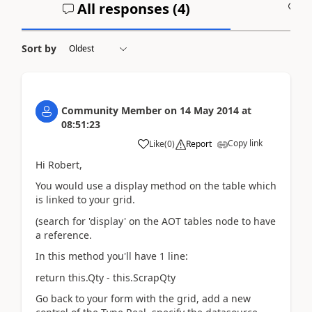
All responses (
4
)
A
Sort by
Community Member
on
14 May 2014
at
08:51:23
Copy link
Like
(
0
)
Report
Hi Robert,
You would use a display method on the table which
is linked to your grid.
(search for 'display' on the AOT tables node to have
a reference.
In this method you'll have 1 line:
return this.Qty - this.ScrapQty
Go back to your form with the grid, add a new