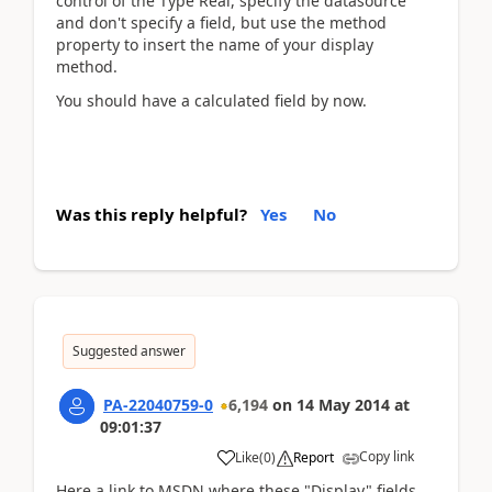
control of the Type Real, specify the datasource
and don't specify a field, but use the method
property to insert the name of your display
method.
You should have a calculated field by now.
Was this reply helpful?
Yes
No
Suggested answer
PA-22040759-0
6,194
on
14 May 2014
at
09:01:37
Copy link
Like
(
0
)
Report
Here a link to MSDN where these "Display" fields