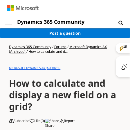
Dynamics 365 Community
Post a question
Dynamics 365 Community
/
Forums
/
Microsoft Dynamics AX
(Archived)
/
How to calculate and d...
MICROSOFT DYNAMICS AX (ARCHIVED)
How to calculate and
display a new field on a
grid?
Subscribe
Like
(
0
)
Share
Report