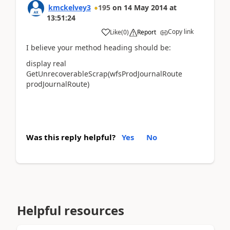
kmckelvey3
195
on
14 May 2014
at
13:51:24
Copy link
Like
(
0
)
Report
I believe your method heading should be:
display real
GetUnrecoverableScrap(wfsProdJournalRoute
prodJournalRoute)
Was this reply helpful?
Yes
No
Helpful resources