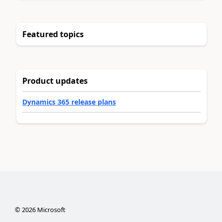
Featured topics
Product updates
Dynamics 365 release plans
©
2026
Microsoft