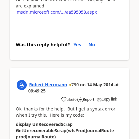
are explained:
msdn.microsoft.com/.../aa595058.aspx
Was this reply helpful?
Yes
No
Robert Herrmann
790
on
14 May 2014
at
09:49:25
Copy link
Like
(
0
)
Report
Ok, thanks for the help. But I get a syntax error
when I try this. Here is my code:
display UnRecoveredScrap
GetUnrecoverableScrap(wfsProdJournalRoute
prodJournalRoute)