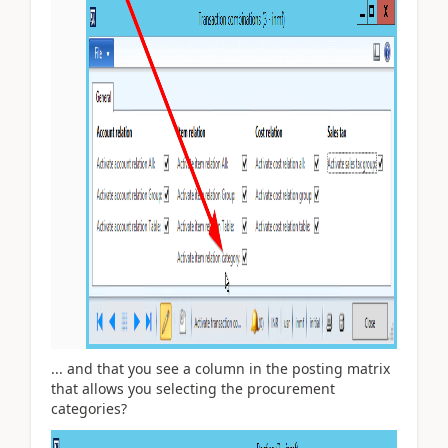
... and that you see a column in the posting matrix
that allows you selecting the procurement
categories?