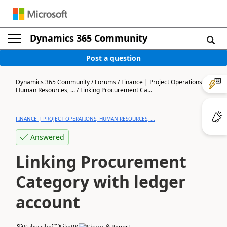
Dynamics 365 Community
Post a question
Dynamics 365 Community
/
Forums
/
Finance | Project Operations,
Human Resources, ...
/
Linking Procurement Ca...
FINANCE | PROJECT OPERATIONS, HUMAN RESOURCES, ...
Answered
Linking Procurement
Category with ledger
account