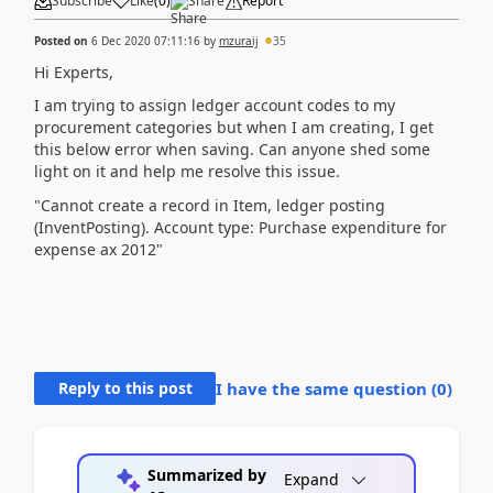
Subscribe
Like
(
0
)
Share
Report
Posted on
6 Dec 2020 07:11:16
by
mzuraij
35
Hi Experts,
I am trying to assign ledger account codes to my
procurement categories but when I am creating, I get
this below error when saving. Can anyone shed some
light on it and help me resolve this issue.
"Cannot create a record in Item, ledger posting
(InventPosting). Account type: Purchase expenditure for
expense ax 2012"
Reply to this post
I have the same question (
0
)
Summarized by
Expand