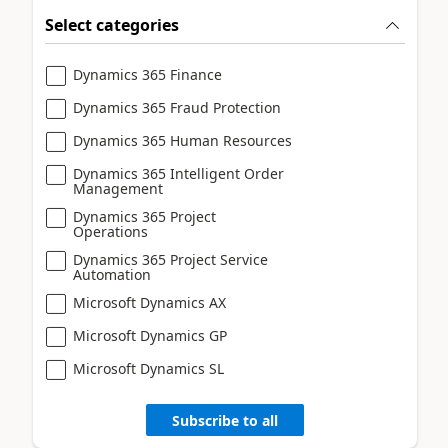
Select categories
Dynamics 365 Finance
Dynamics 365 Fraud Protection
Dynamics 365 Human Resources
Dynamics 365 Intelligent Order
Management
Dynamics 365 Project
Operations
Dynamics 365 Project Service
Automation
Microsoft Dynamics AX
Microsoft Dynamics GP
Microsoft Dynamics SL
Subscribe to all