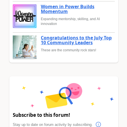
Women in Power Builds
Momentum
Expanding mentorship, skilling, and AI
innovation
Congratulations to the July Top
10 Community Leaders
These are the community rock stars!
Subscribe to this forum!
Stay up to date on forum activity by subscribing.