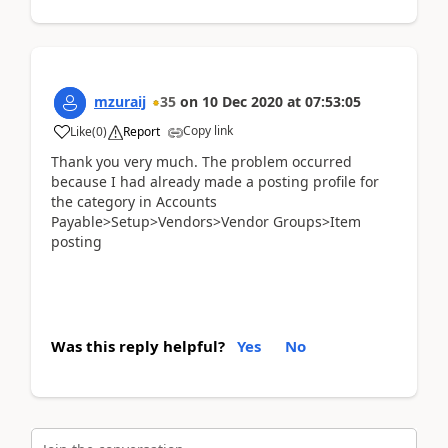
mzuraij
35
on
10 Dec 2020
at
07:53:05
Copy link
Like
(
0
)
Report
Thank you very much. The problem occurred
because I had already made a posting profile for
the category in Accounts
Payable>Setup>Vendors>Vendor Groups>Item
posting
Was this reply helpful?
Yes
No