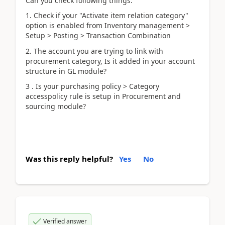
Can you check following things:
1. Check if your "Activate item relation category"
option is enabled from Inventory management >
Setup > Posting > Transaction Combination
2. The account you are trying to link with
procurement category, Is it added in your account
structure in GL module?
3 . Is your purchasing policy > Category
accesspolicy rule is setup in Procurement and
sourcing module?
Was this reply helpful?
Yes
No
Verified answer