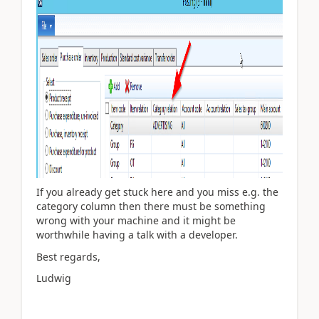
If you already get stuck here and you miss e.g. the
category column then there must be something
wrong with your machine and it might be
worthwhile having a talk with a developer.
Best regards,
Ludwig