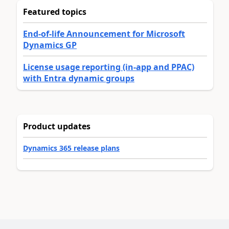
Featured topics
End-of-life Announcement for Microsoft
Dynamics GP
License usage reporting (in-app and PPAC)
with Entra dynamic groups
Product updates
Dynamics 365 release plans