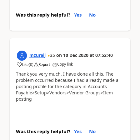
Was this reply helpful?
Yes
No
mzuraij
35
on
10 Dec 2020
at
07:52:40
Copy link
Like
(
0
)
Report
Thank you very much. I have done all this. The
problem occurred because I had already made a
posting profile for the category in Accounts
Payable>Setup>Vendors>Vendor Groups>Item
posting
Was this reply helpful?
Yes
No