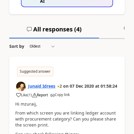
AI
All responses (
4
)
A
Sort by
Suggested answer
Junaid Idrees
2
on
07 Dec 2020
at
01:58:24
Copy link
Like
(
1
)
Report
Hi mzuraij,
From which screen you are linking ledger account
with procurement category? Can you please share
the screen print.