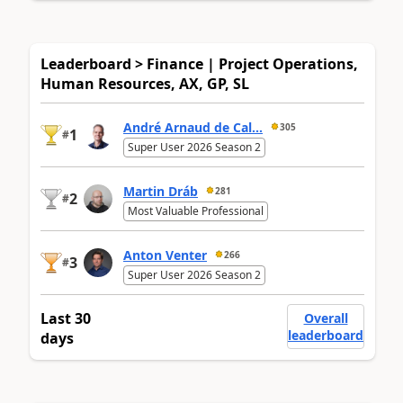
Leaderboard > Finance | Project Operations,
Human Resources, AX, GP, SL
André Arnaud de Cal...
305
1
#
Super User 2026 Season 2
Martin Dráb
281
2
#
Most Valuable Professional
Anton Venter
266
3
#
Super User 2026 Season 2
Last 30
Overall
leaderboard
days