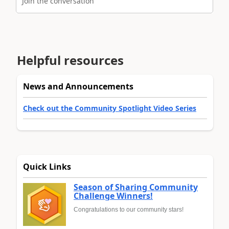
Join the conversation
Helpful resources
News and Announcements
Check out the Community Spotlight Video Series
Quick Links
Season of Sharing Community
Challenge Winners!
Congratulations to our community stars!