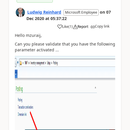
Ludwig Reinhard
on
07
Microsoft Employee
Dec 2020
at
05:37:22
Copy link
Like
(
1
)
Report
Hello mzuraij,
Can you please validate that you have the following
parameter activated ...