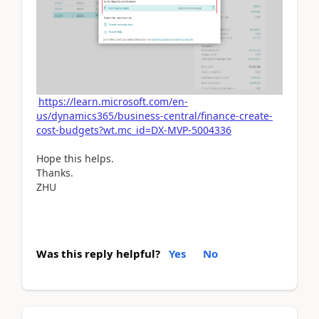
https://learn.microsoft.com/en-
us/dynamics365/business-central/finance-create-
cost-budgets?wt.mc_id=DX-MVP-5004336
Hope this helps.
Thanks.
ZHU
Was this reply helpful?
Yes
No