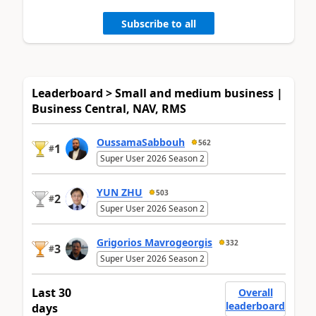
Subscribe to all
Leaderboard > Small and medium business |
Business Central, NAV, RMS
OussamaSabbouh
562
1
#
Super User 2026 Season 2
YUN ZHU
503
2
#
Super User 2026 Season 2
Grigorios Mavrogeorgis
332
3
#
Super User 2026 Season 2
Last 30
Overall
leaderboard
days