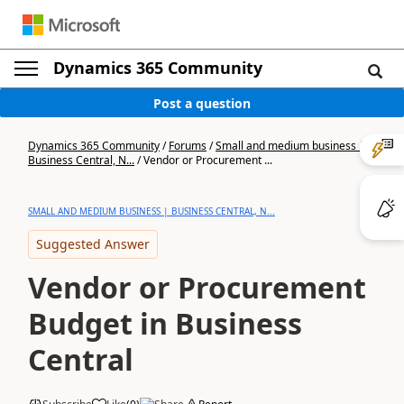
Dynamics 365 Community
Post a question
Dynamics 365 Community
/
Forums
/
Small and medium business |
Business Central, N...
/
Vendor or Procurement ...
SMALL AND MEDIUM BUSINESS | BUSINESS CENTRAL, N...
Suggested Answer
Vendor or Procurement
Budget in Business
Central