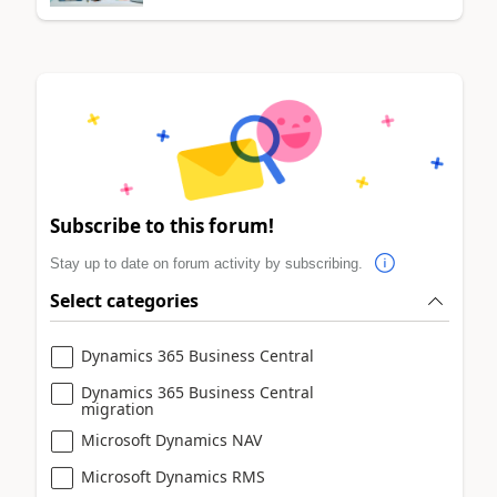
Subscribe to this forum!
Stay up to date on forum activity by subscribing.
Select categories
Dynamics 365 Business Central
Dynamics 365 Business Central
migration
Microsoft Dynamics NAV
Microsoft Dynamics RMS