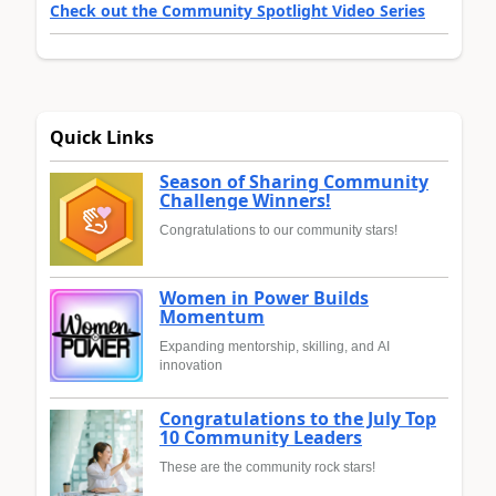
Check out the Community Spotlight Video Series
Quick Links
Season of Sharing Community
Challenge Winners!
Congratulations to our community stars!
Women in Power Builds
Momentum
Expanding mentorship, skilling, and AI
innovation
Congratulations to the July Top
10 Community Leaders
These are the community rock stars!