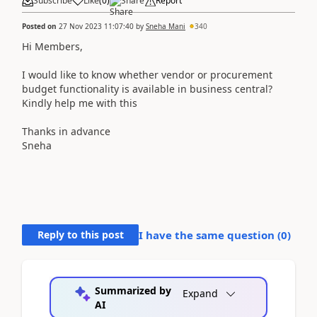
Subscribe
Like
(
0
)
Share
Report
Posted on
27 Nov 2023 11:07:40
by
Sneha Mani
340
Hi Members,
I would like to know whether vendor or procurement
budget functionality is available in business central?
Kindly help me with this
Thanks in advance
Sneha
Reply to this post
I have the same question (
0
)
Summarized by
Expand
AI