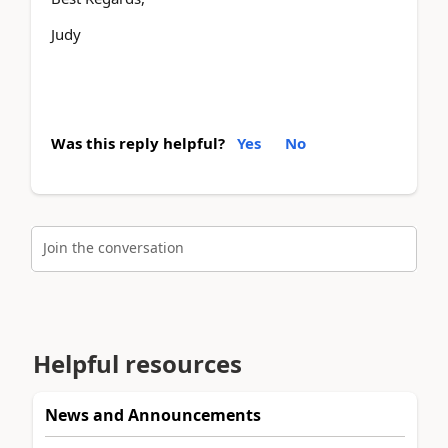
Judy
Was this reply helpful?
Yes
No
Join the conversation
Helpful resources
News and Announcements