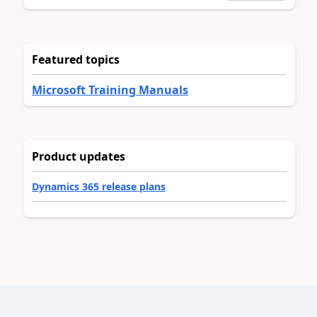
Featured topics
Microsoft Training Manuals
Product updates
Dynamics 365 release plans