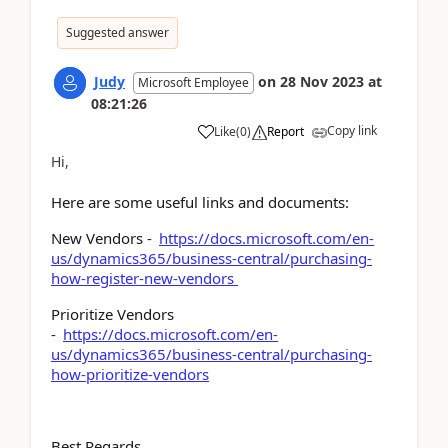
Suggested answer
Judy
on
28 Nov 2023
at
Microsoft Employee
08:21:26
Copy link
Like
(
0
)
Report
Hi,
Here are some useful links and documents:
New Vendors -
https://docs.microsoft.com/en-
us/dynamics365/business-central/purchasing-
how-register-new-vendors
Prioritize Vendors
-
https://docs.microsoft.com/en-
us/dynamics365/business-central/purchasing-
how-prioritize-vendors
Best Regards,