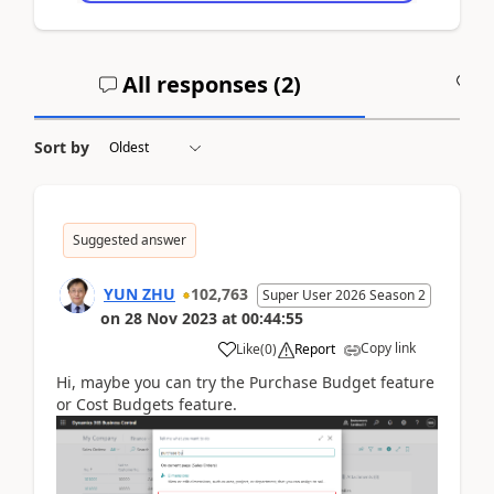
All responses (
2
)
A
Sort by
Suggested answer
YUN ZHU
102,763
Super User 2026 Season 2
on
28 Nov 2023
at
00:44:55
Copy link
Like
(
0
)
Report
Hi, maybe you can try the Purchase Budget feature
or Cost Budgets feature.