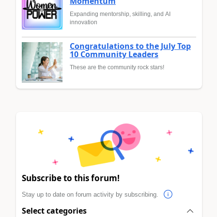
Momentum
Expanding mentorship, skilling, and AI
innovation
Congratulations to the July Top
10 Community Leaders
These are the community rock stars!
Subscribe to this forum!
Stay up to date on forum activity by subscribing.
Select categories