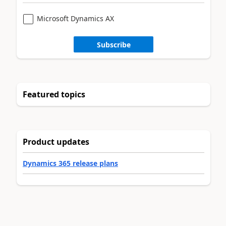
Microsoft Dynamics AX
Subscribe
Featured topics
Product updates
Dynamics 365 release plans