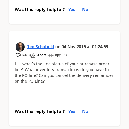
Was this reply helpful?
Yes
No
Tim Schofield
on
04 Nov 2016
at
01:24:59
Copy link
Like
(
0
)
Report
Hi - what's the line status of your purchase order
line? What inventory transactions do you have for
the PO line? Can you cancel the delivery remainder
on the PO Line?
Was this reply helpful?
Yes
No