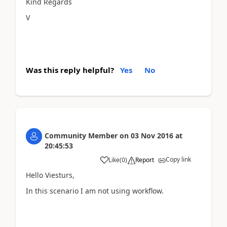
Kind Regards
V
Was this reply helpful?
Yes
No
Community Member
on
03 Nov 2016
at
20:45:53
Copy link
Like
(
0
)
Report
Hello Viesturs,
In this scenario I am not using workflow.