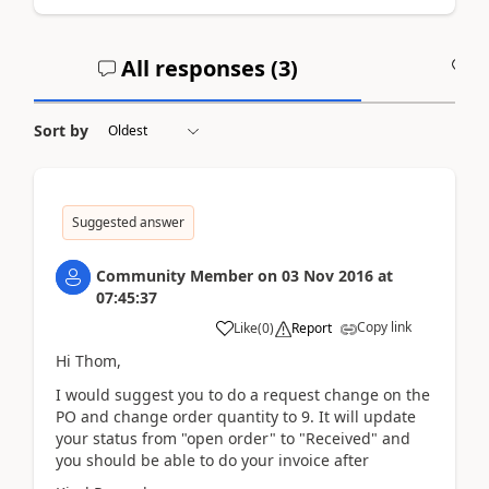
All responses (
3
)
A
Sort by
Suggested answer
Community Member
on
03 Nov 2016
at
07:45:37
Copy link
Like
(
0
)
Report
Hi Thom,
I would suggest you to do a request change on the
PO and change order quantity to 9. It will update
your status from "open order" to "Received" and
you should be able to do your invoice after