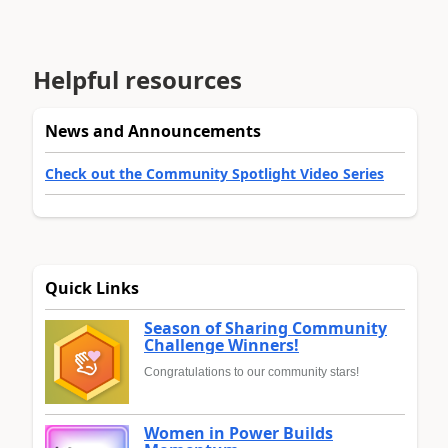
Helpful resources
News and Announcements
Check out the Community Spotlight Video Series
Quick Links
Season of Sharing Community
Challenge Winners!
Congratulations to our community stars!
Women in Power Builds