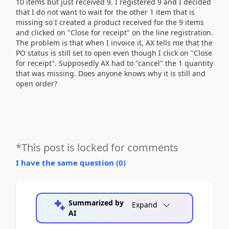
10 items but just received 9. I registered 9 and I decided
that I do not want to wait for the other 1 item that is
missing so I created a product received for the 9 items
and clicked on "Close for receipt" on the line registration.
The problem is that when I invoice it, AX tells me that the
PO status is still set to open even though I click on "Close
for receipt". Supposedly AX had to "cancel" the 1 quantity
that was missing. Does anyone knows why it is still and
open order?
*This post is locked for comments
I have the same question (
0
)
Summarized by
Expand
AI