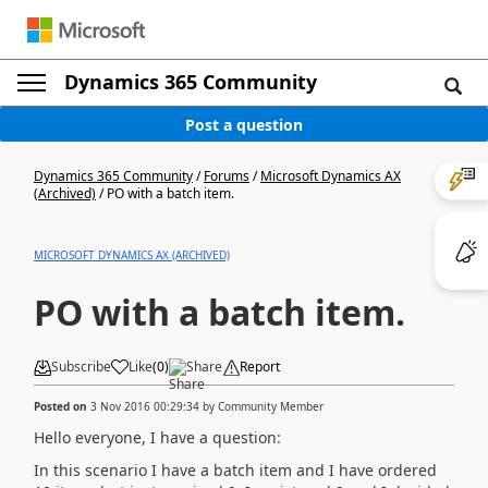
Dynamics 365 Community
Post a question
Dynamics 365 Community
/
Forums
/
Microsoft Dynamics AX
(Archived)
/
PO with a batch item.
MICROSOFT DYNAMICS AX (ARCHIVED)
PO with a batch item.
Subscribe
Like
(
0
)
Share
Report
Posted on
3 Nov 2016 00:29:34
by
Community Member
Hello everyone, I have a question:
In this scenario I have a batch item and I have ordered