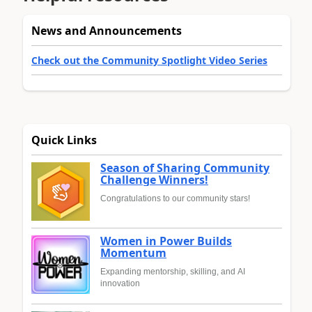
News and Announcements
Check out the Community Spotlight Video Series
Quick Links
Season of Sharing Community
Challenge Winners!
Congratulations to our community stars!
Women in Power Builds
Momentum
Expanding mentorship, skilling, and AI
innovation