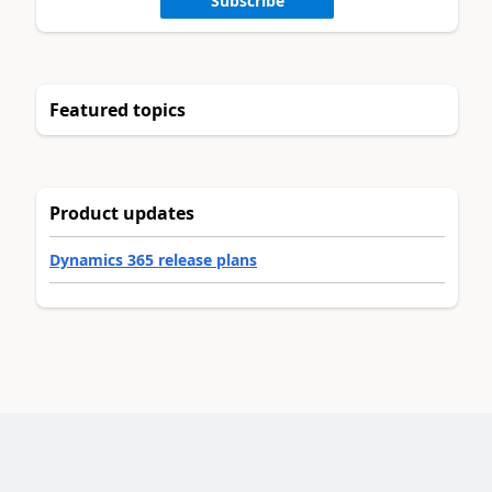
Subscribe
Featured topics
Product updates
Dynamics 365 release plans