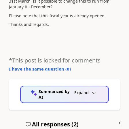
31st March. Is it possible to change this to run from
January till December?
Please note that this fiscal year is already opened.
Thanks and regards,
*This post is locked for comments
I have the same question (
0
)
Summarized by
Expand
AI
All responses (
2
)
A