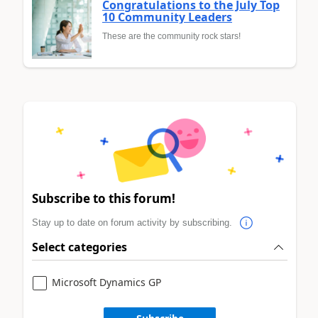
Congratulations to the July Top
10 Community Leaders
These are the community rock stars!
Subscribe to this forum!
Stay up to date on forum activity by subscribing.
Select categories
Microsoft Dynamics GP