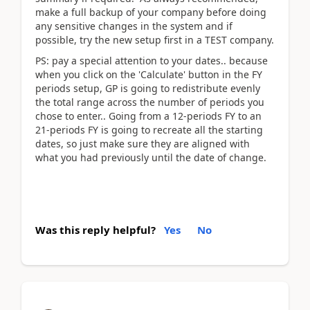
make a full backup of your company before doing
any sensitive changes in the system and if
possible, try the new setup first in a TEST company.
PS: pay a special attention to your dates.. because
when you click on the 'Calculate' button in the FY
periods setup, GP is going to redistribute evenly
the total range across the number of periods you
chose to enter.. Going from a 12-periods FY to an
21-periods FY is going to recreate all the starting
dates, so just make sure they are aligned with
what you had previously until the date of change.
Was this reply helpful?
Yes
No