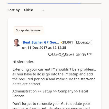
Sort by
Suggested answer
Beat Bucher GP Gee...
28,061
Moderator
on
11 Dec 2017
at
12:12:35
Copy link
Like
(
0
)
Report
Hi Alexander,
Extending your current FY shouldn't be a problem..
all you have to do is go into the FY setup and add
the required period # and make sure the start/end
dates are correct.
Administration >> Setup >> Company >> Fiscal
Periods
Don't forget to reconcile your GL to update your
summary if required. As always recommended,