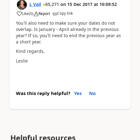
L Vail
65,271
on
15 Dec 2017
at
10:09:52
Copy link
Like
(
0
)
Report
You'll also need to make sure your dates do not
overlap. Is January - April already in the previous
year? If so, you'll need to end the previous year as
a short year.
Kind regards,
Leslie
Was this reply helpful?
Yes
No
Helpful resources