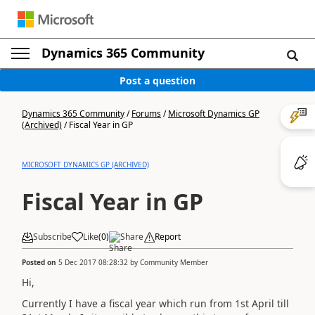
Dynamics 365 Community
Post a question
Dynamics 365 Community
/
Forums
/
Microsoft Dynamics GP
(Archived)
/
Fiscal Year in GP
MICROSOFT DYNAMICS GP (ARCHIVED)
Fiscal Year in GP
Subscribe
Like
(
0
)
Share
Report
Posted on
5 Dec 2017 08:28:32
by
Community Member
Hi,
Currently I have a fiscal year which run from 1st April till