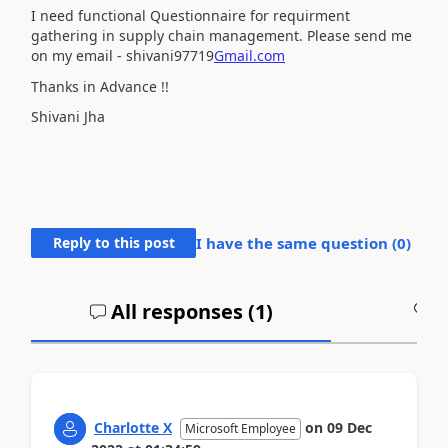
I need functional Questionnaire for requirment
gathering in supply chain management. Please send me
on my email - shivani97719
Gmail.com
Thanks in Advance !!
Shivani Jha
Reply to this post
I have the same question (
0
)
All responses (
1
)
A
Charlotte X
on
09 Dec
Microsoft Employee