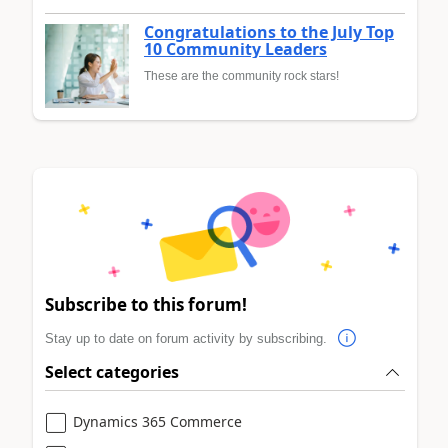
Congratulations to the July Top
10 Community Leaders
These are the community rock stars!
Subscribe to this forum!
Stay up to date on forum activity by subscribing.
Select categories
Dynamics 365 Commerce