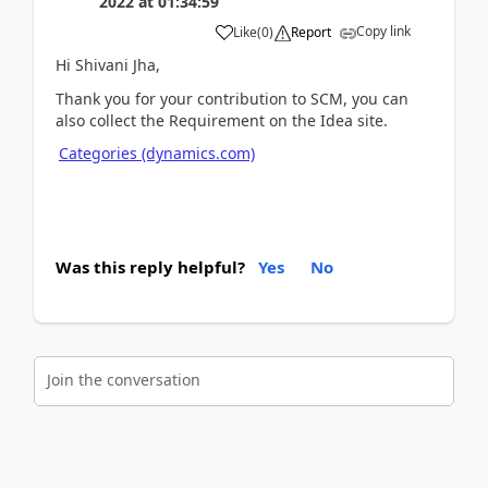
2022
at
01:34:59
Copy link
Like
(
0
)
Report
Hi Shivani Jha,
Thank you for your contribution to SCM, you can
also collect the Requirement on the Idea site.
Categories (dynamics.com)
Was this reply helpful?
Yes
No
Join the conversation