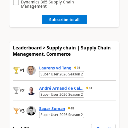
Dynamics 365 Supply Chain
Management
Subscribe to all
Leaderboard > Supply chain | Supply Chain
Management, Commerce
Laurens vd Tang
93
1
#
Super User 2026 Season 2
André Arnaud de Cal...
81
2
#
Super User 2026 Season 2
Sagar Suman
48
3
#
Super User 2026 Season 2