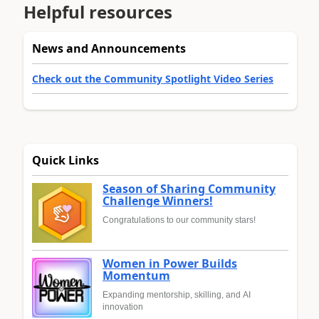
Helpful resources
News and Announcements
Check out the Community Spotlight Video Series
Quick Links
Season of Sharing Community
Challenge Winners!
Congratulations to our community stars!
Women in Power Builds
Momentum
Expanding mentorship, skilling, and AI
innovation