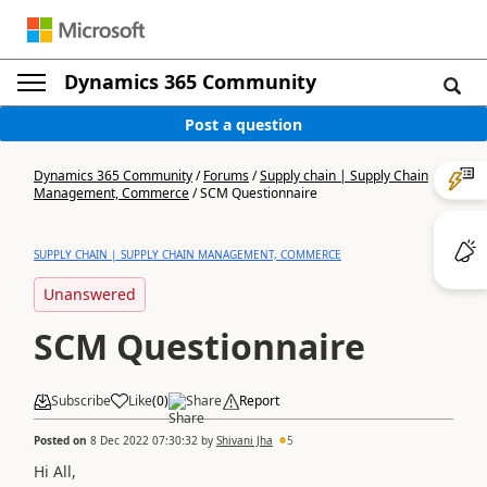
Dynamics 365 Community
Post a question
Dynamics 365 Community
/
Forums
/
Supply chain | Supply Chain
Management, Commerce
/
SCM Questionnaire
SUPPLY CHAIN | SUPPLY CHAIN MANAGEMENT, COMMERCE
Unanswered
SCM Questionnaire
Subscribe
Like
(
0
)
Share
Report
Posted on
8 Dec 2022 07:30:32
by
Shivani Jha
5
Hi All,