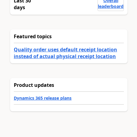
Last 30
Overall
leaderboard
days
Featured topics
Quality order uses default receipt location
instead of actual physical receipt location
Product updates
Dynamics 365 release plans