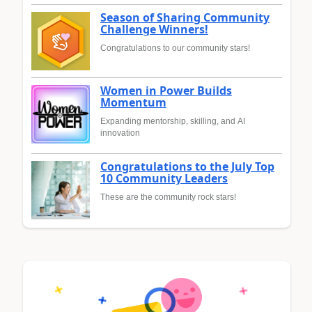
Season of Sharing Community
Challenge Winners!
Congratulations to our community stars!
Women in Power Builds
Momentum
Expanding mentorship, skilling, and AI
innovation
Congratulations to the July Top
10 Community Leaders
These are the community rock stars!