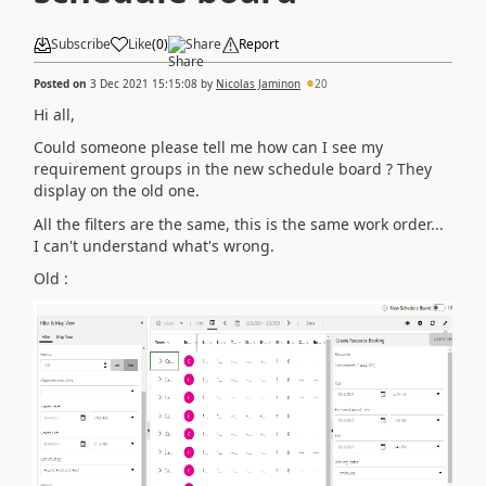
Subscribe
Like
(
0
)
Share
Report
Posted on
3 Dec 2021 15:15:08
by
Nicolas Jaminon
20
Hi all,
Could someone please tell me how can I see my
requirement groups in the new schedule board ? They
display on the old one.
All the filters are the same, this is the same work order...
I can't understand what's wrong.
Old :