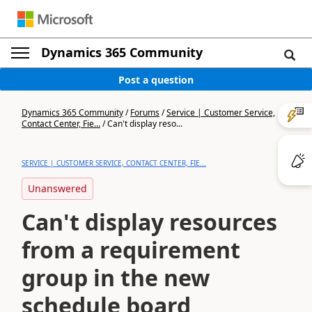
Dynamics 365 Community
Post a question
Dynamics 365 Community
/
Forums
/
Service | Customer Service,
Contact Center, Fie...
/
Can't display reso...
SERVICE | CUSTOMER SERVICE, CONTACT CENTER, FIE...
Unanswered
Can't display resources
from a requirement
group in the new
schedule board