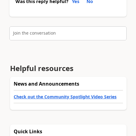
Was this reply helpful?
Yes
No
Join the conversation
Helpful resources
News and Announcements
Check out the Community Spotlight Video Series
Quick Links