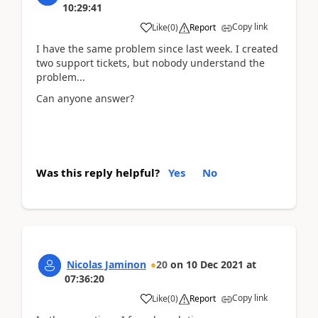
10:29:41
Copy link
Like
(
0
)
Report
I have the same problem since last week. I created
two support tickets, but nobody understand the
problem...
Can anyone answer?
Was this reply helpful?
Yes
No
Nicolas Jaminon
20
on
10 Dec 2021
at
07:36:20
Copy link
Like
(
0
)
Report