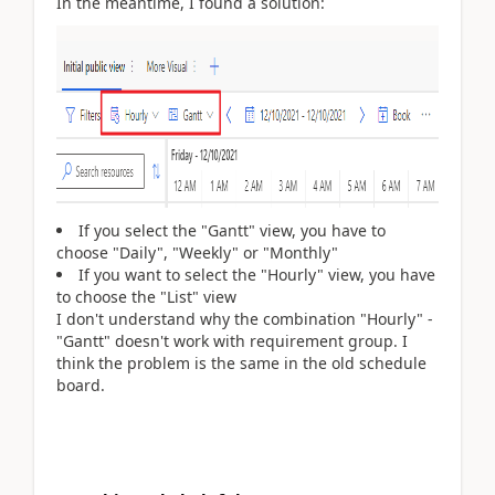
In the meantime, I found a solution:
If you select the "Gantt" view, you have to
choose "Daily", "Weekly" or "Monthly"
If you want to select the "Hourly" view, you have
to choose the "List" view
I don't understand why the combination "Hourly" -
"Gantt" doesn't work with requirement group. I
think the problem is the same in the old schedule
board.