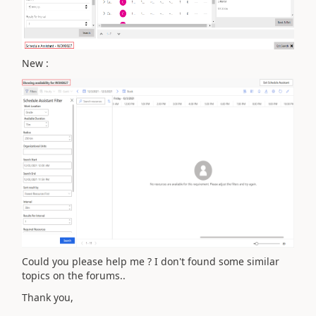
New :
Could you please help me ? I don't found some similar
topics on the forums..
Thank you,