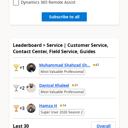
Dynamics 365 Remote Assist
Subscribe to all
Leaderboard > Service | Customer Service,
Contact Center, Field Service, Guides
Muhammad Shahzad Sh...
67
1
#
Most Valuable Professional
Daniyal Khaleel
21
2
#
Most Valuable Professional
Hamza H
14
3
#
Super User 2026 Season 2
Last 30
Overall