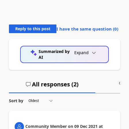
Reply to this post
I have the same question (
0
)
Summarized by
Expand
AI
All responses (
2
)
A
Sort by
Community Member
on
09 Dec 2021
at