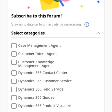
Subscribe to this forum!
Stay up to date on forum activity by subscribing.
Select categories
Case Management Agent
Customer Intent Agent
Customer Knowledge
Management Agent
Dynamics 365 Contact Center
Dynamics 365 Customer Service
Dynamics 365 Field Service
Dynamics 365 Guides
Dynamics 365 Product Visualize