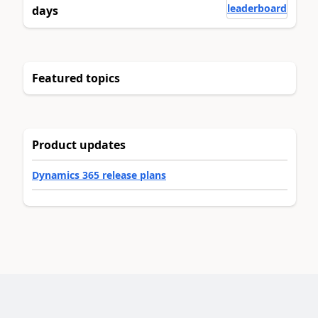
leaderboard
days
Featured topics
Product updates
Dynamics 365 release plans