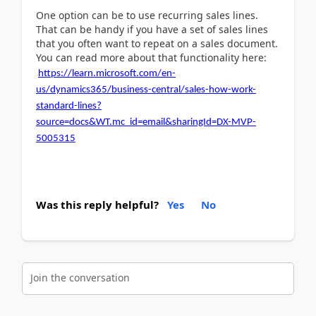
One option can be to use recurring sales lines.
That can be handy if you have a set of sales lines
that you often want to repeat on a sales document.
You can read more about that functionality here:
https://learn.microsoft.com/en-
us/dynamics365/business-central/sales-how-work-
standard-lines?
source=docs&WT.mc_id=email&sharingId=DX-MVP-
5005315
Was this reply helpful?
Yes
No
Join the conversation