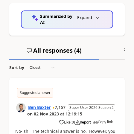
Summarized by
Expand
AI
All responses (
4
)
A
Sort by
Suggested answer
Ben Baxter
7,157
Super User 2026 Season 2
on
02 Nov 2023
at
12:19:15
Copy link
Like
(
0
)
Report
No-ish. The technical answer is no. However, you