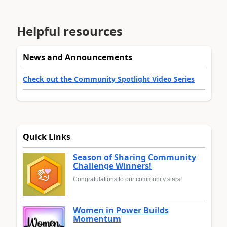
Helpful resources
News and Announcements
Check out the Community Spotlight Video Series
Quick Links
Season of Sharing Community
Challenge Winners!
Congratulations to our community stars!
Women in Power Builds
Momentum