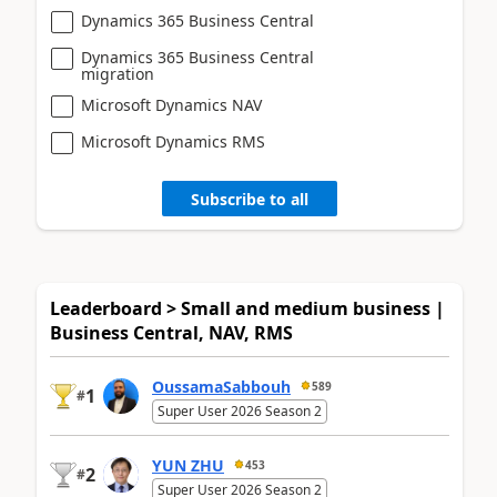
Dynamics 365 Business Central
Dynamics 365 Business Central
migration
Microsoft Dynamics NAV
Microsoft Dynamics RMS
Subscribe to all
Leaderboard > Small and medium business |
Business Central, NAV, RMS
OussamaSabbouh
589
1
#
Super User 2026 Season 2
YUN ZHU
453
2
#
Super User 2026 Season 2