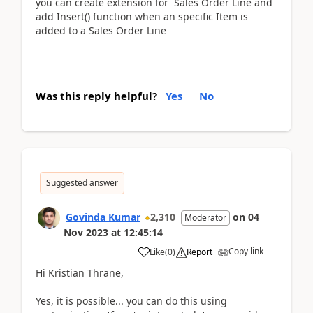
you can create extension for Sales Order Line and
add Insert() function when an specific Item is
added to a Sales Order Line
Was this reply helpful?
Yes
No
Suggested answer
Govinda Kumar
2,310
on
04
Moderator
Nov 2023
at
12:45:14
Copy link
Like
(
0
)
Report
Hi Kristian Thrane,
Yes, it is possible... you can do this using