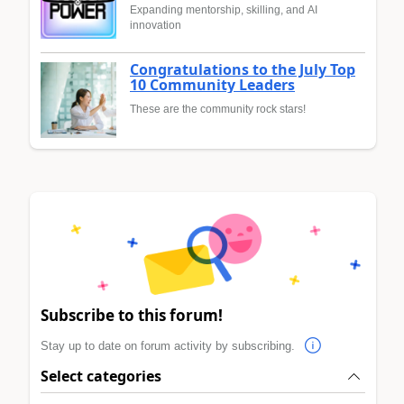
Expanding mentorship, skilling, and AI
innovation
Congratulations to the July Top
10 Community Leaders
These are the community rock stars!
Subscribe to this forum!
Stay up to date on forum activity by subscribing.
Select categories