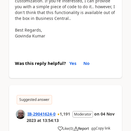
customization. If you're interested, I can provide
you with a simple piece of code to do it.. however, I
don't think that this functionality is available out of
the box in Business Central..
Best Regards,
Govinda Kumar
Was this reply helpful?
Yes
No
Suggested answer
IB-29041624-0
1,191
on
04 Nov
Moderator
2023
at
13:54:13
Copy link
Like
(
0
)
Report