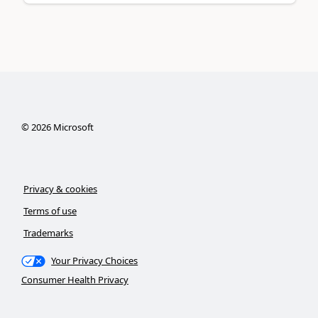
©
2026
Microsoft
Privacy & cookies
Terms of use
Trademarks
Your Privacy Choices
Consumer Health Privacy