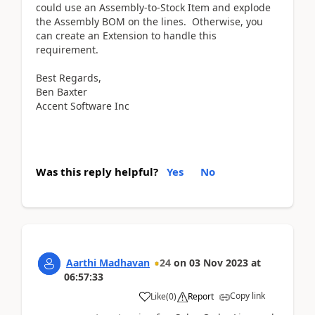
could use an Assembly-to-Stock Item and explode
the Assembly BOM on the lines. Otherwise, you
can create an Extension to handle this
requirement.
Best Regards,
Ben Baxter
Accent Software Inc
Was this reply helpful?
Yes
No
Aarthi Madhavan
24
on
03 Nov 2023
at
06:57:33
Copy link
Like
(
0
)
Report