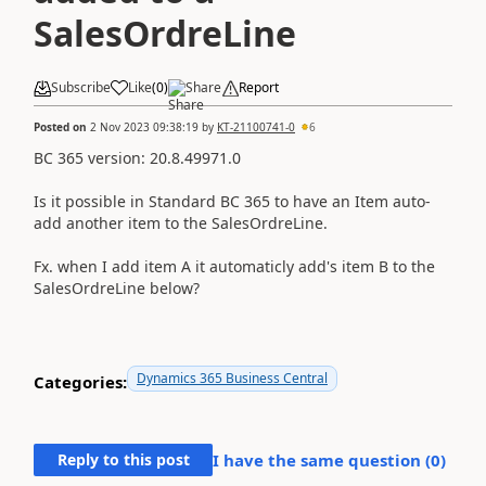
SalesOrdreLine
Subscribe
Like
(
0
)
Share
Report
Posted on
2 Nov 2023 09:38:19
by
KT-21100741-0
6
BC 365 version:
20.8.49971.0
Is it possible in Standard BC 365 to have an Item auto-
add another item to the SalesOrdreLine.
Fx. when I add item A it automaticly add's item B to the
SalesOrdreLine below?
Dynamics 365 Business Central
Categories:
Reply to this post
I have the same question (
0
)