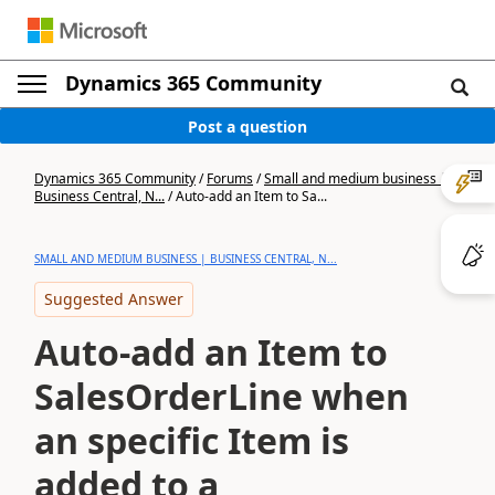
Dynamics 365 Community
Post a question
Dynamics 365 Community
/
Forums
/
Small and medium business |
Business Central, N...
/
Auto-add an Item to Sa...
SMALL AND MEDIUM BUSINESS | BUSINESS CENTRAL, N...
Suggested Answer
Auto-add an Item to
SalesOrderLine when
an specific Item is
added to a