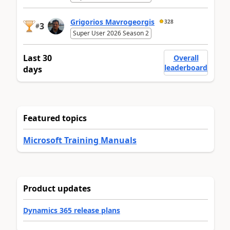
Grigorios Mavrogeorgis
328
3
#
Super User 2026 Season 2
Last 30
Overall
leaderboard
days
Featured topics
Microsoft Training Manuals
Product updates
Dynamics 365 release plans