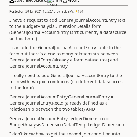
Subscribe
Like
(
0
)
Share
Report
Posted on
30 Jul 2021 15:52:15
by
JackieMc
134
I have a request to add GeneralJournalAccountEntry.Text
to the BudgetAnalysisDimensionDetails form.
(GeneralJournalAccountEntry isn't currently a datasource
on this form.)
I can add the GeneralJournalAccountEntry table to the
form but there's a one to many relationship between
GeneralJournalEntry (already a form datasource) and
GeneralJournalAccountEntry.
I really need to add GeneralJournalAccountEntry to the
form with two join conditions (on different datasources
in the form):
GeneralJournalAccountEntry.GeneralJournalEntry =
GeneralJournalEntry.RecId (already defined as a
relationship between the two tables) AND
GeneralJournalAccountEntry.LedgerDimension =
BudgetAnalysisDimensionDetailTemp.LedgerDimension
I don't know how to get the second join condition into