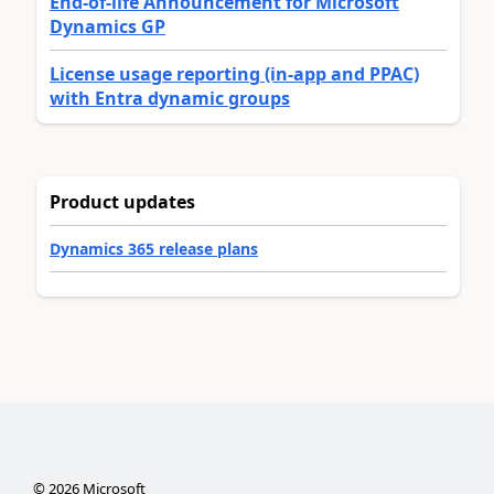
End-of-life Announcement for Microsoft
Dynamics GP
License usage reporting (in-app and PPAC)
with Entra dynamic groups
Product updates
Dynamics 365 release plans
©
2026
Microsoft