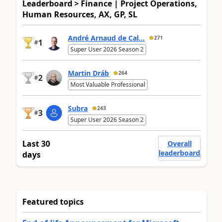
Leaderboard > Finance | Project Operations,
Human Resources, AX, GP, SL
André Arnaud de Cal...
271
1
#
Super User 2026 Season 2
Martin Dráb
264
2
#
Most Valuable Professional
Subra
243
3
#
Super User 2026 Season 2
Last 30
Overall
leaderboard
days
Featured topics