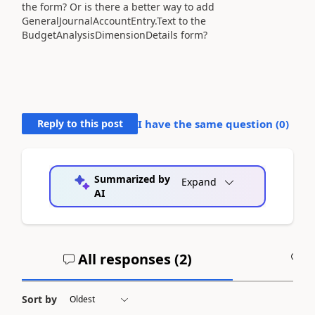
the form? Or is there a better way to add
GeneralJournalAccountEntry.Text to the
BudgetAnalysisDimensionDetails form?
Reply to this post
I have the same question (
0
)
Summarized by
Expand
AI
All responses (
2
)
A
Sort by