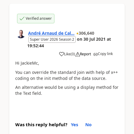
Verified answer
André Arnaud de Cal...
306,640
on
30 Jul 2021
at
Super User 2026 Season 2
19:52:44
Copy link
Like
(
0
)
Report
Hi JackieMc,
You can override the standard join with help of x++
coding on the init method of the data source.
An alternative would be using a display method for
the Text field.
Was this reply helpful?
Yes
No