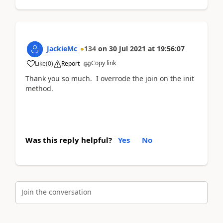
JackieMc
134
on
30 Jul 2021
at
19:56:07
Copy link
Like
(
0
)
Report
Thank you so much. I overrode the join on the init
method.
Was this reply helpful?
Yes
No
Join the conversation