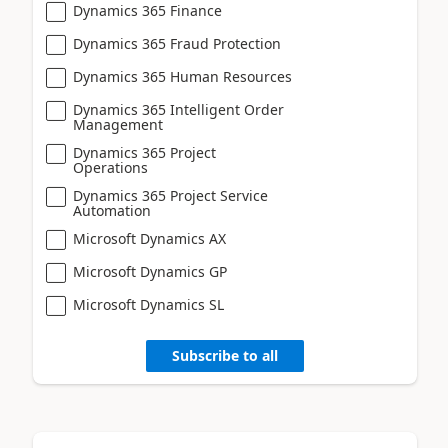
Dynamics 365 Finance
Dynamics 365 Fraud Protection
Dynamics 365 Human Resources
Dynamics 365 Intelligent Order
Management
Dynamics 365 Project
Operations
Dynamics 365 Project Service
Automation
Microsoft Dynamics AX
Microsoft Dynamics GP
Microsoft Dynamics SL
Subscribe to all