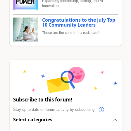
Expanding mentorship, skilling, and AI
innovation
Congratulations to the July Top
10 Community Leaders
These are the community rock stars!
Subscribe to this forum!
Stay up to date on forum activity by subscribing.
Select categories