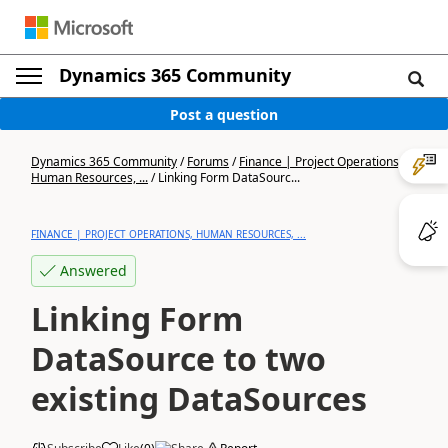
Dynamics 365 Community
Post a question
Dynamics 365 Community
/
Forums
/
Finance | Project Operations,
Human Resources, ...
/
Linking Form DataSourc...
FINANCE | PROJECT OPERATIONS, HUMAN RESOURCES, ...
Answered
Linking Form
DataSource to two
existing DataSources