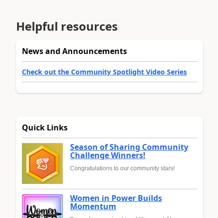
Helpful resources
News and Announcements
Check out the Community Spotlight Video Series
Quick Links
Season of Sharing Community
Challenge Winners!
Congratulations to our community stars!
Women in Power Builds
Momentum