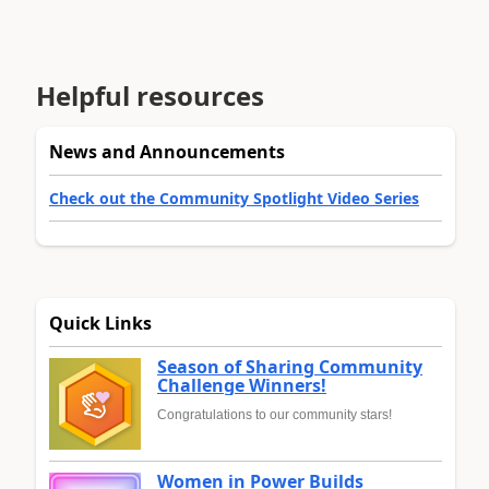
Helpful resources
News and Announcements
Check out the Community Spotlight Video Series
Quick Links
Season of Sharing Community
Challenge Winners!
Congratulations to our community stars!
Women in Power Builds