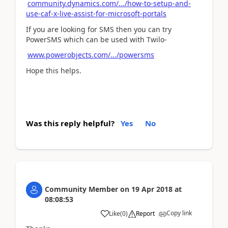
community.dynamics.com/.../how-to-setup-and-
use-caf-x-live-assist-for-microsoft-portals
If you are looking for SMS then you can try
PowerSMS which can be used with Twilo-
www.powerobjects.com/.../powersms
Hope this helps.
Was this reply helpful?
Yes
No
Community Member
on
19 Apr 2018
at
08:08:53
Copy link
Like
(
0
)
Report