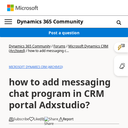
Dynamics 365 Community
Post a question
Dynamics 365 Community
/
Forums
/
Microsoft Dynamics CRM
(Archived)
/
how to add messaging c...
MICROSOFT DYNAMICS CRM (ARCHIVED)
how to add messaging
chat program in CRM
portal Adxstudio?
Subscribe
Like
(
0
)
Share
Report