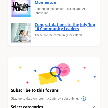
Momentum
Expanding mentorship, skilling, and AI
innovation
Congratulations to the July Top
10 Community Leaders
These are the community rock stars!
Subscribe to this forum!
Stay up to date on forum activity by subscribing.
Select categories