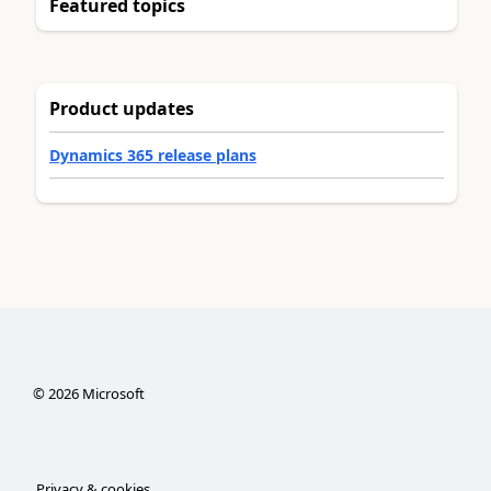
Featured topics
Product updates
Dynamics 365 release plans
©
2026
Microsoft
Privacy & cookies