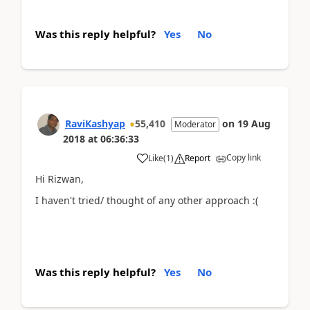
Was this reply helpful?
Yes
No
RaviKashyap
55,410
on
19 Aug
Moderator
2018
at
06:36:33
Copy link
Like
(
1
)
Report
Hi Rizwan,
I haven't tried/ thought of any other approach :(
Was this reply helpful?
Yes
No