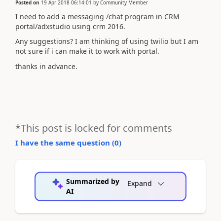
Posted on
19 Apr 2018 06:14:01
by
Community Member
I need to add a messaging /chat program in CRM
portal/adxstudio using crm 2016.
Any suggestions? I am thinking of using twilio but I am
not sure if i can make it to work with portal.
thanks in advance.
*This post is locked for comments
I have the same question (
0
)
Summarized by
Expand
AI