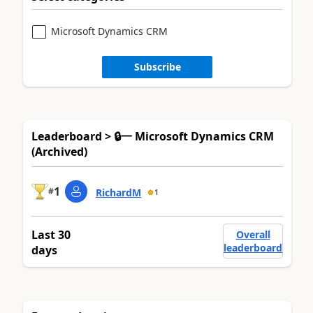
Microsoft Dynamics CRM
Subscribe
Leaderboard > 🔒一 Microsoft Dynamics CRM
(Archived)
1
#
RichardM
1
Last 30
Overall
leaderboard
days