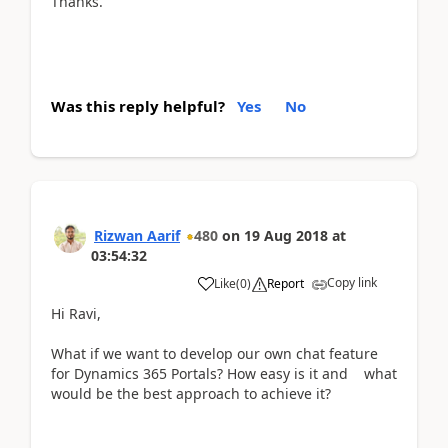
Thanks.
Was this reply helpful?
Yes
No
Rizwan Aarif
480
on
19 Aug 2018
at
03:54:32
Copy link
Like
(
0
)
Report
Hi Ravi,
What if we want to develop our own chat feature
for Dynamics 365 Portals? How easy is it and what
would be the best approach to achieve it?