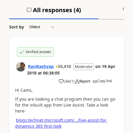
All responses (
4
)
A
Sort by
Verified answer
RaviKashyap
55,410
on
19 Apr
Moderator
2018
at
06:38:05
Copy link
Like
(
1
)
Report
Hi Cams,
If you are looking a chat program then you can go
for the inbuilt app from Live Assist. Take a look
here-
blogs.technet.microsoft.com/.../live-assist-for-
dynamics-365-first-look