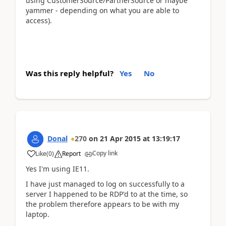
using CustomerSource/PartnerSource or maybe
yammer - depending on what you are able to
access).
Was this reply helpful?
Yes
No
Donal
270
on
21 Apr 2015
at
13:19:17
Copy link
Like
(
0
)
Report
Yes I'm using IE11.
I have just managed to log on successfully to a
server I happened to be RDP'd to at the time, so
the problem therefore appears to be with my
laptop.