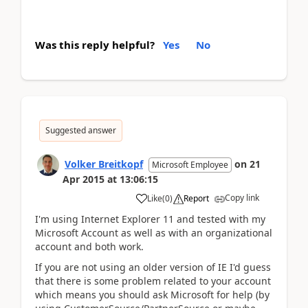
Was this reply helpful?
Yes
No
Suggested answer
Volker Breitkopf
on
21
Microsoft Employee
Apr 2015
at
13:06:15
Copy link
Like
(
0
)
Report
I'm using Internet Explorer 11 and tested with my
Microsoft Account as well as with an organizational
account and both work.
If you are not using an older version of IE I'd guess
that there is some problem related to your account
which means you should ask Microsoft for help (by