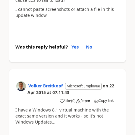
cause LCS to fail to load?
I cannot paste screenshots or attach a file in this
update window
Was this reply helpful?
Yes
No
Volker Breitkopf
on
22
Microsoft Employee
Apr 2015
at
07:11:43
Copy link
Like
(
0
)
Report
I have a Windows 8.1 virtual machine with the
exact same version and it works - so it's not
Windows Updates...