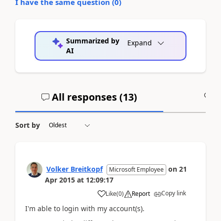
I have the same question (
0
)
Summarized by
Expand
AI
All responses (
13
)
A
Sort by
Volker Breitkopf
on
21
Microsoft Employee
Apr 2015
at
12:09:17
Copy link
Like
(
0
)
Report
I'm able to login with my account(s).