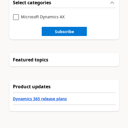
Select categories
Microsoft Dynamics AX
Subscribe
Featured topics
Product updates
Dynamics 365 release plans