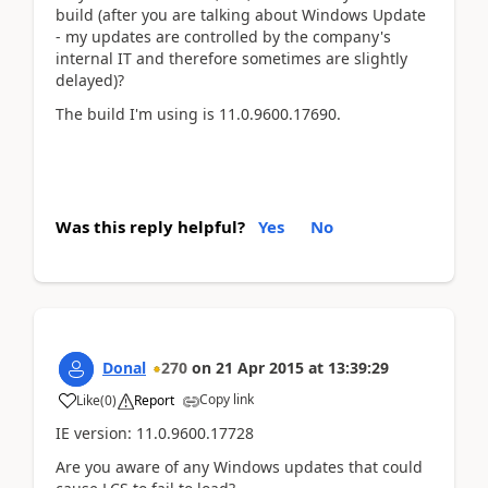
build (after you are talking about Windows Update
- my updates are controlled by the company's
internal IT and therefore sometimes are slightly
delayed)?
The build I'm using is 11.0.9600.17690.
Was this reply helpful?
Yes
No
Donal
270
on
21 Apr 2015
at
13:39:29
Copy link
Like
(
0
)
Report
IE version: 11.0.9600.17728
Are you aware of any Windows updates that could