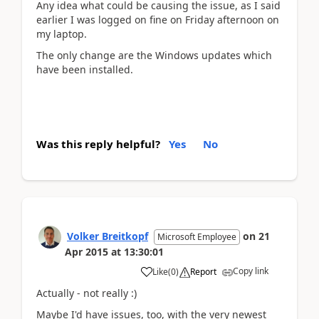
Any idea what could be causing the issue, as I said
earlier I was logged on fine on Friday afternoon on
my laptop.
The only change are the Windows updates which
have been installed.
Was this reply helpful?
Yes
No
Volker Breitkopf
on
21
Microsoft Employee
Apr 2015
at
13:30:01
Copy link
Like
(
0
)
Report
Actually - not really :)
Maybe I'd have issues, too, with the very newest