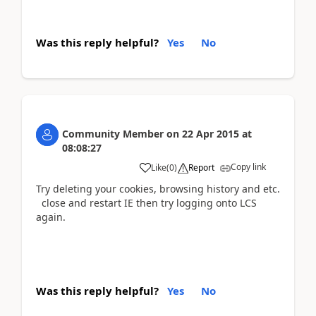
Was this reply helpful?
Yes
No
Community Member
on
22 Apr 2015
at
08:08:27
Copy link
Like
(
0
)
Report
Try deleting your cookies, browsing history and etc.
close and restart IE then try logging onto LCS
again.
Was this reply helpful?
Yes
No