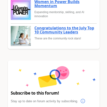
Women in Power Builds
Momentum
Expanding mentorship, skilling, and AI
innovation
Congratulations to the July Top
10 Community Leaders
These are the community rock stars!
Subscribe to this forum!
Stay up to date on forum activity by subscribing.