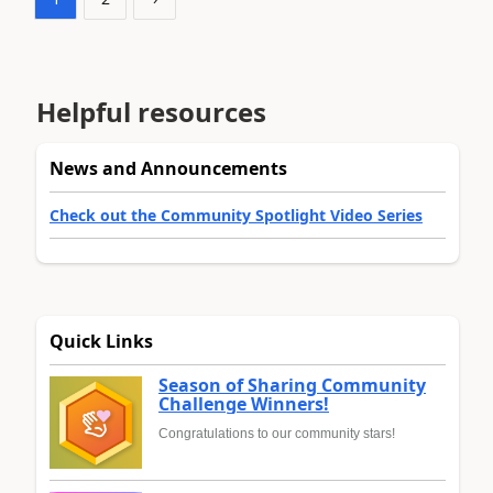
Helpful resources
News and Announcements
Check out the Community Spotlight Video Series
Quick Links
Season of Sharing Community
Challenge Winners!
Congratulations to our community stars!