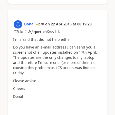
Donal
270
on
22 Apr 2015
at
08:19:28
Copy link
Like
(
0
)
Report
I'm afraid that did not help either.
Do you have an e-mail address I can send you a
screenshot of all updates installed on 17th April.
The updates are the only changes to my laptop
and therefore I'm sure one (or more of them) is
causing this problem as LCS access was fine on
Friday
Please advise.
Cheers
Donal