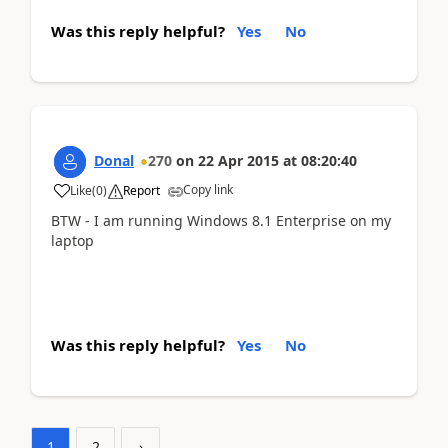
Was this reply helpful?
Yes
No
Donal
270
on
22 Apr 2015
at
08:20:40
Copy link
Like
(
0
)
Report
BTW - I am running Windows 8.1 Enterprise on my
laptop
Was this reply helpful?
Yes
No
1
2
›