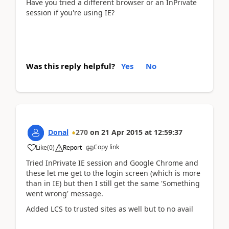
Have you tried a different browser or an InPrivate
session if you're using IE?
Was this reply helpful?
Yes
No
Donal
270
on
21 Apr 2015
at
12:59:37
Copy link
Like
(
0
)
Report
Tried InPrivate IE session and Google Chrome and
these let me get to the login screen (which is more
than in IE) but then I still get the same 'Something
went wrong' message.
Added LCS to trusted sites as well but to no avail