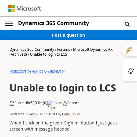
Dynamics 365 Community
Post a question
Dynamics 365 Community
/
Forums
/
Microsoft Dynamics AX
(Archived)
/
Unable to login to LCS
MICROSOFT DYNAMICS AX (ARCHIVED)
Unable to login to LCS
Subscribe
Like
(
0
)
Share
Report
Posted on
21 Apr 2015 11:46:03
by
Donal
270
When I click on the green 'Sign in' button I just get a
screen with message headed