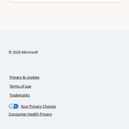
©
2026
Microsoft
Privacy & cookies
Terms of use
Trademarks
Your Privacy Choices
Consumer Health Privacy