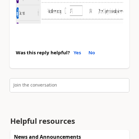
Was this reply helpful?
Yes
No
Join the conversation
Helpful resources
News and Announcements