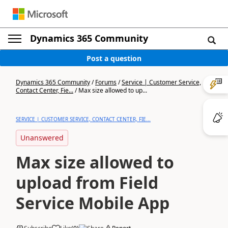
Dynamics 365 Community
Post a question
Dynamics 365 Community
/
Forums
/
Service | Customer Service,
Contact Center, Fie...
/
Max size allowed to up...
SERVICE | CUSTOMER SERVICE, CONTACT CENTER, FIE...
Unanswered
Max size allowed to
upload from Field
Service Mobile App