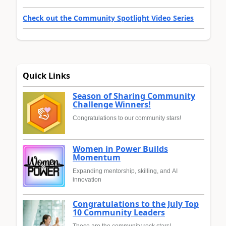
Check out the Community Spotlight Video Series
Quick Links
Season of Sharing Community
Challenge Winners!
Congratulations to our community stars!
Women in Power Builds
Momentum
Expanding mentorship, skilling, and AI
innovation
Congratulations to the July Top
10 Community Leaders