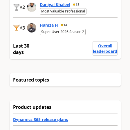
Daniyal Khaleel
21
2
#
Most Valuable Professional
Hamza H
14
3
#
Super User 2026 Season 2
Last 30
Overall
leaderboard
days
Featured topics
Product updates
Dynamics 365 release plans