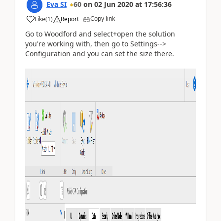
Eva SI
60
on
02 Jun 2020
at
17:56:36
Copy link
Like
(
1
)
Report
Go to Woodford and select+open the solution
you're working with, then go to Settings-->
Configuration and you can set the size there.