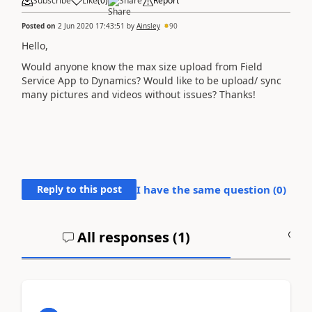
Subscribe
Like
(
0
)
Share
Report
Posted on
2 Jun 2020 17:43:51
by
Ainsley
90
Hello,
Would anyone know the max size upload from Field
Service App to Dynamics? Would like to be upload/ sync
many pictures and videos without issues? Thanks!
Reply to this post
I have the same question (
0
)
All responses (
1
)
A