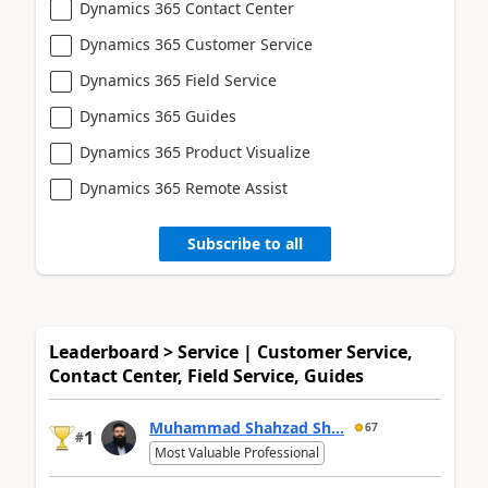
Dynamics 365 Contact Center
Dynamics 365 Customer Service
Dynamics 365 Field Service
Dynamics 365 Guides
Dynamics 365 Product Visualize
Dynamics 365 Remote Assist
Subscribe to all
Leaderboard > Service | Customer Service,
Contact Center, Field Service, Guides
Muhammad Shahzad Sh...
67
1
#
Most Valuable Professional