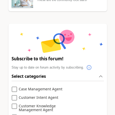
These are the community rock stars!
Subscribe to this forum!
Stay up to date on forum activity by subscribing.
Select categories
Case Management Agent
Customer Intent Agent
Customer Knowledge
Management Agent