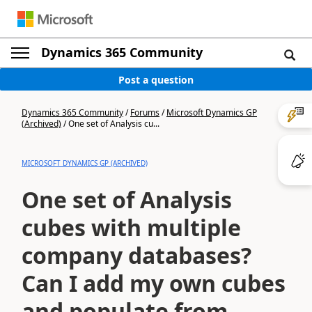
Dynamics 365 Community
Post a question
Dynamics 365 Community
/
Forums
/
Microsoft Dynamics GP
(Archived)
/
One set of Analysis cu...
MICROSOFT DYNAMICS GP (ARCHIVED)
One set of Analysis
cubes with multiple
company databases?
Can I add my own cubes
and populate from