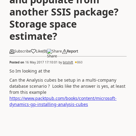
another SSIS package?
Storage space
estimate?
Subscribe
Like
(
0
)
Share
Report
Posted on
16 May 2017 17:10:01
by
bitshift
860
So Im looking at the
Can the Analysis cubes be setup in a multi-company
database scenario ? Looks like the answer is yes, at least
from this example
https://www.packtpub.com/books/content/microsoft-
dynamics-gp-installing-analysis-cubes