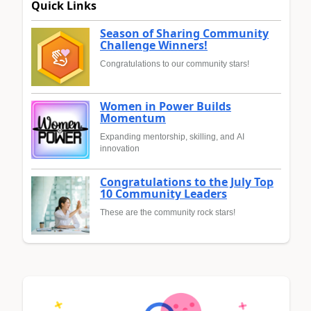
Quick Links
Season of Sharing Community
Challenge Winners!
Congratulations to our community stars!
Women in Power Builds
Momentum
Expanding mentorship, skilling, and AI
innovation
Congratulations to the July Top
10 Community Leaders
These are the community rock stars!