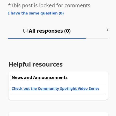
*This post is locked for comments
I have the same question (
0
)
All responses (
0
)
A
Helpful resources
News and Announcements
Check out the Community Spotlight Video Series