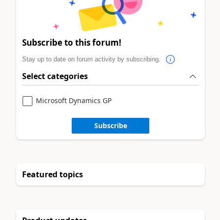
Subscribe to this forum!
Stay up to date on forum activity by subscribing.
Select categories
Microsoft Dynamics GP
Subscribe
Featured topics