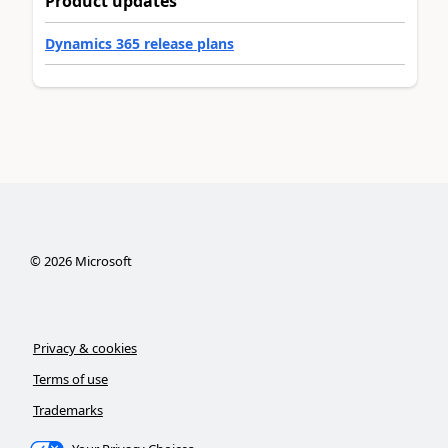
Product updates
Dynamics 365 release plans
©
2026
Microsoft
Privacy & cookies
Terms of use
Trademarks