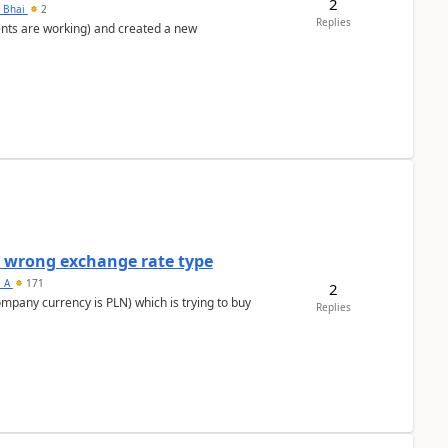
2
h Bhai
2
Replies
ents are working) and created a new
a wrong exchange rate type
s_A
171
2
ompany currency is PLN) which is trying to buy
Replies