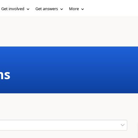
Get involved
Get answers
More
ms