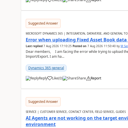
Suggested Answer
MICROSOFT DYNAMICS 365 | INTEGRATION, DATAVERSE, AND GENERAL TO
Error when uploading Fixed Asset Book dat
Last replied
7 Aug 2026 17:10:25
Posted on
7 Aug 2026 11:50:40
by
M Sa
Dear members, I am facing the error while trying to upload th
Import/Export. I am ha...
Dynamics 365 general
Reply
Like
(
0
)
Share
Report
Suggested Answer
SERVICE | CUSTOMER SERVICE, CONTACT CENTER, FIELD SERVICE, GUIDES
AI Agents are not working on the target env
environment