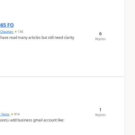
365 FO
y Chauhan
136
6
 have read many articles but still need clarity
Replies
1
 Tailor
914
Replies
ion).i add business gmail account like: