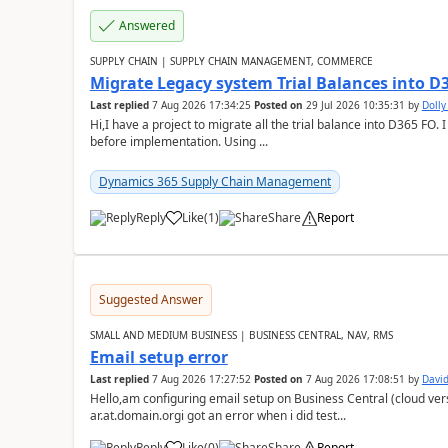
Answered
SUPPLY CHAIN | SUPPLY CHAIN MANAGEMENT, COMMERCE
Migrate Legacy system Trial Balances into D
Last replied
7 Aug 2026 17:34:25
Posted on
29 Jul 2026 10:35:31
by
Doll
Hi,I have a project to migrate all the trial balance into D365 FO. I
before implementation. Using ...
Dynamics 365 Supply Chain Management
Reply
Like
(
1
)
Share
Report
Suggested Answer
SMALL AND MEDIUM BUSINESS | BUSINESS CENTRAL, NAV, RMS
Email setup error
Last replied
7 Aug 2026 17:27:52
Posted on
7 Aug 2026 17:08:51
by
David
Hello,am configuring email setup on Business Central (cloud vers
ar.at.domain.orgi got an error when i did test...
Reply
Like
(
0
)
Share
Report