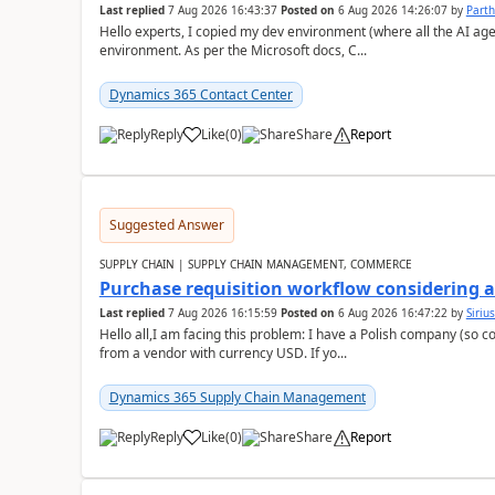
Last replied
7 Aug 2026 16:43:37
Posted on
6 Aug 2026 14:26:07
by
Part
Hello experts, I copied my dev environment (where all the AI ag
environment. As per the Microsoft docs, C...
Dynamics 365 Contact Center
Reply
Like
(
0
)
Share
Report
Suggested Answer
SUPPLY CHAIN | SUPPLY CHAIN MANAGEMENT, COMMERCE
Purchase requisition workflow considering 
Last replied
7 Aug 2026 16:15:59
Posted on
6 Aug 2026 16:47:22
by
Siriu
Hello all,I am facing this problem: I have a Polish company (so c
from a vendor with currency USD. If yo...
Dynamics 365 Supply Chain Management
Reply
Like
(
0
)
Share
Report