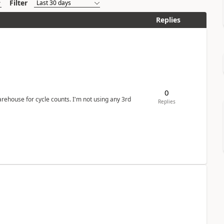
Filter
Replies
0
arehouse for cycle counts. I'm not using any 3rd
Replies