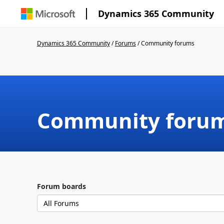
Dynamics 365 Community
Dynamics 365 Community
/
Forums
/
Community forums
Community foru
Forum boards