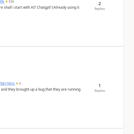
DYN
556
2
shall i start with AI? Chatgpt? (Already using it
Replies
7081709-0
0
1
 and they brought up a bug that they are running
Replies