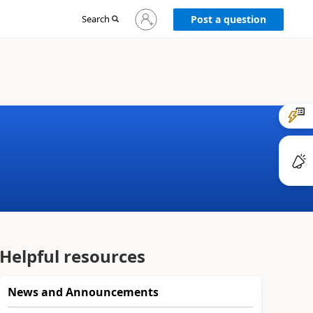
Sign
Search
Post a question
in
to
your
account
Helpful resources
News and Announcements