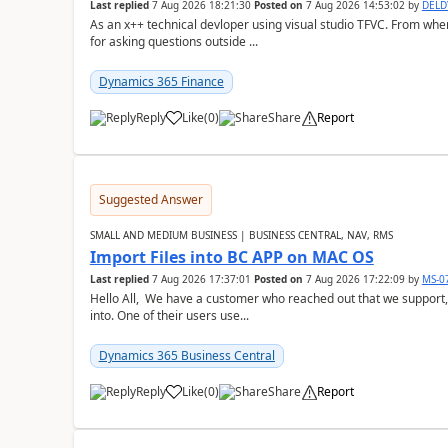
Last replied
7 Aug 2026 18:21:30
Posted on
7 Aug 2026 14:53:02
by
DEL
As an x++ technical devloper using visual studio TFVC. From where 
for asking questions outside ...
Dynamics 365 Finance
Reply
Like
(
0
)
Share
Report
Suggested Answer
SMALL AND MEDIUM BUSINESS | BUSINESS CENTRAL, NAV, RMS
Import Files into BC APP on MAC OS
Last replied
7 Aug 2026 17:37:01
Posted on
7 Aug 2026 17:22:09
by
MS-0
Hello All, We have a customer who reached out that we support,
into. One of their users use...
Dynamics 365 Business Central
Reply
Like
(
0
)
Share
Report