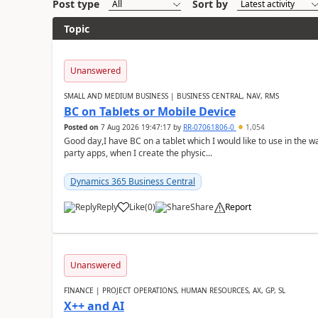
Post type
Sort by
Topic
Unanswered
SMALL AND MEDIUM BUSINESS | BUSINESS CENTRAL, NAV, RMS
BC on Tablets or Mobile Device
Posted on
7 Aug 2026 19:47:17
by
RR-07061806-0
1,054
Good day,I have BC on a tablet which I would like to use in the w
party apps, when I create the physic...
Dynamics 365 Business Central
Reply
Like
(
0
)
Share
Report
Unanswered
FINANCE | PROJECT OPERATIONS, HUMAN RESOURCES, AX, GP, SL
X++ and AI