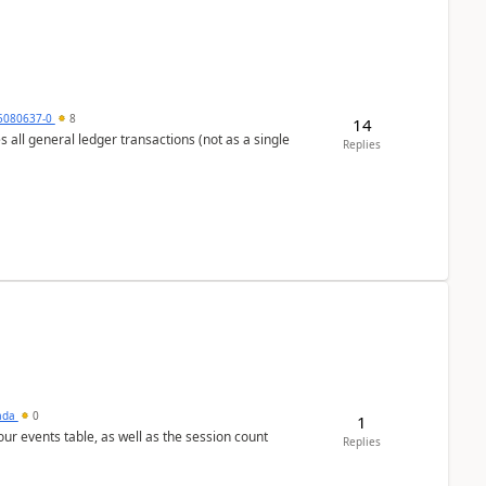
5080637-0
8
14
s all general ledger transactions (not as a single
Replies
sada
0
1
 our events table, as well as the session count
Replies