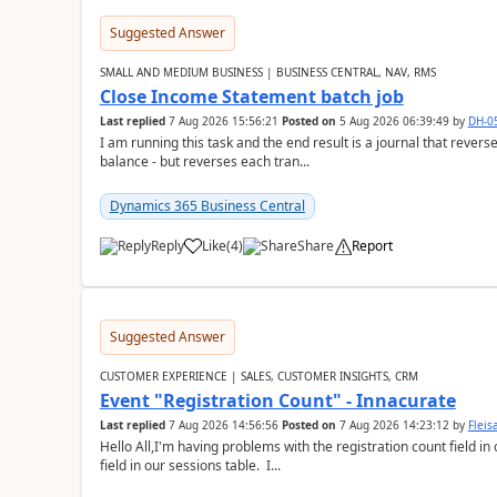
Suggested Answer
SMALL AND MEDIUM BUSINESS | BUSINESS CENTRAL, NAV, RMS
Close Income Statement batch job
Last replied
7 Aug 2026 15:56:21
Posted on
5 Aug 2026 06:39:49
by
DH-0
I am running this task and the end result is a journal that reverse
balance - but reverses each tran...
Dynamics 365 Business Central
Reply
Like
(
4
)
Share
Report
Suggested Answer
CUSTOMER EXPERIENCE | SALES, CUSTOMER INSIGHTS, CRM
Event "Registration Count" - Innacurate
Last replied
7 Aug 2026 14:56:56
Posted on
7 Aug 2026 14:23:12
by
Flei
Hello All,I'm having problems with the registration count field in
field in our sessions table. I...