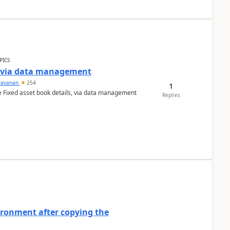
PICS
a via data management
ravanan
254
1
e Fixed asset book details, via data management
Replies
ironment after copying the