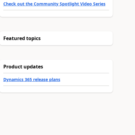
Check out the Community Spotlight Video Series
Featured topics
Product updates
Dynamics 365 release plans