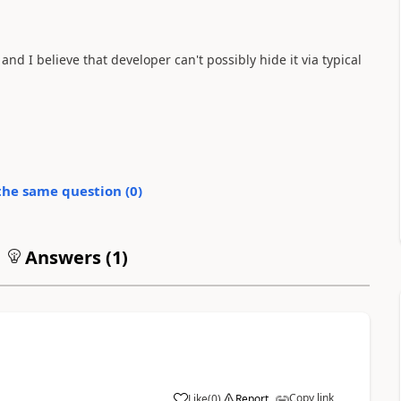
nd I believe that developer can't possibly hide it via typical
the same question (
0
)
Answers (
1
)
Copy link
Like
(
0
)
Report