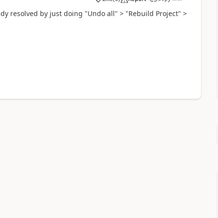
ady resolved by just doing "Undo all" > "Rebuild Project" >