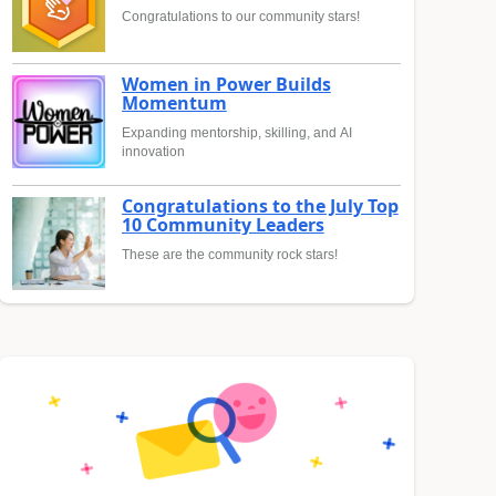
Congratulations to our community stars!
Women in Power Builds
Momentum
Expanding mentorship, skilling, and AI
innovation
Congratulations to the July Top
10 Community Leaders
These are the community rock stars!