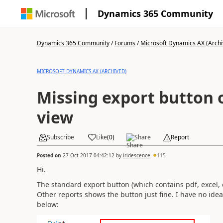
Dynamics 365 Community
Dynamics 365 Community
/
Forums
/
Microsoft Dynamics AX (Archi
MICROSOFT DYNAMICS AX (ARCHIVED)
Missing export button 
view
Subscribe
Like
(
0
)
Share
Report
Posted on
27 Oct 2017 04:42:12
by
iridescence
115
Hi.
The standard export button (which contains pdf, excel, 
Other reports shows the button just fine. I have no ide
below: