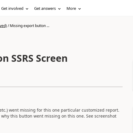
Get involved
Get answers
More
ved)
/
Missing export button ...
on SSRS Screen
etc.) went missing for this one particular customized report.
a why this button went missing on this one. See screenshot