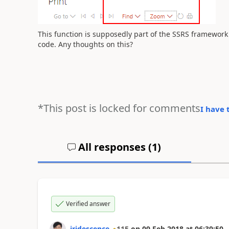
This function is supposedly part of the SSRS framework a
code. Any thoughts on this?
*This post is locked for comments
I have 
All responses (
1
)
Verified answer
iridescence
115
on
09 Feb 2018
at
06:39:50