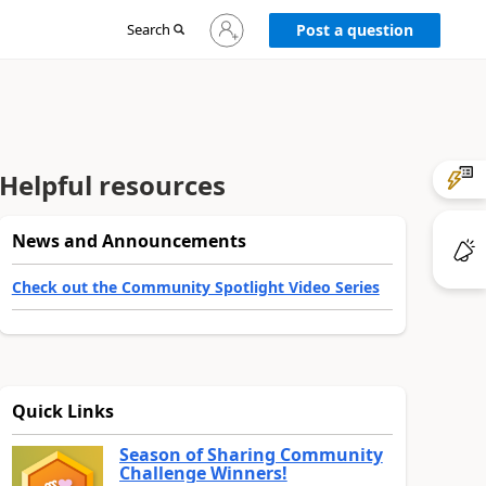
Sign
Search
Post a question
in
to
your
account
Helpful resources
News and Announcements
Check out the Community Spotlight Video Series
Quick Links
Season of Sharing Community
Challenge Winners!