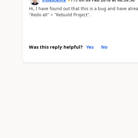
Hi, I have found out that this is a bug and have alre
"Redo all" > "Rebuild Project".
Was this reply helpful?
Yes
No