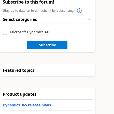
Subscribe to this forum!
Stay up to date on forum activity by subscribing.
Select categories
Microsoft Dynamics AX
Subscribe
Featured topics
Product updates
Dynamics 365 release plans