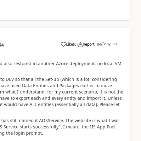
Copy link
Like
(
0
)
Report
54
 also restored in another Azure deployment. no local VM
o DEV so that all the Set-up (which is a lot, considering
 have used Data Entities and Packages earlier to move
m what I understand, for my current scenario, it is not the
have to export each and every entity and import it. Unless
at would have ALL entities (essentially all data). Please let
.
t has still named it AOSService. The website is what I was
 Service starts successfully", I mean...the IIS App Pool,
ng the login prompt.