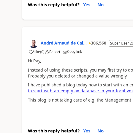
Was this reply helpful?
Yes
No
André Arnaud de Cal...
306,560
Super User 2
Copy link
Like
(
0
)
Report
Hi Ray,
Instead of using these scripts, you may first try to 
Probably you deleted or changed a value wrongly.
I have published a blog today how to start with an 
to-start-with-an-empty-ax-database-in-your-local-vm
This blog is not taking care of e.g. the Management
Was this reply helpful?
Yes
No