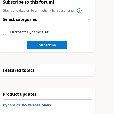
Subscribe to this forum!
Stay up to date on forum activity by subscribing.
Select categories
Microsoft Dynamics AX
Subscribe
Featured topics
Product updates
Dynamics 365 release plans