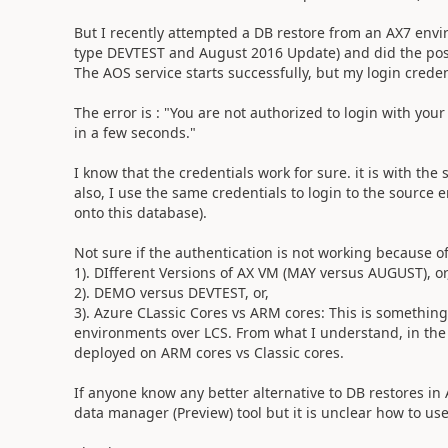
But I recently attempted a DB restore from an AX7 env
type DEVTEST and August 2016 Update) and did the post-
The AOS service starts successfully, but my login creden
The error is : "You are not authorized to login with your
in a few seconds."
I know that the credentials work for sure. it is with t
also, I use the same credentials to login to the source
onto this database).
Not sure if the authentication is not working because of
1). DIfferent Versions of AX VM (MAY versus AUGUST), or
2). DEMO versus DEVTEST, or,
3). Azure CLassic Cores vs ARM cores: This is something
environments over LCS. From what I understand, in th
deployed on ARM cores vs Classic cores.
If anyone know any better alternative to DB restores in
data manager (Preview) tool but it is unclear how to use