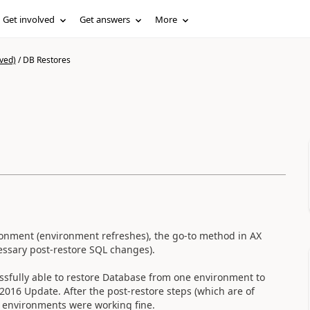
Get involved
Get answers
More
ved)
/
DB Restores
ronment (environment refreshes), the go-to method in AX
cessary post-restore SQL changes).
ssfully able to restore Database from one environment to
016 Update. After the post-restore steps (which are of
e environments were working fine.