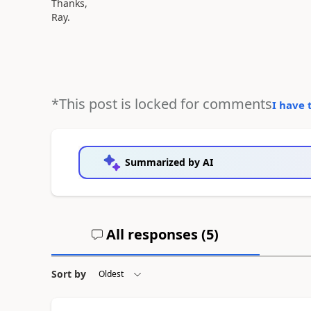
Thanks,
Ray.
*This post is locked for comments
I have 
Summarized by AI
All responses (
5
)
Sort by