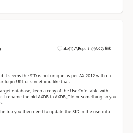
Copy link
Like
(
1
)
Report
0
nd it seems the SID is not unique as per AX 2012 with on
ur login URL or something like that.
arget database, keep a copy of the UserInfo table with
 just rename the old AXDB to AXDB_Old or something so you
s.
he top you then need to update the SID in the userinfo