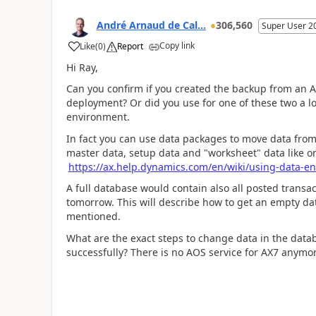
André Arnaud de Cal...
306,560
Super User 2
Copy link
Like
(
0
)
Report
Hi Ray,
Can you confirm if you created the backup from an 
deployment? Or did you use for one of these two a lo
environment.
In fact you can use data packages to move data from
master data, setup data and "worksheet" data like or
https://ax.help.dynamics.com/en/wiki/using-data-en
A full database would contain also all posted trans
tomorrow. This will describe how to get an empty dat
mentioned.
What are the exact steps to change data in the dat
successfully? There is no AOS service for AX7 anymore