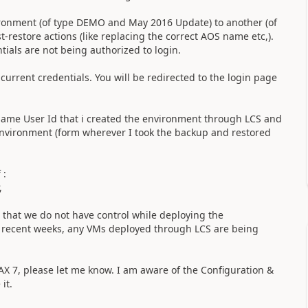
ironment (of type DEMO and May 2016 Update) to another (of
restore actions (like replacing the correct AOS name etc,).
tials are not being authorized to login.
 current credentials. You will be redirected to the login page
he same User Id that i created the environment through LCS and
 environment (form wherever I took the backup and restored
 :
,
 that we do not have control while deploying the
e recent weeks, any VMs deployed through LCS are being
 AX 7, please let me know. I am aware of the Configuration &
 it.