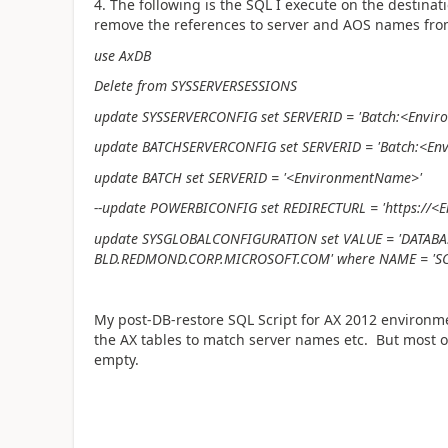
4. The following is the SQL I execute on the destinati
remove the references to server and AOS names fro
use AxDB
Delete from SYSSERVERSESSIONS
update SYSSERVERCONFIG set SERVERID = 'Batch:<Envi
update BATCHSERVERCONFIG set SERVERID = 'Batch:<
En
update BATCH set SERVERID = '<
EnvironmentName>
'
--update POWERBICONFIG set REDIRECTURL = 'https://
<
E
update SYSGLOBALCONFIGURATION set VALUE = 'DATA
BLD.REDMOND.CORP.MICROSOFT.COM' where NAME = '
My post-DB-restore SQL Script for AX 2012 environm
the AX tables to match server names etc. But most o
empty.