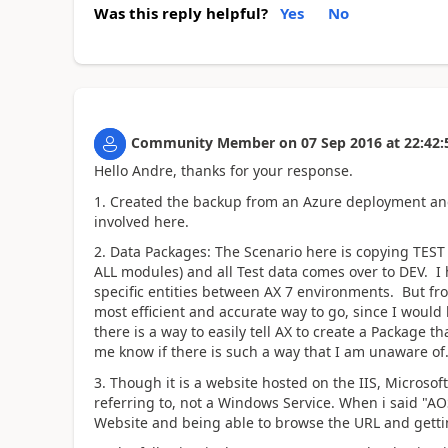
Was this reply helpful?
Yes
No
Community Member
on
07 Sep 2016
at
22:42:
Hello Andre, thanks for your response.
1. Created the backup from an Azure deployment and
involved here.
2. Data Packages: The Scenario here is copying TEST t
ALL modules) and all Test data comes over to DEV. I
specific entities between AX 7 environments. But fro
most efficient and accurate way to go, since I would 
there is a way to easily tell AX to create a Package th
me know if there is such a way that I am unaware of
3. Though it is a website hosted on the IIS, Microsof
referring to, not a Windows Service. When i said "AOS
Website and being able to browse the URL and getti