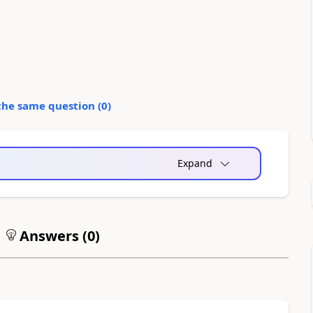
the same question (
0
)
Expand
Answers (
0
)