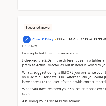
Suggested answer
Chris R Tilley
339
on
10 Aug 2017
at
12:23:4
Hello Ray,
Late reply but I had the same issue!
I checked the SIDs in the different userinfo tables a
premise Active Directories but instead is keyed to yo
What I suggest doing is BEFORE you overwrite your t
your admin user details in. Alternatively you could
have access to the userinfo table with correct record
When you have restored your source database over t
table.
Assuming your user id is the admin: