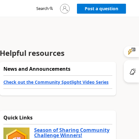
Sign
Search
Post a question
in
to
your
account
Helpful resources
News and Announcements
Check out the Community Spotlight Video Series
Quick Links
Season of Sharing Community
Challenge Winners!