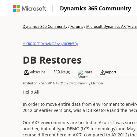
Dynamics 365 Community
Dynamics 365 Community
/
Forums
/
Microsoft Dynamics AX (Archi
MICROSOFT DYNAMICS AX (ARCHIVED)
DB Restores
Subscribe
Like
(
0
)
Share
Report
Posted on
7 Sep 2016 18:21:52
by
Community Member
Hello All,
In order to move entire data from environment to envi
2012 or earlier versions, was a DB Restore (and the ne
Our AX7 environments are hosted in Azure. I was succe
another, both of type DEMO (LCS terminology) and May 2
course different here in AX 7, compared to AX 2012) th