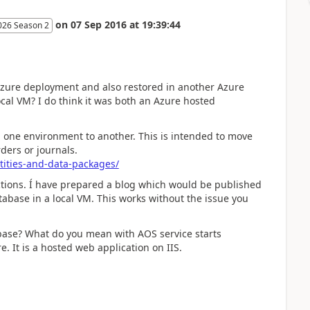
on
07 Sep 2016
at
19:39:44
026 Season 2
Azure deployment and also restored in another Azure
cal VM? I do think it was both an Azure hosted
 one environment to another. This is intended to move
ders or journals.
tities-and-data-packages/
actions. Í have prepared a blog which would be published
abase in a local VM. This works without the issue you
abase? What do you mean with AOS service starts
. It is a hosted web application on IIS.