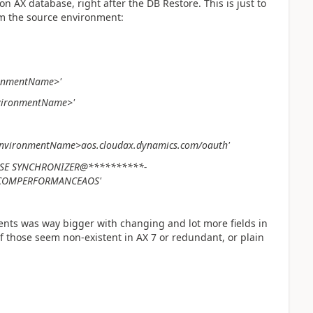
on AX database, right after the DB Restore. This is just to
m the source environment:
ronmentName>'
vironmentName
>'
nvironmentName>
aos.cloudax.dynamics.com/oauth'
BASE SYNCHRONIZER@**********-
SCOMPERFORMANCEAOS'
ents was way bigger with changing and lot more fields in
f those seem non-existent in AX 7 or redundant, or plain