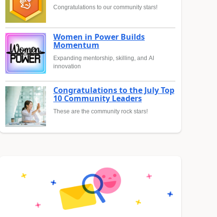
Congratulations to our community stars!
Women in Power Builds
Momentum
Expanding mentorship, skilling, and AI
innovation
Congratulations to the July Top
10 Community Leaders
These are the community rock stars!