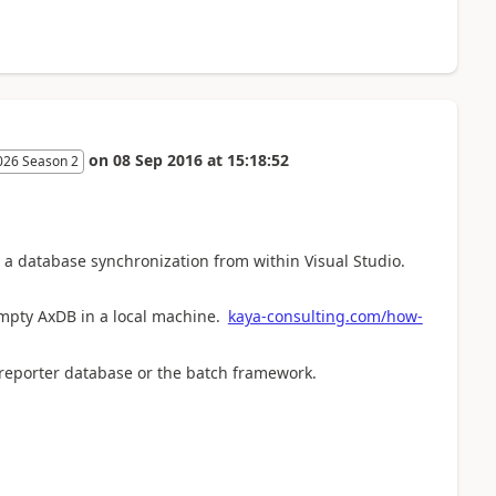
on
08 Sep 2016
at
15:18:52
026 Season 2
do a database synchronization from within Visual Studio.
empty AxDB in a local machine.
kaya-consulting.com/how-
 reporter database or the batch framework.