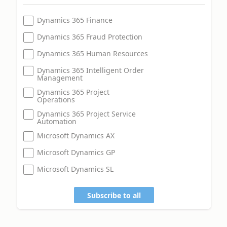
Dynamics 365 Finance
Dynamics 365 Fraud Protection
Dynamics 365 Human Resources
Dynamics 365 Intelligent Order
Management
Dynamics 365 Project
Operations
Dynamics 365 Project Service
Automation
Microsoft Dynamics AX
Microsoft Dynamics GP
Microsoft Dynamics SL
Subscribe to all