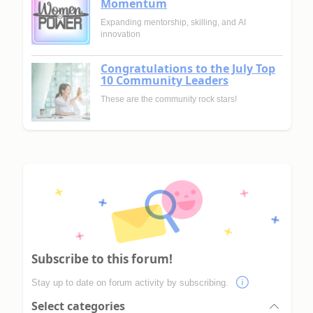
Momentum
Expanding mentorship, skilling, and AI
innovation
Congratulations to the July Top
10 Community Leaders
These are the community rock stars!
Subscribe to this forum!
Stay up to date on forum activity by subscribing.
Select categories