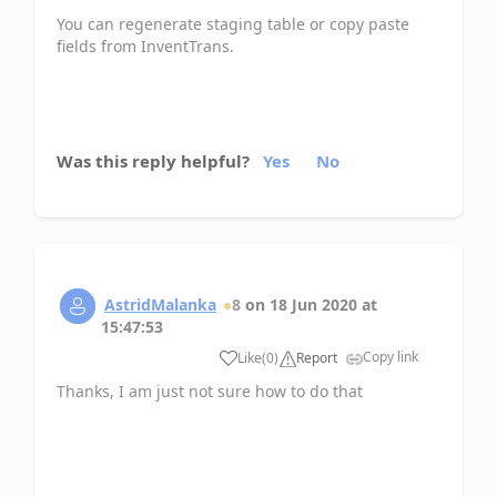
You can regenerate staging table or copy paste
fields from InventTrans.
Was this reply helpful?
Yes
No
AstridMalanka
8
on
18 Jun 2020
at
15:47:53
Copy link
Like
(
0
)
Report
Thanks, I am just not sure how to do that