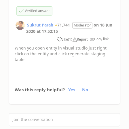
Verified answer
Sukrut Parab
71,741
on
18 Jun
Moderator
2020
at
17:52:15
Copy link
Like
(
1
)
Report
When you open entity in visual studio just right
click on the entity and click regenerate staging
table
Was this reply helpful?
Yes
No
Join the conversation