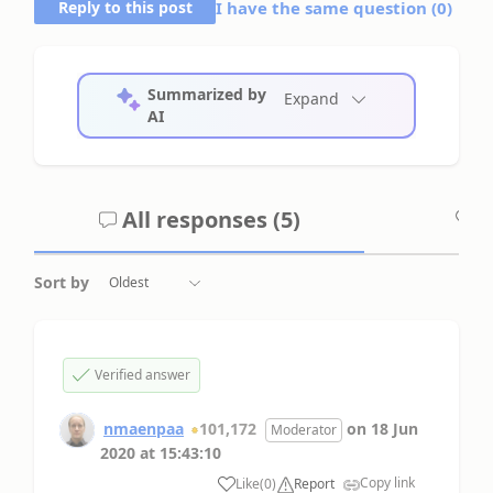
Reply to this post
I have the same question (
0
)
Summarized by
Expand
AI
All responses (
5
)
A
Sort by
Verified answer
nmaenpaa
101,172
on
18 Jun
Moderator
2020
at
15:43:10
Copy link
Like
(
0
)
Report