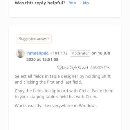
Was this reply helpful?
Yes
No
Suggested answer
nmaenpaa
101,172
on
18 Jun
Moderator
2020
at
15:51:08
Copy link
Like
(
0
)
Report
Select all fields in table designer by holding Shift
and clicking the first and last field.
Copy the fields to clipboard with Ctrl-c. Paste them
to your staging table's field list with Ctrl-v.
Works exactly like everywhere in Windows.