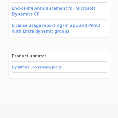
End-of-life Announcement for Microsoft
Dynamics GP
License usage reporting (in-app and PPAC)
with Entra dynamic groups
Product updates
Dynamics 365 release plans