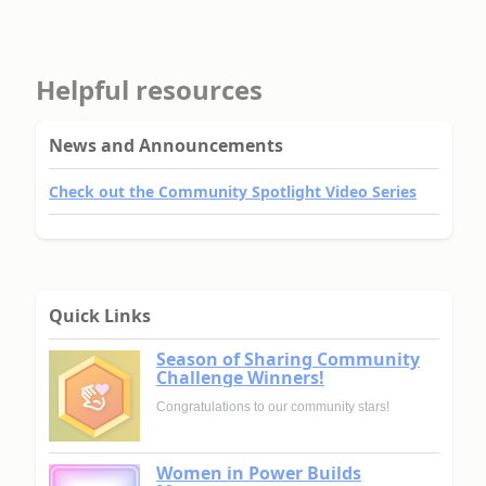
Helpful resources
News and Announcements
Check out the Community Spotlight Video Series
Quick Links
Season of Sharing Community
Challenge Winners!
Congratulations to our community stars!
Women in Power Builds