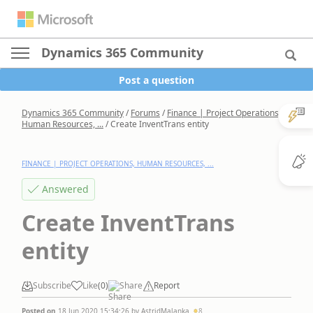
Dynamics 365 Community
Post a question
Dynamics 365 Community
/
Forums
/
Finance | Project Operations,
Human Resources, ...
/
Create InventTrans entity
FINANCE | PROJECT OPERATIONS, HUMAN RESOURCES, ...
Answered
Create InventTrans
entity
Subscribe
Like
(
0
)
Share
Report
Posted on
18 Jun 2020 15:34:26
by
AstridMalanka
8