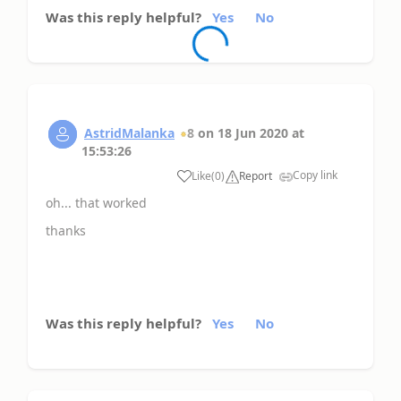
Was this reply helpful?
Yes
No
AstridMalanka
8
on
18 Jun 2020
at
15:53:26
Copy link
Like
(
0
)
Report
oh... that worked
thanks
Was this reply helpful?
Yes
No