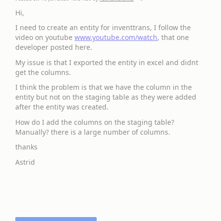
Hi,
I need to create an entity for inventtrans, I follow the
video on youtube
www.youtube.com/watch
, that one
developer posted here.
My issue is that I exported the entity in excel and didnt
get the columns.
I think the problem is that we have the column in the
entity but not on the staging table as they were added
after the entity was created.
How do I add the columns on the staging table?
Manually? there is a large number of columns.
thanks
Astrid