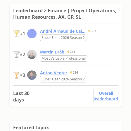
Leaderboard > Finance | Project Operations,
Human Resources, AX, GP, SL
André Arnaud de Cal...
303
1
#
Super User 2026 Season 2
Martin Dráb
264
2
#
Most Valuable Professional
Anton Venter
256
3
#
Super User 2026 Season 2
Last 30
Overall
leaderboard
days
Featured topics