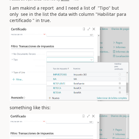
I am makind a report and I need a list of "Tipo" but
only see in the list the data with column "Habilitar para
certificado " in true.
something like this: