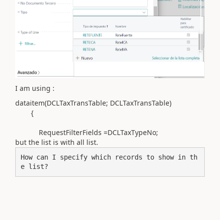
I am using :
dataitem(
DCLTaxTransTable; DCLTaxTransTable
)
{
RequestFilterFields =DCLTaxTypeNo;
but the list is with all list.
How can I specify which records to show in th
e list?