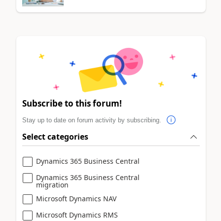
Subscribe to this forum!
Stay up to date on forum activity by subscribing.
Select categories
Dynamics 365 Business Central
Dynamics 365 Business Central
migration
Microsoft Dynamics NAV
Microsoft Dynamics RMS