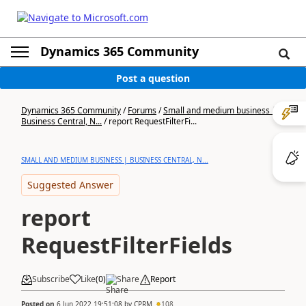
Dynamics 365 Community
Post a question
Dynamics 365 Community
/
Forums
/
Small and medium business |
Business Central, N...
/
report RequestFilterFi...
SMALL AND MEDIUM BUSINESS | BUSINESS CENTRAL, N...
Suggested Answer
report
RequestFilterFields
Subscribe
Like
(
0
)
Share
Report
Posted on
6 Jun 2022 19:51:08
by
CPRM
108