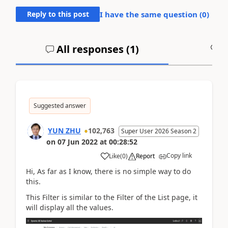
Reply to this post
I have the same question (
0
)
All responses (
1
)
A
Suggested answer
YUN ZHU
102,763
Super User 2026 Season 2
on
07 Jun 2022
at
00:28:52
Copy link
Like
(
0
)
Report
Hi, As far as I know, there is no simple way to do
this.
This Filter is similar to the Filter of the List page, it
will display all the values.