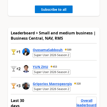
Subscribe to all
Leaderboard > Small and medium business |
Business Central, NAV, RMS
OussamaSabbouh
589
1
#
Super User 2026 Season 2
YUN ZHU
453
2
#
Super User 2026 Season 2
Grigorios Mavrogeorgis
328
3
#
Super User 2026 Season 2
Last 30
Overall
leaderboard
days