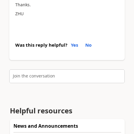
Thanks.
ZHU
Was this reply helpful?
Yes
No
Join the conversation
Helpful resources
News and Announcements