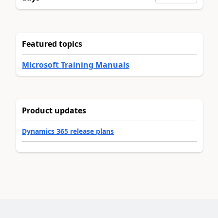
Featured topics
Microsoft Training Manuals
Product updates
Dynamics 365 release plans