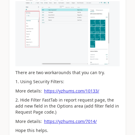
There are two workarounds that you can try.
1. Using Security Filters:
More details:
https://yzhums.com/10133/
2. Hide Filter FastTab in report request page, the
add new field in the Options area (add filter field in
Request Page code.)
More details:
https://yzhums.com/7014/
Hope this helps.