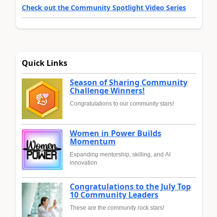
Check out the Community Spotlight Video Series
Quick Links
Season of Sharing Community
Challenge Winners!
Congratulations to our community stars!
Women in Power Builds
Momentum
Expanding mentorship, skilling, and AI
innovation
Congratulations to the July Top
10 Community Leaders
These are the community rock stars!