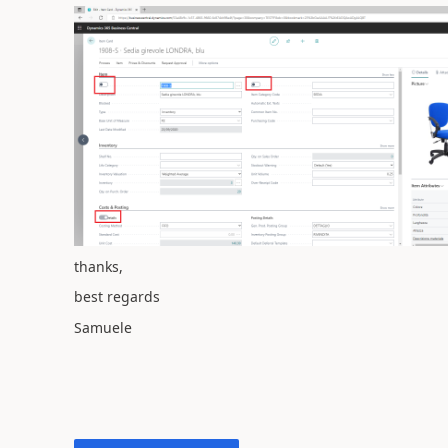
thanks,
best regards
Samuele