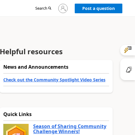
Sign
Search
Post a question
in
to
your
account
Helpful resources
News and Announcements
Check out the Community Spotlight Video Series
Quick Links
Season of Sharing Community
Challenge Winners!