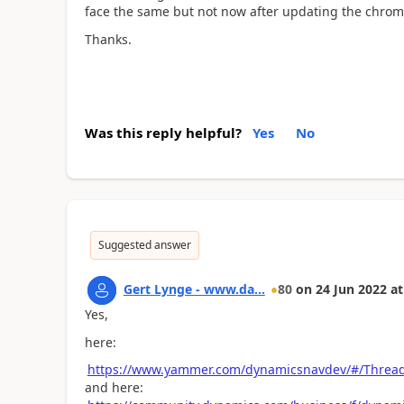
face the same but not now after updating the chrom
Thanks.
Was this reply helpful?
Yes
No
Suggested answer
Gert Lynge - www.da...
80
on
24 Jun 2022
at
Yes,
here:
https://www.yammer.com/dynamicsnavdev/#/Threa
and here: