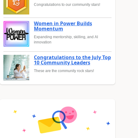
Congratulations to our community stars!
Women in Power Builds
Momentum
Expanding mentorship, skilling, and AI
innovation
Congratulations to the July Top
10 Community Leaders
These are the community rock stars!