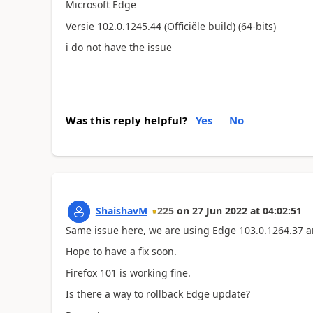
Microsoft Edge
Versie 102.0.1245.44 (Officiële build) (64-bits)
i do not have the issue
Was this reply helpful?
Yes
No
ShaishavM
225
on
27 Jun 2022
at
04:02:51
Same issue here, we are using Edge 103.0.1264.37 
Hope to have a fix soon.
Firefox 101 is working fine.
Is there a way to rollback Edge update?