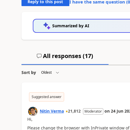
Reply to this post
I have the same question (
Summarized by AI
All responses (
17
)
Sort by
Suggested answer
Nitin Verma
21,812
on
24 Jun 20
Moderator
Hi,
Please change the browser with InPrivate window of