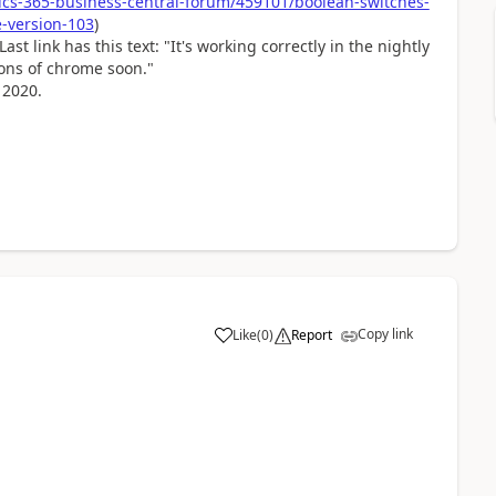
cs-365-business-central-forum/459101/boolean-switches-
-version-103
)
st link has this text: "
It's working correctly in the nightly
ions of chrome soon."
 2020.
Copy link
Like
(
0
)
Report