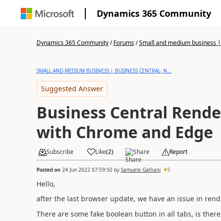
Dynamics 365 Community
Dynamics 365 Community
/
Forums
/
Small and medium business | 
SMALL AND MEDIUM BUSINESS | BUSINESS CENTRAL, N...
Suggested Answer
Business Central Rende
with Chrome and Edge
Subscribe
Like
(
2
)
Share
Report
Posted on
24 Jun 2022 07:59:50
by
Samuele Galliani
5
Hello,
after the last browser update, we have an issue in re
There are some fake boolean button in all tabs, is ther