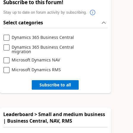
Subscribe to this forum!
Stay up to date on forum activity by subscribing.
Select categories
Dynamics 365 Business Central
Dynamics 365 Business Central
migration
Microsoft Dynamics NAV
Microsoft Dynamics RMS
Subscribe to all
Leaderboard > Small and medium business
| Business Central, NAV, RMS