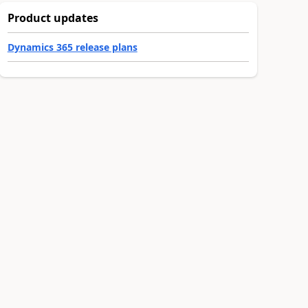
Product updates
Dynamics 365 release plans