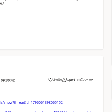
e.\
Copy link
Like
(
0
)
Report
09:30:42
ds/show?threadId=1796061398065152