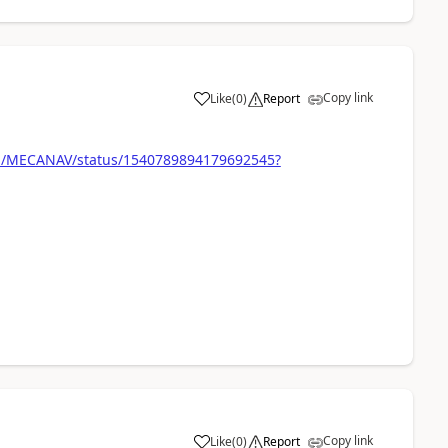
Copy link
Like
(
0
)
Report
com/MECANAV/status/1540789894179692545?
Copy link
Like
(
0
)
Report