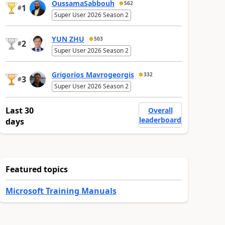
OussamaSabbouh
562
1
#
Super User 2026 Season 2
YUN ZHU
503
2
#
Super User 2026 Season 2
Grigorios Mavrogeorgis
332
3
#
Super User 2026 Season 2
Last 30
Overall
leaderboard
days
Featured topics
Microsoft Training Manuals