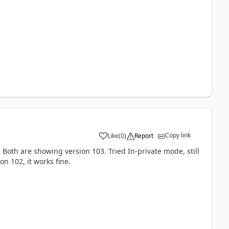
Copy link
Like
(
0
)
Report
oth are showing version 103. Tried In-private mode, still
on 102, it works fine.