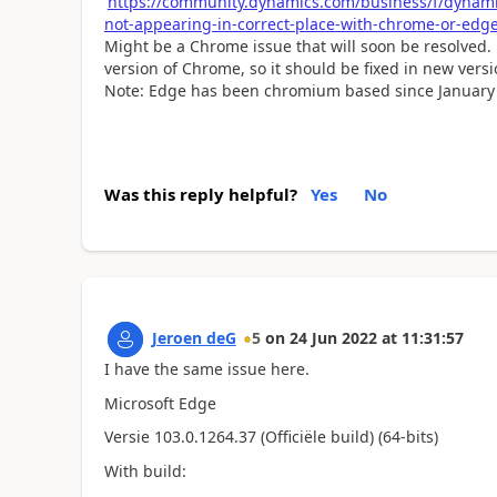
https://community.dynamics.com/business/f/dynami
not-appearing-in-correct-place-with-chrome-or-edge
Might be a Chrome issue that will soon be resolved. La
version of Chrome, so it should be fixed in new vers
Note:
Edge has been chromium based since January
Was this reply helpful?
Yes
No
Jeroen deG
5
on
24 Jun 2022
at
11:31:57
I have the same issue here.
Microsoft Edge
Versie 103.0.1264.37 (Officiële build) (64-bits)
With build: