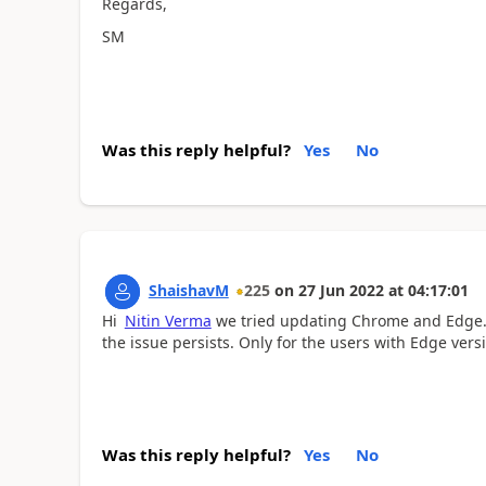
Regards,
SM
Was this reply helpful?
Yes
No
ShaishavM
225
on
27 Jun 2022
at
04:17:01
Hi
Nitin Verma
we tried updating Chrome and Edge. B
the issue persists. Only for the users with Edge versi
Was this reply helpful?
Yes
No