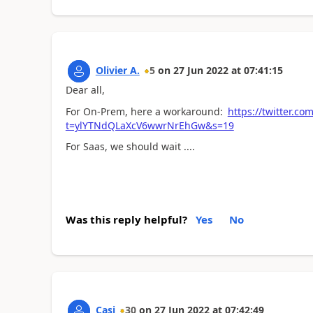
Olivier A.
5
on
27 Jun 2022
at
07:41:15
Dear all,
For On-Prem, here a workaround:
https://twitter.
t=ylYTNdQLaXcV6wwrNrEhGw&s=19
For Saas, we should wait ....
Was this reply helpful?
Yes
No
Casi
30
on
27 Jun 2022
at
07:42:49