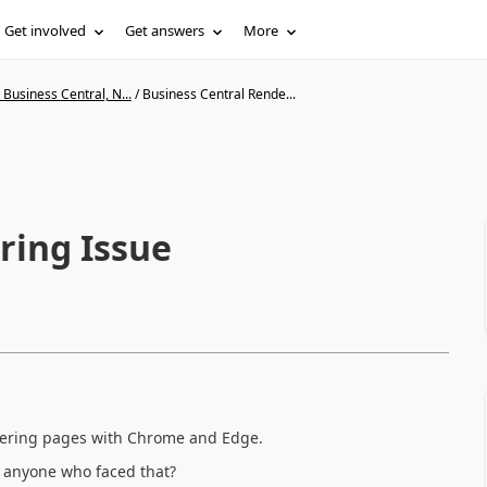
Get involved
Get answers
More
Business Central, N...
/
Business Central Rende...
ring Issue
ndering pages with Chrome and Edge.
e anyone who faced that?