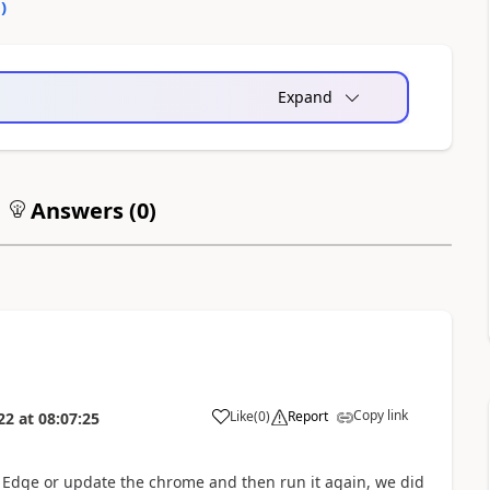
0
)
Expand
Answers (
0
)
Copy link
Like
(
0
)
Report
22
at
08:07:25
 Edge or update the chrome and then run it again, we did