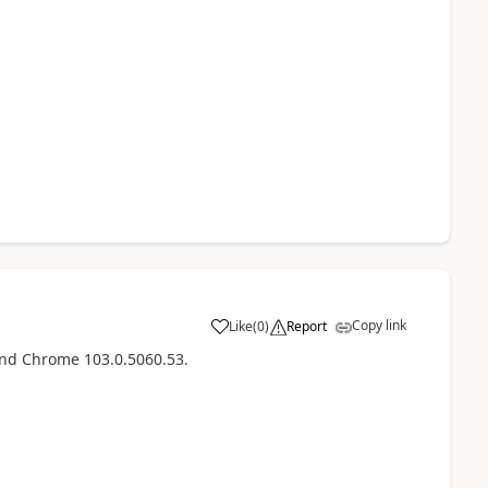
Copy link
Like
(
0
)
Report
and Chrome 103.0.5060.53.