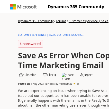
Dynamics 365 Community
Dynamics 365 Community
/
Forums
/
Customer experience | Sales, 
CUSTOMER EXPERIENCE | SALES, CUSTOMER INSIGHTS,...
Unanswered
Save As Error When Cop
Time Marketing Email
Subscribe
Like
(
1
)
Share
Report
Posted on
4 Aug 2023 13:41:18
by
mcrthomas
166
We are experiencing an issue when trying to Save As a 
issue but our support team has been unable to resolve i
It generally happens with the email is in the Ready To Se
about half the other marketing users even though we h