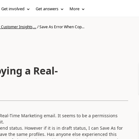
Get involved
Get answers
More
Customer Insights,...
/
Save As Error When Cop...
ying a Real-
Real-Time Marketing email. It seems to be a permissions
t.
nd status. However if it is in draft status, I can Save As for
ave the same profiles. Has anyone else experienced this