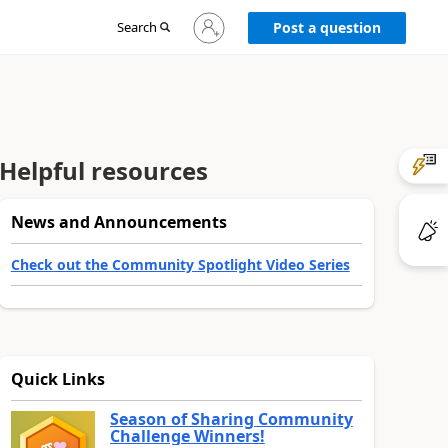
Sign
Search
Post a question
in
to
your
account
Helpful resources
News and Announcements
Check out the Community Spotlight Video Series
Quick Links
Season of Sharing Community
Challenge Winners!