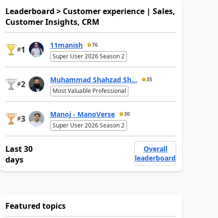
Leaderboard > Customer experience | Sales,
Customer Insights, CRM
11manish
76
1
#
Super User 2026 Season 2
Muhammad Shahzad Sh...
35
2
#
Most Valuable Professional
Manoj - ManoVerse
30
3
#
Super User 2026 Season 2
Last 30
Overall
leaderboard
days
Featured topics