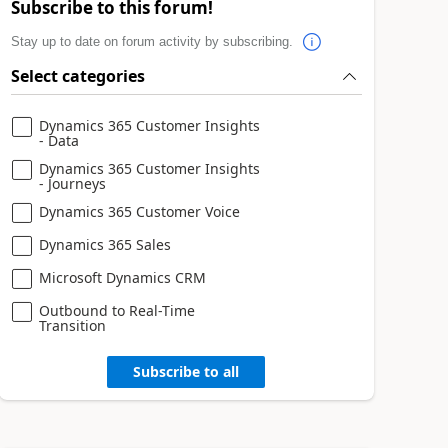
Subscribe to this forum!
Stay up to date on forum activity by subscribing.
Select categories
Dynamics 365 Customer Insights
- Data
Dynamics 365 Customer Insights
- Journeys
Dynamics 365 Customer Voice
Dynamics 365 Sales
Microsoft Dynamics CRM
Outbound to Real-Time
Transition
Subscribe to all