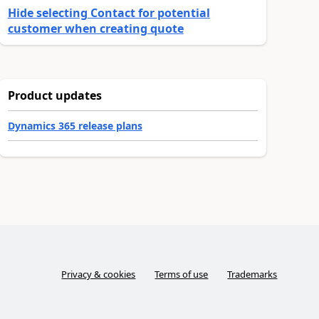
Hide selecting Contact for potential
customer when creating quote
Product updates
Dynamics 365 release plans
Privacy & cookies
Terms of use
Trademarks