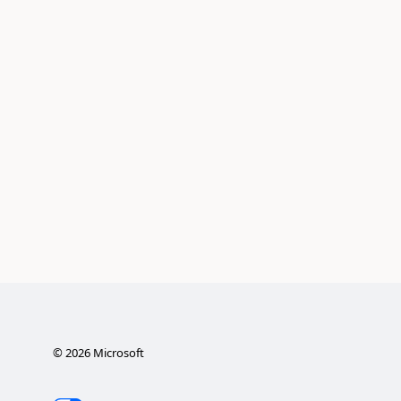
©
2026
Microsoft