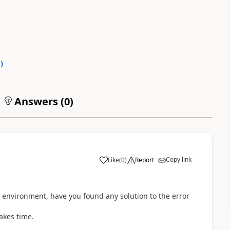
0
)
Answers (
0
)
Copy link
Like
(
0
)
Report
g environment, have you found any solution to the error
takes time.