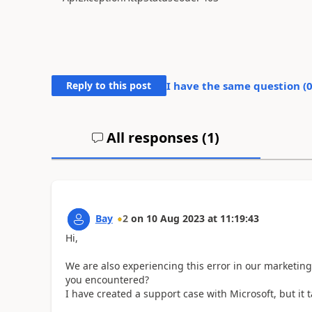
Reply to this post
I have the same question (
All responses (
1
)
Bay
2
on
10 Aug 2023
at
11:19:43
Hi,
We are also experiencing this error in our marketin
you encountered?
I have created a support case with Microsoft, but it 