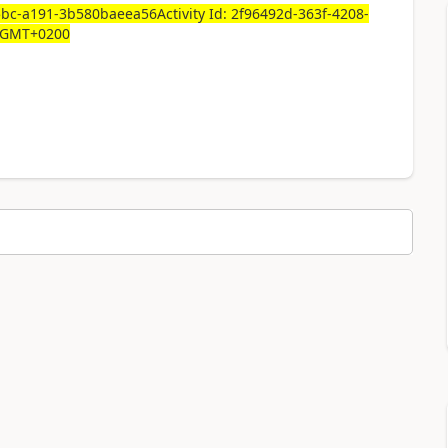
5bc-a191-3b580baeea56Activity Id: 2f96492d-363f-4208-
1 GMT+0200