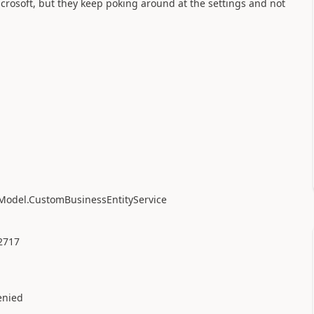
icrosoft, but they keep poking around at the settings and not
Model.CustomBusinessEntityService
1
2717
nied