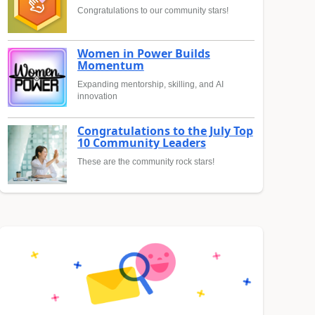
Congratulations to our community stars!
Women in Power Builds
Momentum
Expanding mentorship, skilling, and AI
innovation
Congratulations to the July Top
10 Community Leaders
These are the community rock stars!