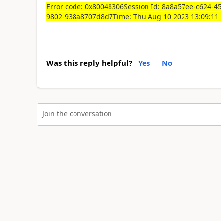
Error code: 0x80048306Session Id: 8a8a57ee-c624-4
9802-938a8707d8d7Time: Thu Aug 10 2023 13:09:1
Was this reply helpful?
Yes
No
Join the conversation