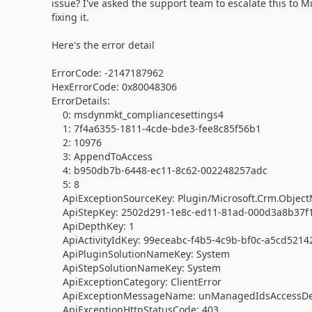
issue? I've asked the support team to escalate this to M
fixing it.
Here's the error detail
ErrorCode: -2147187962
HexErrorCode: 0x80048306
ErrorDetails:
0: msdynmkt_compliancesettings4
1: 7f4a6355-1811-4cde-bde3-fee8c85f56b1
2: 10976
3: AppendToAccess
4: b950db7b-6448-ec11-8c62-002248257adc
5: 8
ApiExceptionSourceKey: Plugin/Microsoft.Crm.Object
ApiStepKey: 2502d291-1e8c-ed11-81ad-000d3a8b37f
ApiDepthKey: 1
ApiActivityIdKey: 99eceabc-f4b5-4c9b-bf0c-a5cd5214
ApiPluginSolutionNameKey: System
ApiStepSolutionNameKey: System
ApiExceptionCategory: ClientError
ApiExceptionMessageName: unManagedIdsAccessDe
ApiExceptionHttpStatusCode: 403