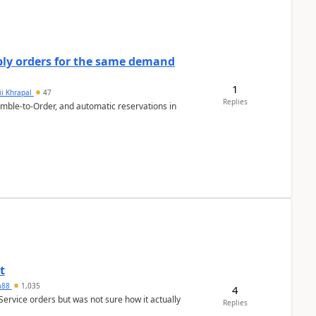
bly orders for the same demand
1
ii Khrapal
47
Replies
emble-to-Order, and automatic reservations in
t
ra88
1,035
4
Service orders but was not sure how it actually
Replies