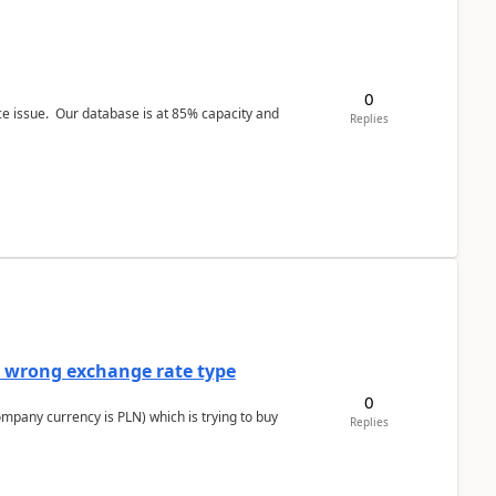
0
ce issue. Our database is at 85% capacity and
Replies
a wrong exchange rate type
0
ompany currency is PLN) which is trying to buy
Replies