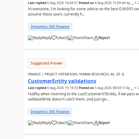
Last replied
6 Aug 2026 16:04:57
Posted on
6 Aug 2026 15:05:44
by
..
2
Hi everyone, I'm looking for some advice on the best D365FO secu
assume these users currently h...
Dynamics 365 Finance
Reply
Like
(
0
)
Share
Report
Suggested Answer
FINANCE | PROJECT OPERATIONS, HUMAN RESOURCES, AX, GP, SL
CustomerEntity validations
Last replied
6 Aug 2026 15:19:33
Posted on
5 Aug 2026 08:03:13
by
..
2
Hi,Why when inserting to the custCustomerV3Entity, if we pass
valdiateWrite doesn't catch them, and just ign...
Dynamics 365 Finance
Reply
Like
(
0
)
Share
Report