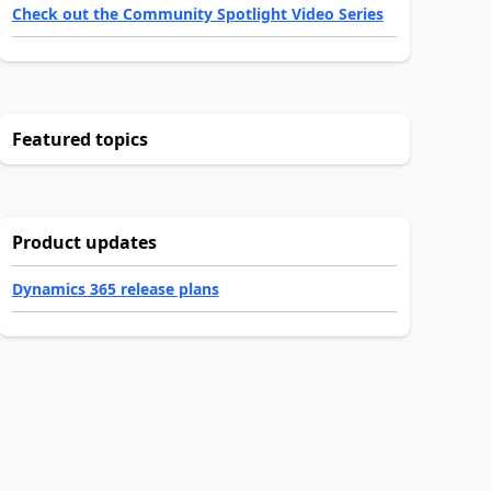
Check out the Community Spotlight Video Series
Featured topics
Product updates
Dynamics 365 release plans