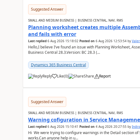
Suggested Answer
SMALL AND MEDIUM BUSINESS | BUSINESS CENTRAL, NAV, RMS
Planning worksheet creates multiple Assem
and fails with error
Last replied
6 Aug 2026 15:18:02
Posted on
6 Aug 2026 12:53:54
by
Valer
Hello,I believe I’ve found an issue with Planning Worksheet, Ass
Business Central 28.3.Version: BC 28.3 (...
Dynamics 365 Business Central
Reply
Like
(
0
)
Share
Report
Suggested Answer
SMALL AND MEDIUM BUSINESS | BUSINESS CENTRAL, NAV, RMS
Warning cofiguration in Service Managemne
Last replied
6 Aug 2026 15:10:41
Posted on
4 Aug 2026 20:27:55
by
Indi
Hi We were trying to configure warnings in the Detail section of 
works.Can anyone help in u...