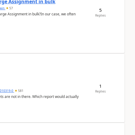
arge Assignment in bulk
Lwin
57
5
Charge Assignment in bulk?In our case, we often
Replies
1
010319-0
581
Replies
ts are not in there. Which report would actually