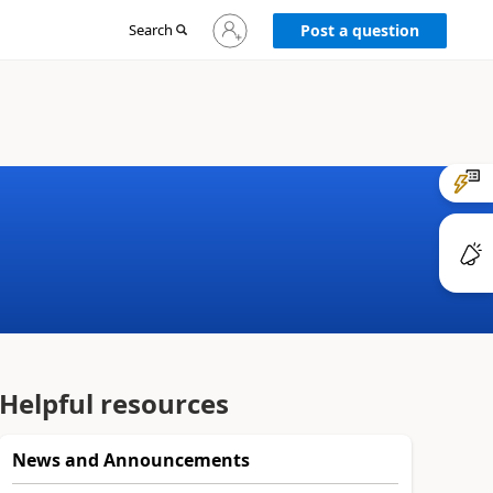
Sign
Search
Post a question
in
to
your
account
Helpful resources
News and Announcements