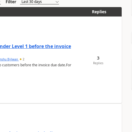
Filter
Replies
der Level 1 before the invoice
3
anshu Bijlwan
2
Replies
 customers before the invoice due date.For