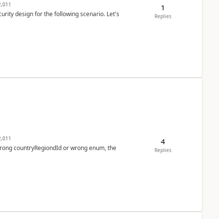
,011
1
rity design for the following scenario. Let's
Replies
,011
4
 wrong countryRegiondId or wrong enum, the
Replies