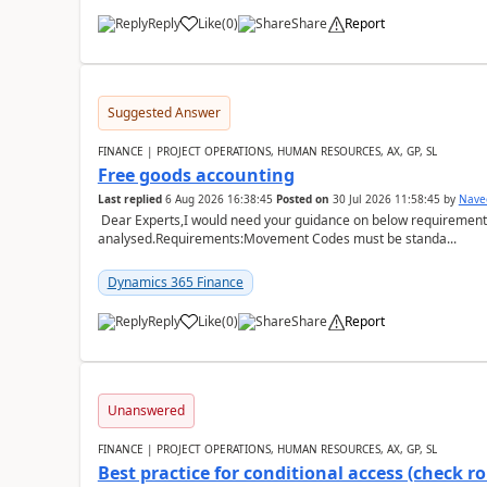
Reply
Like
(
0
)
Share
Report
Suggested Answer
FINANCE | PROJECT OPERATIONS, HUMAN RESOURCES, AX, GP, SL
Free goods accounting
Last replied
6 Aug 2026 16:38:45
Posted on
30 Jul 2026 11:58:45
by
Nave
Dear Experts,I would need your guidance on below requirement 
analysed.Requirements:Movement Codes must be standa...
Dynamics 365 Finance
Reply
Like
(
0
)
Share
Report
Unanswered
FINANCE | PROJECT OPERATIONS, HUMAN RESOURCES, AX, GP, SL
Best practice for conditional access (check rol