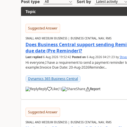
Post type
Sort by
Topic
Suggested Answer
SMALL AND MEDIUM BUSINESS | BUSINESS CENTRAL, NAV, RMS
Does Business Central support sending Remin
due date (Pre Reminder)?
Last replied
6 Aug 2026 19:52:42
Posted on
6 Aug 2026 04:21:23
by
Shiv
Hi everyone,I have a requirement to send a payment reminder to
example:Invoice Due Date: 20-Aug-2026Reminder...
Dynamics 365 Business Central
Reply
Like
(
1
)
Share
Report
Suggested Answer
SMALL AND MEDIUM BUSINESS | BUSINESS CENTRAL, NAV, RMS