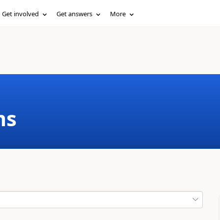
Get involved
Get answers
More
ms