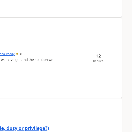
ena Reddy
318
12
we have got and the solution we
Replies
e, duty or privilege?)