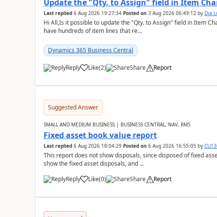
Update the "Qty. to Assign" field in Item Ch
Last replied
6 Aug 2026 19:27:34
Posted on
3 Aug 2026 06:49:12
by
Dia 
Hi All,Is it possible to update the "Qty. to Assign" field in Item 
have hundreds of item lines that re...
Dynamics 365 Business Central
Reply
Like
(
2
)
Share
Report
Suggested Answer
SMALL AND MEDIUM BUSINESS | BUSINESS CENTRAL, NAV, RMS
Fixed asset book value report
Last replied
6 Aug 2026 18:04:29
Posted on
6 Aug 2026 16:55:05
by
CU13
This report does not show disposals, since disposed of fixed asse
show the fixed asset disposals, and ...
Reply
Like
(
0
)
Share
Report