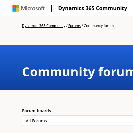
Dynamics 365 Community
Dynamics 365 Community
/
Forums
/
Community forums
Community foru
Forum boards