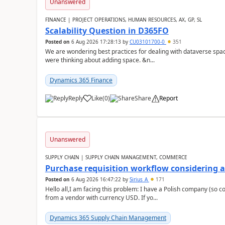
Unanswered
FINANCE | PROJECT OPERATIONS, HUMAN RESOURCES, AX, GP, SL
Scalability Question in D365FO
Posted on
6 Aug 2026 17:28:13
by
CU03101700-0
351
We are wondering best practices for dealing with dataverse spa
were thinking about adding space. &n...
Dynamics 365 Finance
Reply
Like
(
0
)
Share
Report
Unanswered
SUPPLY CHAIN | SUPPLY CHAIN MANAGEMENT, COMMERCE
Purchase requisition workflow considering 
Posted on
6 Aug 2026 16:47:22
by
Sirius_A
171
Hello all,I am facing this problem: I have a Polish company (so c
from a vendor with currency USD. If yo...
Dynamics 365 Supply Chain Management