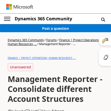
Dynamics 365 Community
Post a question
Dynamics 365 Community
/
Forums
/
Finance | Project Operations,
Human Resources, ...
/
Management Reporter - ...
FINANCE | PROJECT OPERATIONS, HUMAN RESOURCES, ...
Unanswered
Management Reporter -
Consolidate different
Account Structures