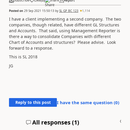
Subscribe
Like
(
0
)
Share
Report
Posted on
29 Sep 2021 15:50:13
by
SL_GP_BC_123
1,114
I have a client implementing a second company. The two
companies, though related, have different GL Structures
and Accounts. That said, using Management Reporter is
there a way to consolidate Companies with different
Chart of Accounts and structures? Please advise. Look
forward to a response.
This is SL 2018
JG
Reply to this post
I have the same question (
0
)
All responses (
1
)
A