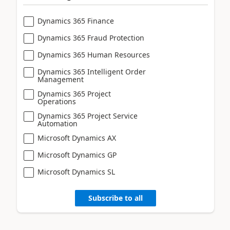
Dynamics 365 Finance
Dynamics 365 Fraud Protection
Dynamics 365 Human Resources
Dynamics 365 Intelligent Order
Management
Dynamics 365 Project
Operations
Dynamics 365 Project Service
Automation
Microsoft Dynamics AX
Microsoft Dynamics GP
Microsoft Dynamics SL
Subscribe to all