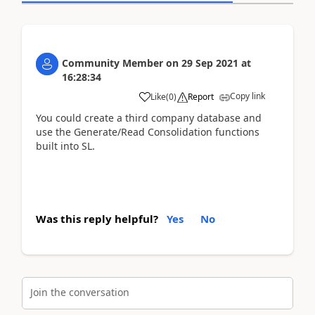
Community Member
on
29 Sep 2021
at
16:28:34
Copy link
Like
(
0
)
Report
You could create a third company database and
use the Generate/Read Consolidation functions
built into SL.
Was this reply helpful?
Yes
No
Join the conversation