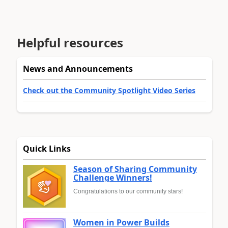
Helpful resources
News and Announcements
Check out the Community Spotlight Video Series
Quick Links
Season of Sharing Community
Challenge Winners!
Congratulations to our community stars!
Women in Power Builds