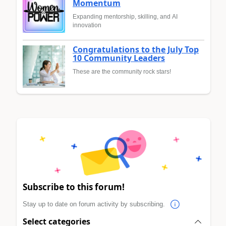
Momentum
Expanding mentorship, skilling, and AI
innovation
Congratulations to the July Top
10 Community Leaders
These are the community rock stars!
Subscribe to this forum!
Stay up to date on forum activity by subscribing.
Select categories