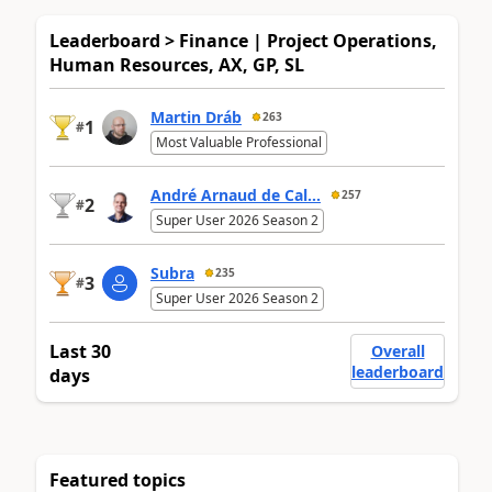
Leaderboard > Finance | Project Operations,
Human Resources, AX, GP, SL
Martin Dráb
263
1
#
Most Valuable Professional
André Arnaud de Cal...
257
2
#
Super User 2026 Season 2
Subra
235
3
#
Super User 2026 Season 2
Last 30
Overall
leaderboard
days
Featured topics