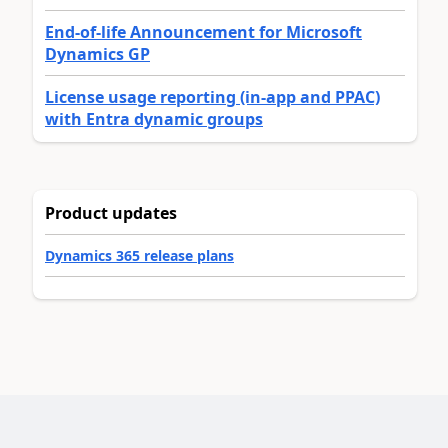
End-of-life Announcement for Microsoft
Dynamics GP
License usage reporting (in-app and PPAC)
with Entra dynamic groups
Product updates
Dynamics 365 release plans