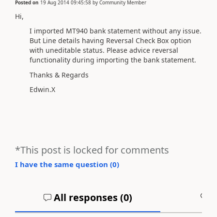
Posted on
19 Aug 2014 09:45:58
by
Community Member
Hi,
I imported MT940 bank statement without any issue.
But Line details having Reversal Check Box option
with uneditable status. Please advice reversal
functionality during importing the bank statement.
Thanks & Regards
Edwin.X
*This post is locked for comments
I have the same question (
0
)
All responses (
0
)
A