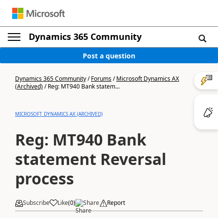
Dynamics 365 Community
Post a question
Dynamics 365 Community
/
Forums
/
Microsoft Dynamics AX
(Archived)
/
Reg: MT940 Bank statem...
MICROSOFT DYNAMICS AX (ARCHIVED)
Reg: MT940 Bank
statement Reversal
process
Subscribe
Like
(
0
)
Share
Report