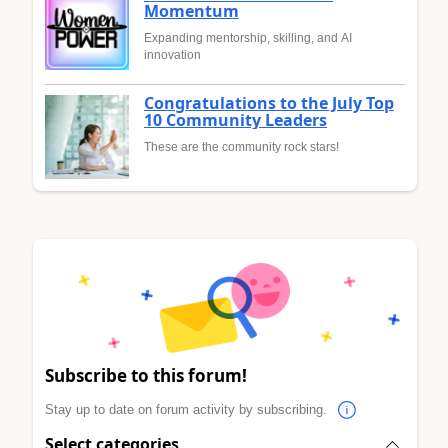
Momentum
Expanding mentorship, skilling, and AI
innovation
Congratulations to the July Top
10 Community Leaders
These are the community rock stars!
Subscribe to this forum!
Stay up to date on forum activity by subscribing.
Select categories