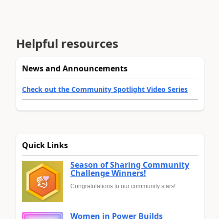
Helpful resources
News and Announcements
Check out the Community Spotlight Video Series
Quick Links
Season of Sharing Community
Challenge Winners!
Congratulations to our community stars!
Women in Power Builds