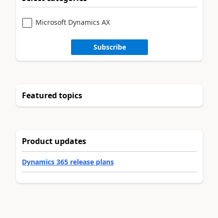
Microsoft Dynamics AX
Subscribe
Featured topics
Product updates
Dynamics 365 release plans