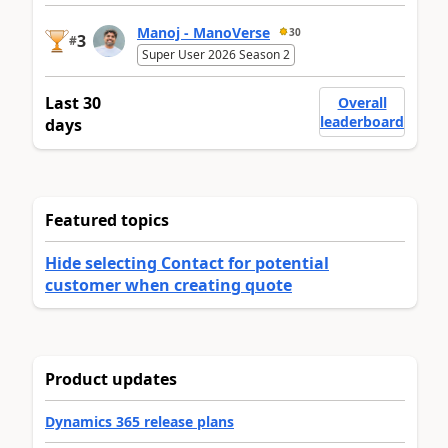
Manoj - ManoVerse
30
3
#
Super User 2026 Season 2
Last 30
Overall
leaderboard
days
Featured topics
Hide selecting Contact for potential
customer when creating quote
Product updates
Dynamics 365 release plans