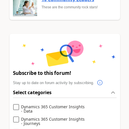
These are the community rock stars!
Subscribe to this forum!
Stay up to date on forum activity by subscribing.
Select categories
Dynamics 365 Customer Insights
- Data
Dynamics 365 Customer Insights
- Journeys