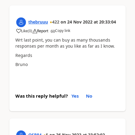
thebruuu
422
on
24 Nov 2022
at
20:33:04
Copy link
Like
(
0
)
Report
Wrt last point, you can buy as many thousands
responses per month as you like as far as I know.
Regards
Bruno
Was this reply helpful?
Yes
No
OSR84
5
on
26 Nov 2022
at
23:52:02