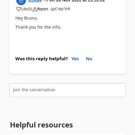
Copy link
Like
(
0
)
Report
Hey Bruno,
Thank you for the info.
Was this reply helpful?
Yes
No
Join the conversation
Helpful resources