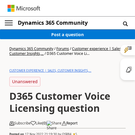
Dynamics 365 Community
Post a question
Dynamics 365 Community
/
Forums
/
Customer experience | Sales,
Customer Insights,...
/
D365 Customer Voice Li...
CUSTOMER EXPERIENCE | SALES, CUSTOMER INSIGHTS,...
Unanswered
D365 Customer Voice
Licensing question
Subscribe
Like
(
0
)
Share
Report
Posted on
17 Nov 2022 21:19:30
by
OSR84
5