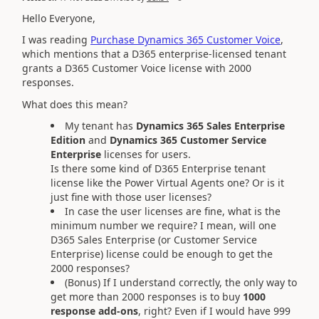
Hello Everyone,
I was reading
Purchase Dynamics 365 Customer Voice
,
which mentions that a D365 enterprise-licensed tenant
grants a D365 Customer Voice license with 2000
responses.
What does this mean?
My tenant has
Dynamics 365 Sales Enterprise
Edition
and
Dynamics 365 Customer Service
Enterprise
licenses for users.
Is there some kind of D365 Enterprise tenant
license like the Power Virtual Agents one? Or is it
just fine with those user licenses?
In case the user licenses are fine, what is the
minimum number we require? I mean, will one
D365 Sales Enterprise (or Customer Service
Enterprise) license could be enough to get the
2000 responses?
(Bonus) If I understand correctly, the only way to
get more than 2000 responses is to buy
1000
response add-ons
, right? Even if I would have 999