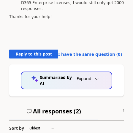
D365 Enterprise licenses, I would still only get 2000
responses.
Thanks for your help!
Reply to this post
I have the same question (
0
)
Summarized by
Expand
AI
All responses (
2
)
A
Sort by