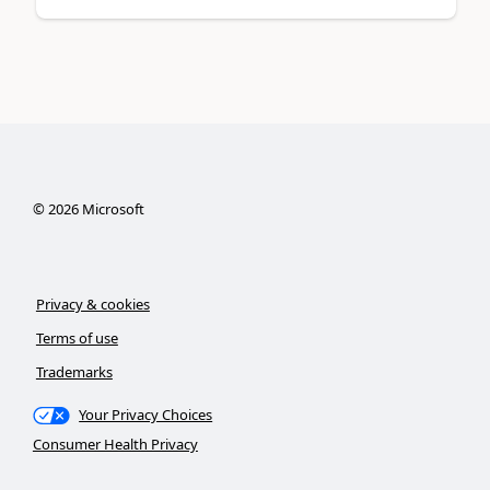
©
2026
Microsoft
Privacy & cookies
Terms of use
Trademarks
Your Privacy Choices
Consumer Health Privacy