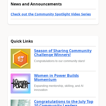
News and Announcements
Check out the Community Spotlight Video Series
Quick Links
Season of Sharing Community
Challenge Winners!
Congratulations to our community stars!
Women in Power Builds
Momentum
Expanding mentorship, skilling, and AI
innovation
Congratulations to the July Top
10 Community Leaders