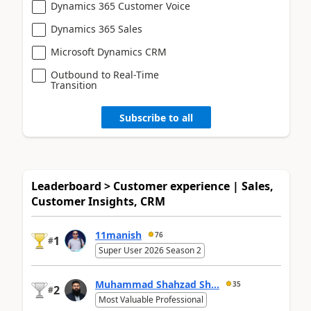
Dynamics 365 Customer Voice
Dynamics 365 Sales
Microsoft Dynamics CRM
Outbound to Real-Time
Transition
Subscribe to all
Leaderboard > Customer experience | Sales,
Customer Insights, CRM
11manish
76
1
#
Super User 2026 Season 2
Muhammad Shahzad Sh...
35
2
#
Most Valuable Professional