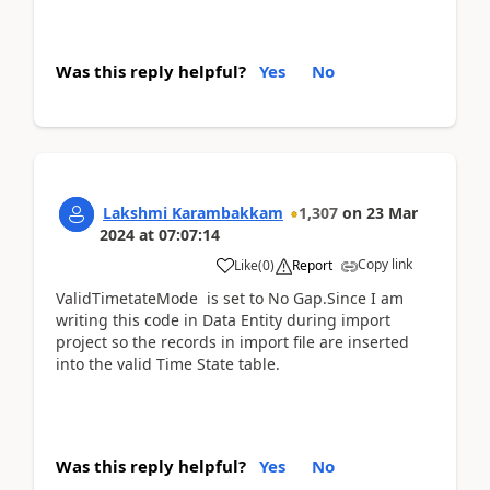
Was this reply helpful?
Yes
No
Lakshmi Karambakkam
1,307
on
23 Mar
2024
at
07:07:14
Copy link
Like
(
0
)
Report
ValidTimetateMode
is set to No Gap.Since I am
writing this code in Data Entity during import
project so the records in import file are inserted
into the valid Time State table.
Was this reply helpful?
Yes
No