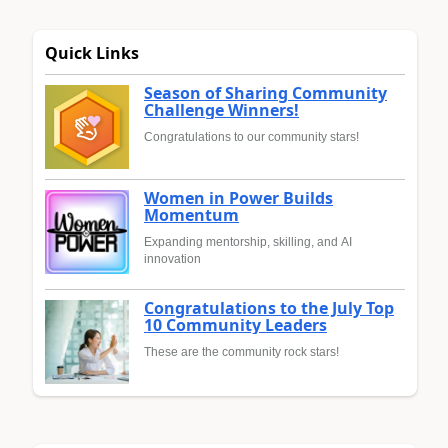
Quick Links
Season of Sharing Community
Challenge Winners!
Congratulations to our community stars!
Women in Power Builds
Momentum
Expanding mentorship, skilling, and AI
innovation
Congratulations to the July Top
10 Community Leaders
These are the community rock stars!