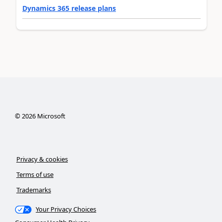
Dynamics 365 release plans
©
2026
Microsoft
Privacy & cookies
Terms of use
Trademarks
Your Privacy Choices