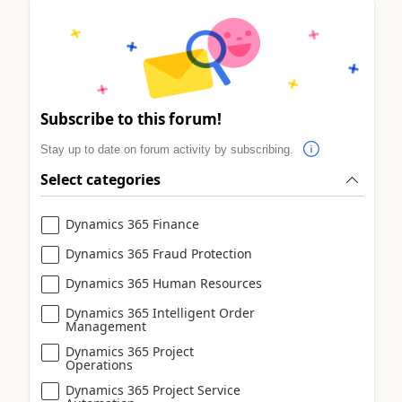
Subscribe to this forum!
Stay up to date on forum activity by subscribing.
Select categories
Dynamics 365 Finance
Dynamics 365 Fraud Protection
Dynamics 365 Human Resources
Dynamics 365 Intelligent Order
Management
Dynamics 365 Project
Operations
Dynamics 365 Project Service