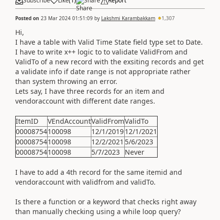
Subscribe
Like
(
1
)
Share
Report
Posted on
23 Mar 2024 01:51:09
by
Lakshmi Karambakkam
1,307
Hi,
I have a table with Valid Time State field type set to Date.
I have to write x++ logic to to validate ValidFrom and
ValidTo of a new record with the exsiting records and get
a validate info if date range is not appropriate rather
than system throwing an error.
Lets say, I have three records for an item and
vendoraccount with different date ranges.
ItemID
VEndAccount
ValidFrom
ValidTo
00008754
100098
12/1/2019
12/1/2021
00008754
100098
12/2/2021
5/6/2023
00008754
100098
5/7/2023
Never
I have to add a 4th record for the same itemid and
vendoraccount with validfrom and validTo.
Is there a function or a keyword that checks right away
than manually checking using a while loop query?