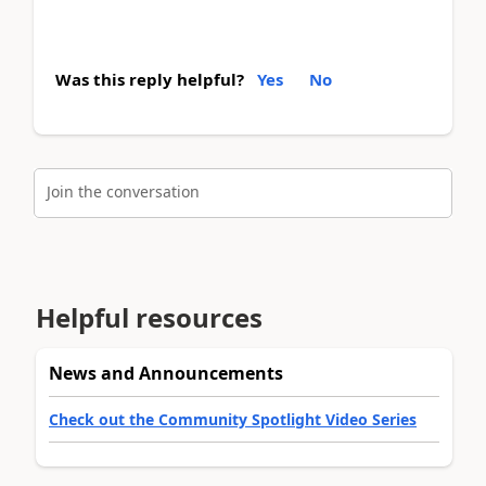
Was this reply helpful?
Yes
No
Join the conversation
Helpful resources
News and Announcements
Check out the Community Spotlight Video Series