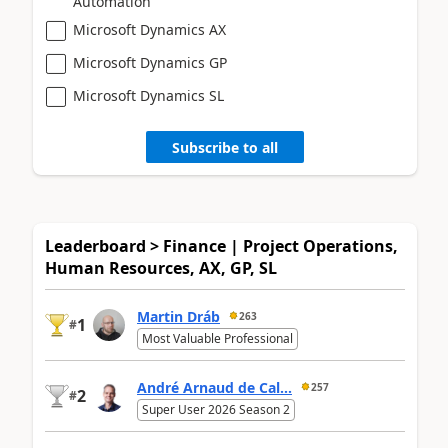
Automation
Microsoft Dynamics AX
Microsoft Dynamics GP
Microsoft Dynamics SL
Subscribe to all
Leaderboard > Finance | Project Operations,
Human Resources, AX, GP, SL
Martin Dráb
263
1
#
Most Valuable Professional
André Arnaud de Cal...
257
2
#
Super User 2026 Season 2