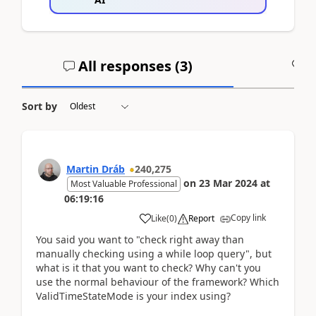
All responses (
3
)
A
Sort by
Martin Dráb
240,275
on
23 Mar 2024
at
Most Valuable Professional
06:19:16
Copy link
Like
(
0
)
Report
You said you want to "check right away than
manually checking using a while loop query", but
what is it that you want to check? Why can't you
use the normal behaviour of the framework? Which
ValidTimeStateMode is your index using?