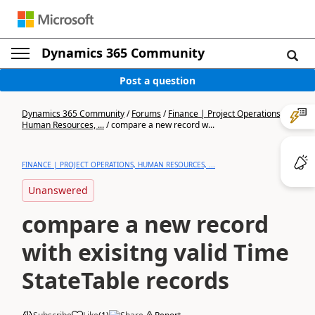
Dynamics 365 Community
Post a question
Dynamics 365 Community
/
Forums
/
Finance | Project Operations,
Human Resources, ...
/
compare a new record w...
FINANCE | PROJECT OPERATIONS, HUMAN RESOURCES, ...
Unanswered
compare a new record
with exisitng valid Time
StateTable records