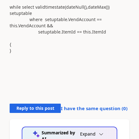
while select validtimestate(dateNull(),dateMax())
setuptable
where setuptable.VendAccount ==
this.VendAccount &&
setuptable.ItemId == this.ItemId
{
}
Reply to this post
I have the same question (
0
)
Summarized by
Expand
AI