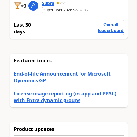
Subra
235
3
#
Super User 2026 Season 2
Last 30
Overall
leaderboard
days
Featured topics
End-of-life Announcement for Microsoft
Dynamics GP
License usage reporting (in-app and PPAC)
with Entra dynamic groups
Product updates