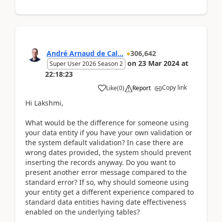
André Arnaud de Cal...
306,642
on
23 Mar 2024
at
Super User 2026 Season 2
22:18:23
Copy link
Like
(
0
)
Report
Hi Lakshmi,
What would be the difference for someone using
your data entity if you have your own validation or
the system default validation? In case there are
wrong dates provided, the system should prevent
inserting the records anyway. Do you want to
present another error message compared to the
standard error? If so, why should someone using
your entity get a different experience compared to
standard data entities having date effectiveness
enabled on the underlying tables?