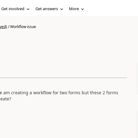
Get involved
Get answers
More
ved)
/
Workflow issue
le am creating a workflow for two forms but these 2 forms
create?