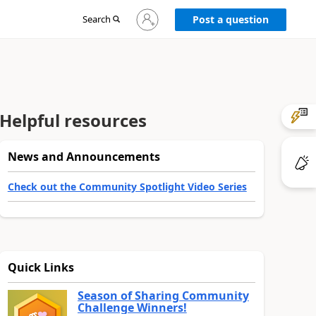
Sign
Search
Post a question
in
to
your
account
Helpful resources
News and Announcements
Check out the Community Spotlight Video Series
Quick Links
Season of Sharing Community
Challenge Winners!