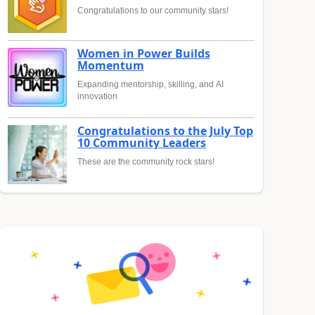
Congratulations to our community stars!
Women in Power Builds
Momentum
Expanding mentorship, skilling, and AI
innovation
Congratulations to the July Top
10 Community Leaders
These are the community rock stars!