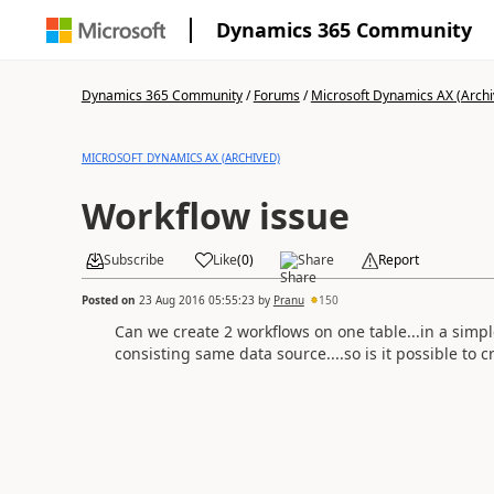
Dynamics 365 Community
Dynamics 365 Community
/
Forums
/
Microsoft Dynamics AX (Archi
MICROSOFT DYNAMICS AX (ARCHIVED)
Workflow issue
Subscribe
Like
(
0
)
Share
Report
Posted on
23 Aug 2016 05:55:23
by
Pranu
150
Can we create 2 workflows on one table...in a simp
consisting same data source....so is it possible to 