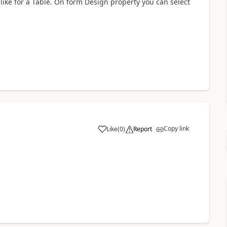
ike for a Table. On form Design property you can select
Copy link
Like
(
0
)
Report