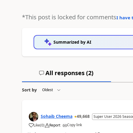
*This post is locked for comments
I have 
Summarized by AI
All responses (
2
)
Sort by
Sohaib Cheema
49,668
Super User 2026 Seaso
Copy link
Like
(
0
)
Report