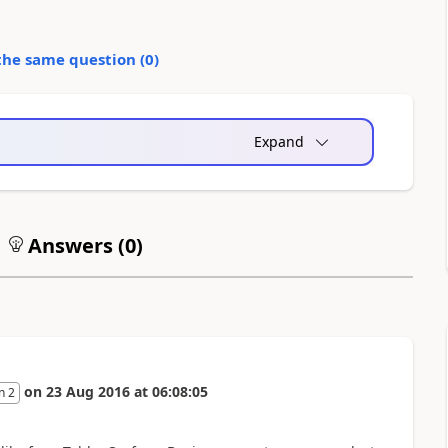
the same question (
0
)
Expand
Answers (
0
)
on
23 Aug 2016
at
06:08:05
n 2