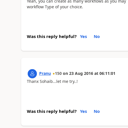
Yeah, you can create as many workflows as you may l
workflow Type of your choice.
Was this reply helpful?
Yes
No
Pranu
150
on
23 Aug 2016
at
06:11:01
Thanx Sohaib...let me try..!
Was this reply helpful?
Yes
No