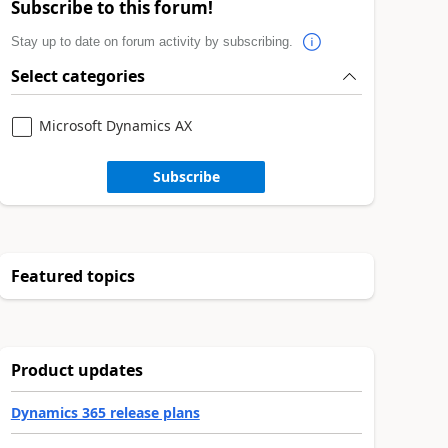
Subscribe to this forum!
Stay up to date on forum activity by subscribing.
Select categories
Microsoft Dynamics AX
Subscribe
Featured topics
Product updates
Dynamics 365 release plans