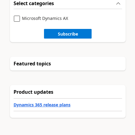
Select categories
Microsoft Dynamics AX
Subscribe
Featured topics
Product updates
Dynamics 365 release plans