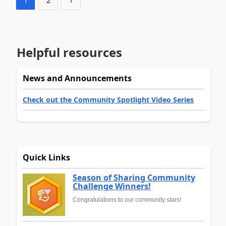
1
2
›
Helpful resources
News and Announcements
Check out the Community Spotlight Video Series
Quick Links
Season of Sharing Community
Challenge Winners!
Congratulations to our community stars!