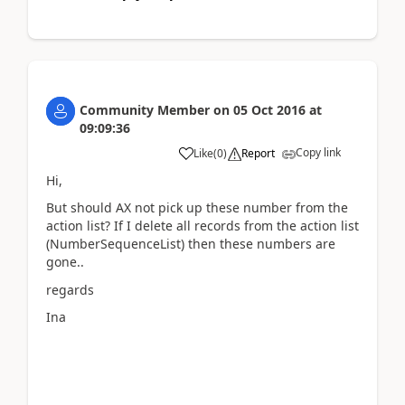
Community Member
on
05 Oct 2016
at
09:09:36
Copy link
Like
(
0
)
Report
Hi,
But should AX not pick up these number from the
action list? If I delete all records from the action list
(NumberSequenceList) then these numbers are
gone..
regards
Ina