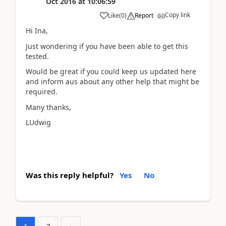
Oct 2016
at
10:06:59
Copy link
Like
(
0
)
Report
Hi Ina,
Just wondering if you have been able to get this
tested.
Would be great if you could keep us updated here
and inform aus about any other help that might be
required.
Many thanks,
LUdwig
Was this reply helpful?
Yes
No