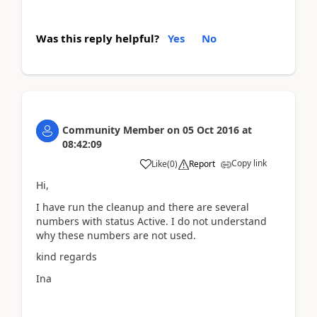
Was this reply helpful?
Yes
No
Community Member
on
05 Oct 2016
at
08:42:09
Copy link
Like
(
0
)
Report
Hi,
I have run the cleanup and there are several
numbers with status Active. I do not understand
why these numbers are not used.
kind regards
Ina