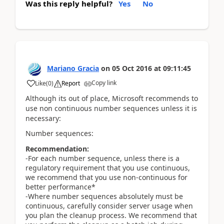
Was this reply helpful?
Yes
No
Mariano Gracia
on
05 Oct 2016
at
09:11:45
Copy link
Like
(
0
)
Report
Although its out of place, Microsoft recommends to
use non continuous number sequences unless it is
necessary:
Number sequences:
Recommendation:
-For each number sequence, unless there is a
regulatory requirement that you use continuous,
we recommend that you use non-continuous for
better performance*
-Where number sequences absolutely must be
continuous, carefully consider server usage when
you plan the cleanup process. We recommend that