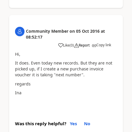
Community Member
on
05 Oct 2016
at
08:52:17
Copy link
Like
(
0
)
Report
Hi,
It does. Even today new records. But they are not
picked up, if I create a new purchase invoice
voucher it is taking "next number".
regards
Ina
Was this reply helpful?
Yes
No