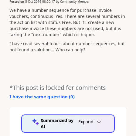
Posted on
5 Oct 2016 08:20:17
by
Community Member
We have a number sequence for purchase invoice
vouchers, continuous=Yes. There are several numbers in
the action list with status Free. But if I create a new
purchase invoice these numbers are not used, but it is
taking the "next number" which is higher.
I have read several topics about number sequences, but
not found a solution... Who can help?
*This post is locked for comments
I have the same question (
0
)
Summarized by
Expand
AI