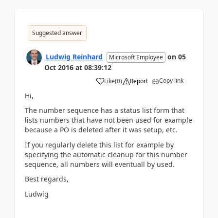
Suggested answer
Ludwig Reinhard
on
05
Microsoft Employee
Oct 2016
at
08:39:12
Copy link
Like
(
0
)
Report
Hi,
The number sequence has a status list form that
lists numbers that have not been used for example
because a PO is deleted after it was setup, etc.
If you regularly delete this list for example by
specifying the automatic cleanup for this number
sequence, all numbers will eventuall by used.
Best regards,
Ludwig