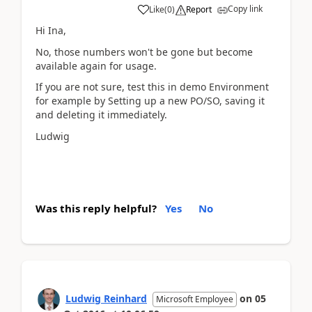
Copy link
Like
(
0
)
Report
Hi Ina,
No, those numbers won't be gone but become
available again for usage.
If you are not sure, test this in demo Environment
for example by Setting up a new PO/SO, saving it
and deleting it immediately.
Ludwig
Was this reply helpful?
Yes
No
Ludwig Reinhard
on
05
Microsoft Employee