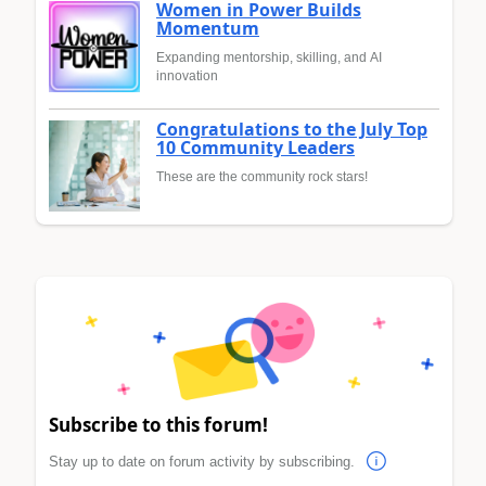
Women in Power Builds
Momentum
Expanding mentorship, skilling, and AI
innovation
Congratulations to the July Top
10 Community Leaders
These are the community rock stars!
Subscribe to this forum!
Stay up to date on forum activity by subscribing.