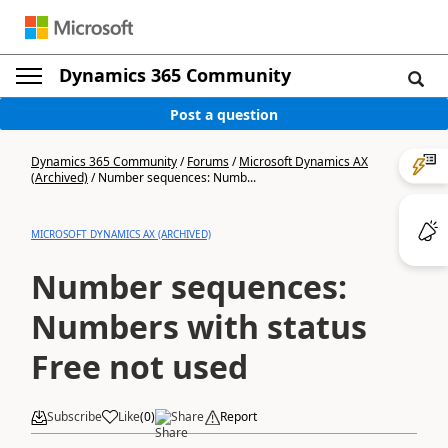
Dynamics 365 Community
Post a question
Dynamics 365 Community
/
Forums
/
Microsoft Dynamics AX
(Archived)
/
Number sequences: Numb...
MICROSOFT DYNAMICS AX (ARCHIVED)
Number sequences:
Numbers with status
Free not used
Subscribe
Like
(
0
)
Share
Report