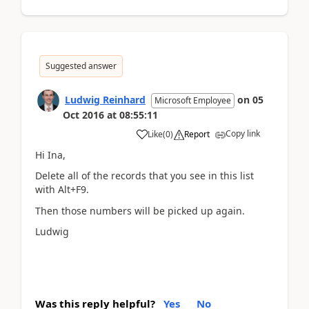
Suggested answer
Ludwig Reinhard
on
05
Microsoft Employee
Oct 2016
at
08:55:11
Copy link
Like
(
0
)
Report
Hi Ina,
Delete all of the records that you see in this list
with Alt+F9.
Then those numbers will be picked up again.
Ludwig
Was this reply helpful?
Yes
No