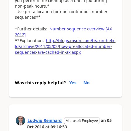
you perform the cleanup as a batch job during
non-peak hours.*
-Use pre-allocation for non continuous number
sequences**
*Further details:
Number sequence overview [AX
2012]
**Explanation:
http://blogs.msdn.com/b/axinthefie
ld/archive/2011/05/02/how-preallocated-number-
sequences-are-cached-in-ax.aspx
Was this reply helpful?
Yes
No
Ludwig Reinhard
on
05
Microsoft Employee
Oct 2016
at
09:16:53