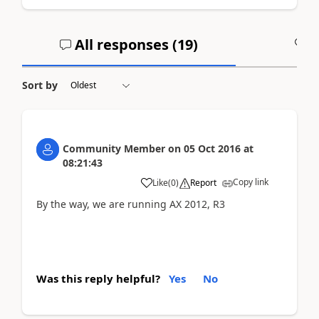
All responses (
19
)
A
Sort by
Community Member
on
05 Oct 2016
at
08:21:43
Copy link
Like
(
0
)
Report
By the way, we are running AX 2012, R3
Was this reply helpful?
Yes
No