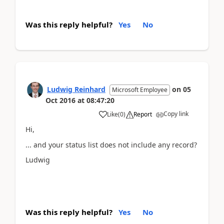
Was this reply helpful?
Yes
No
Ludwig Reinhard
on
05
Microsoft Employee
Oct 2016
at
08:47:20
Copy link
Like
(
0
)
Report
Hi,
... and your status list does not include any record?
Ludwig
Was this reply helpful?
Yes
No