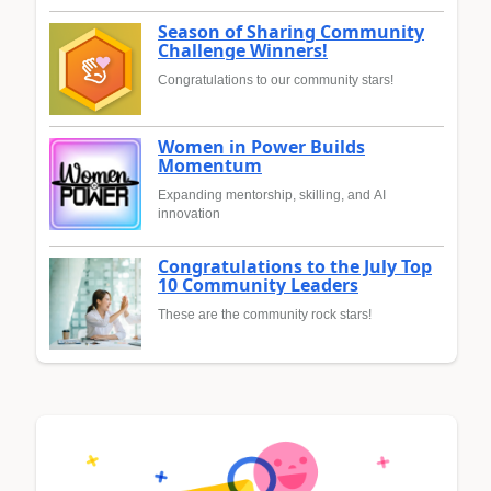
Season of Sharing Community
Challenge Winners!
Congratulations to our community stars!
Women in Power Builds
Momentum
Expanding mentorship, skilling, and AI
innovation
Congratulations to the July Top
10 Community Leaders
These are the community rock stars!