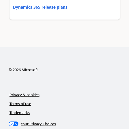
Dynamics 365 release plans
©
2026
Microsoft
Privacy & cookies
Terms of use
Trademarks
Your Privacy Choices