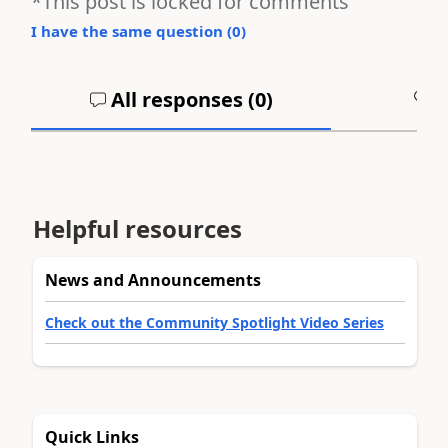
*This post is locked for comments
I have the same question (
0
)
All responses (
0
)
A
Helpful resources
News and Announcements
Check out the Community Spotlight Video Series
Quick Links