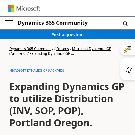
Dynamics 365 Community
Post a question
Dynamics 365 Community
/
Forums
/
Microsoft Dynamics GP
(Archived)
/
Expanding Dynamics GP ...
MICROSOFT DYNAMICS GP (ARCHIVED)
Expanding Dynamics GP
to utilize Distribution
(INV, SOP, POP),
Portland Oregon.