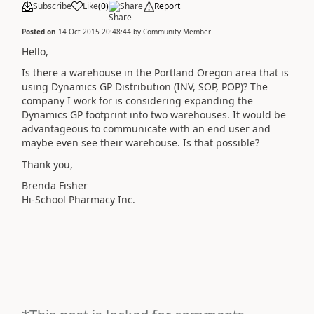
Subscribe
Like
(
0
)
Share
Report
Posted on
14 Oct 2015 20:48:44
by
Community Member
Hello,
Is there a warehouse in the Portland Oregon area that is
using Dynamics GP Distribution (INV, SOP, POP)? The
company I work for is considering expanding the
Dynamics GP footprint into two warehouses. It would be
advantageous to communicate with an end user and
maybe even see their warehouse. Is that possible?
Thank you,
Brenda Fisher
Hi-School Pharmacy Inc.