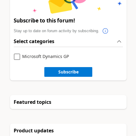
Subscribe to this forum!
Stay up to date on forum activity by subscribing.
Select categories
Microsoft Dynamics GP
Subscribe
Featured topics
Product updates