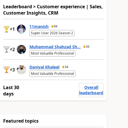
Leaderboard > Customer experience | Sales,
Customer Insights, CRM
11manish
94
1
#
Super User 2026 Season 2
Muhammad Shahzad Sh...
35
2
#
Most Valuable Professional
Daniyal Khaleel
34
3
#
Most Valuable Professional
Last 30
Overall
leaderboard
days
Featured topics