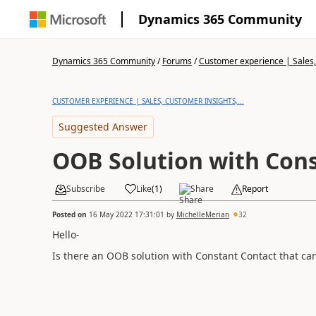
Dynamics 365 Community
Dynamics 365 Community
/
Forums
/
Customer experience | Sales, 
CUSTOMER EXPERIENCE | SALES, CUSTOMER INSIGHTS,...
Suggested Answer
OOB Solution with Con
Subscribe
Like
(
1
)
Share
Report
Posted on
16 May 2022 17:31:01
by
MichelleMerian
32
Hello-
Is there an OOB solution with Constant Contact that ca