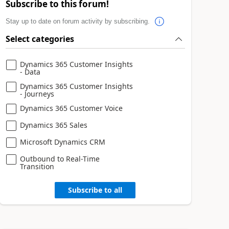
Subscribe to this forum!
Stay up to date on forum activity by subscribing.
Select categories
Dynamics 365 Customer Insights
- Data
Dynamics 365 Customer Insights
- Journeys
Dynamics 365 Customer Voice
Dynamics 365 Sales
Microsoft Dynamics CRM
Outbound to Real-Time
Transition
Subscribe to all