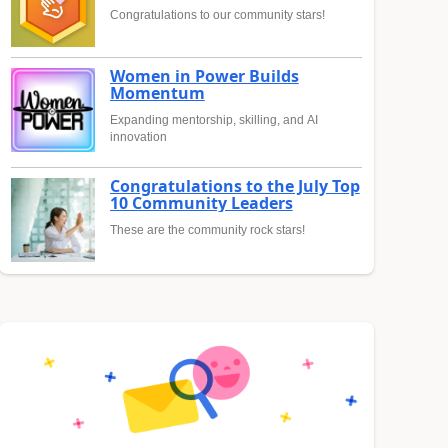
Congratulations to our community stars!
Women in Power Builds
Momentum
Expanding mentorship, skilling, and AI
innovation
Congratulations to the July Top
10 Community Leaders
These are the community rock stars!