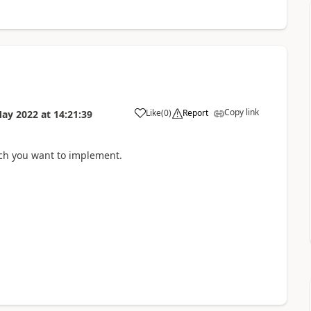
Copy link
Like
(
0
)
Report
May 2022
at
14:21:39
ch you want to implement.