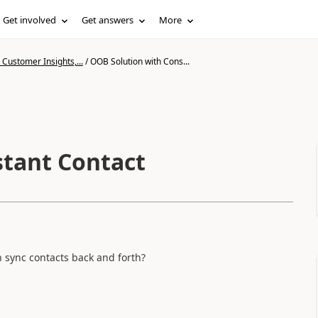
Get involved
Get answers
More
Customer Insights,...
/
OOB Solution with Cons...
stant Contact
n sync contacts back and forth?