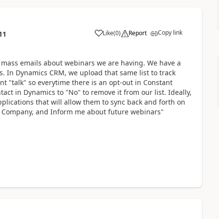
Copy link
Like
(
0
)
Report
11
t mass emails about webinars we are having. We have a
ls. In Dynamics CRM, we upload that same list to track
nt "talk" so everytime there is an opt-out in Constant
tact in Dynamics to "No" to remove it from our list. Ideally,
plications that will allow them to sync back and forth on
il, Company, and Inform me about future webinars"