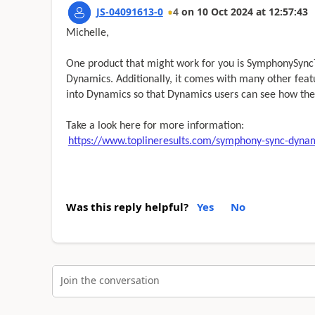
JS-04091613-0
4
on
10 Oct 2024
at
12:57:43
Michelle,
One product that might work for you is SymphonySync™
Dynamics. Additionally, it comes with many other fea
into Dynamics so that Dynamics users can see how the
Take a look here for more information:
https://www.toplineresults.com/symphony-sync-dynam
Was this reply helpful?
Yes
No
Join the conversation