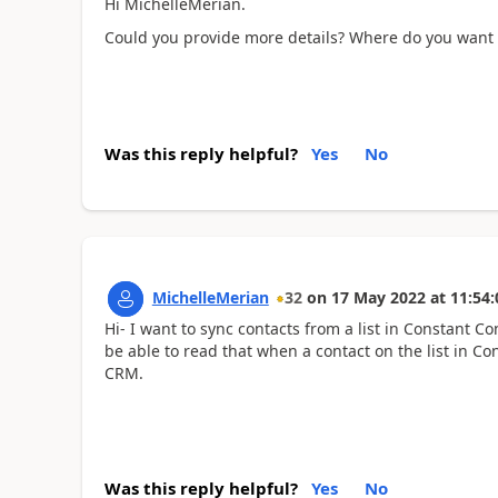
Hi MichelleMerian.
Could you provide more details? Where do you want t
Was this reply helpful?
Yes
No
MichelleMerian
32
on
17 May 2022
at
11:54:
Hi- I want to sync contacts from a list in Constant Co
be able to read that when a contact on the list in Co
CRM.
Was this reply helpful?
Yes
No