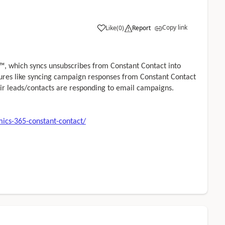
Copy link
Like
(
0
)
Report
, which syncs unsubscribes from Constant Contact into
tures like syncing campaign responses from Constant Contact
ir leads/contacts are responding to email campaigns.
ics-365-constant-contact/