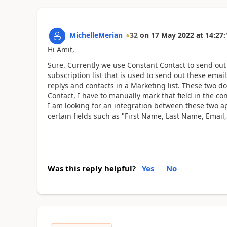
MichelleMerian
32
on
17 May 2022
at
14:27:
Hi Amit,
Sure. Currently we use Constant Contact to send ou
subscription list that is used to send out these emai
replys and contacts in a Marketing list. These two do
Contact, I have to manually mark that field in the con
I am looking for an integration between these two ap
certain fields such as "First Name, Last Name, Ema
Was this reply helpful?
Yes
No