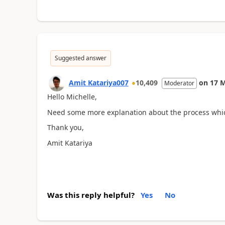
Suggested answer
Amit Katariya007
10,409
on
17 
Moderator
Hello Michelle,
Need some more explanation about the process whi
Thank you,
Amit Katariya
Was this reply helpful?
Yes
No