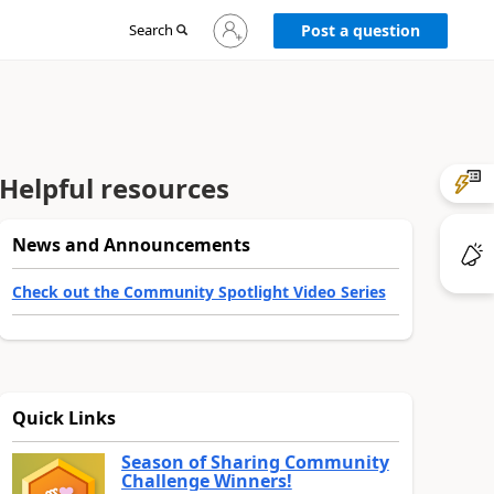
Sign
Search
Post a question
in
to
your
account
Helpful resources
News and Announcements
Check out the Community Spotlight Video Series
Quick Links
Season of Sharing Community
Challenge Winners!