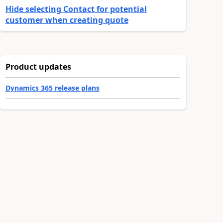
Hide selecting Contact for potential
customer when creating quote
Product updates
Dynamics 365 release plans