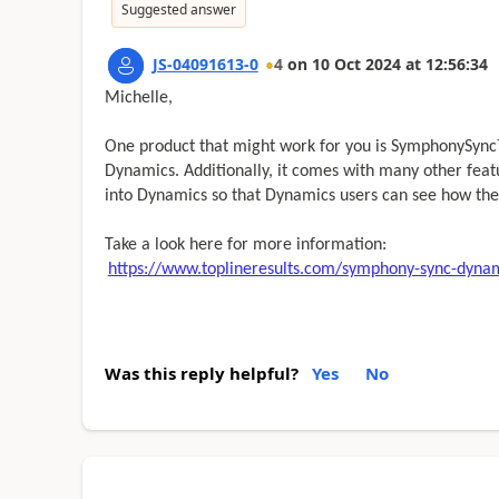
Suggested answer
JS-04091613-0
4
on
10 Oct 2024
at
12:56:34
Michelle,
One product that might work for you is SymphonySync™
Dynamics. Additionally, it comes with many other fea
into Dynamics so that Dynamics users can see how the
Take a look here for more information:
https://www.toplineresults.com/symphony-sync-dynam
Was this reply helpful?
Yes
No