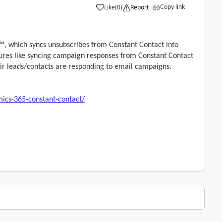
Copy link
Like
(
0
)
Report
, which syncs unsubscribes from Constant Contact into
tures like syncing campaign responses from Constant Contact
ir leads/contacts are responding to email campaigns.
ics-365-constant-contact/