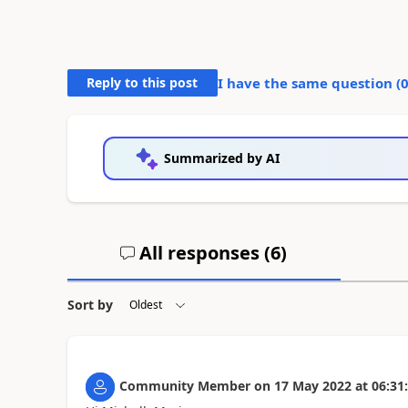
Reply to this post
I have the same question (
Summarized by AI
All responses (
6
)
Sort by
Community Member
on
17 May 2022
at
06:31