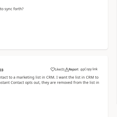
o sync forth?
Copy link
Like
(
0
)
Report
03
ntact to a marketing list in CRM. I want the list in CRM to
nstant Contact opts out, they are removed from the list in