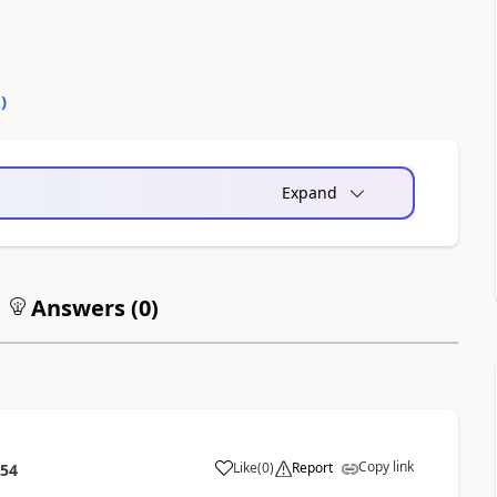
0
)
Expand
Answers (
0
)
Copy link
Like
(
0
)
Report
:54