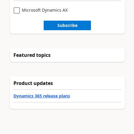
Microsoft Dynamics AX
Subscribe
Featured topics
Product updates
Dynamics 365 release plans