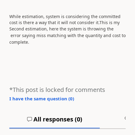
While estimation, system is considering the committed
cost is there a way that it will not consider it.This is my
Second estimation, h
ere the system is throwing the
error saying miss matching with the quantity and cost to
complete.
*This post is locked for comments
I have the same question (
0
)
All responses (
0
)
A