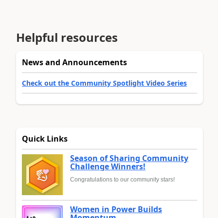
Helpful resources
News and Announcements
Check out the Community Spotlight Video Series
Quick Links
Season of Sharing Community
Challenge Winners!
Congratulations to our community stars!
Women in Power Builds
Momentum