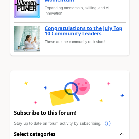
Expanding mentorship, skilling, and AI
innovation
Congratulations to the July Top
10 Community Leaders
These are the community rock stars!
Subscribe to this forum!
Stay up to date on forum activity by subscribing.
Select categories