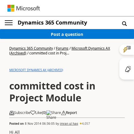
Dynamics 365 Community
Post a question
Dynamics 365 Community
/
Forums
/
Microsoft Dynamics AX
(Archived)
/
committed cost in Proj...
MICROSOFT DYNAMICS AX (ARCHIVED)
committed cost in
Project Module
Subscribe
Like
(
0
)
Share
Report
Posted on
8 Nov 2014 06:36:05
by
imran ul haq
4,057
Hi All