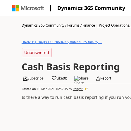
Dynamics 365 Community
Dynamics 365 Community
/
Forums
/
Finance | Project Operations,
FINANCE | PROJECT OPERATIONS, HUMAN RESOURCES, ...
Unanswered
Cash Basis Reporting
Subscribe
Like
(
0
)
Share
Report
Posted on
10 Mar 2021 16:52:35
by
RobynP
5
Is there a way to run cash basis reporting if you run y