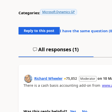
Microsoft Dynamics GP
Categories:
Reply to this post
I have the same question (
All responses (
1
)
Richard Wheeler
75,852
on
10 M
Moderator
There is a cash basis accounting add-on from
www.a
Was this reply helpful?
Yes
No