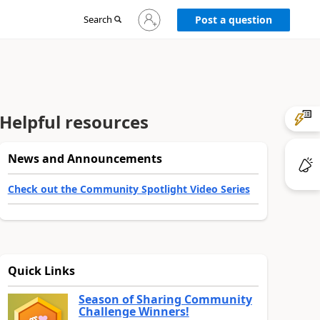
Sign
Search
Post a question
in
to
your
account
Helpful resources
News and Announcements
Check out the Community Spotlight Video Series
Quick Links
Season of Sharing Community
Challenge Winners!