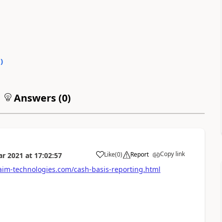
0
)
Answers (
0
)
Copy link
Like
(
0
)
Report
ar 2021
at
17:02:57
im-technologies.com/cash-basis-reporting.html