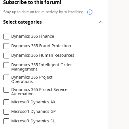
Subscribe to this forum!
Stay up to date on forum activity by subscribing.
Select categories
Dynamics 365 Finance
Dynamics 365 Fraud Protection
Dynamics 365 Human Resources
Dynamics 365 Intelligent Order
Management
Dynamics 365 Project
Operations
Dynamics 365 Project Service
Automation
Microsoft Dynamics AX
Microsoft Dynamics GP
Microsoft Dynamics SL