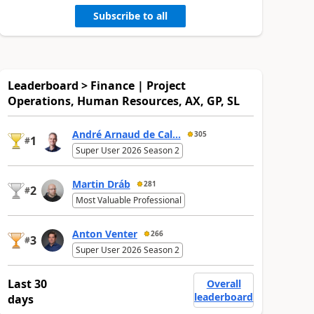
Subscribe to all
Leaderboard > Finance | Project
Operations, Human Resources, AX, GP, SL
André Arnaud de Cal...
305
1
#
Super User 2026 Season 2
Martin Dráb
281
2
#
Most Valuable Professional
Anton Venter
266
3
#
Super User 2026 Season 2
Last 30
Overall
leaderboard
days