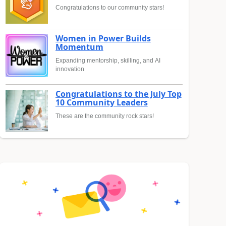
Congratulations to our community stars!
Women in Power Builds
Momentum
Expanding mentorship, skilling, and AI
innovation
Congratulations to the July Top
10 Community Leaders
These are the community rock stars!