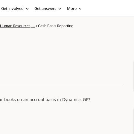
Get involved
Get answers
More
 Human Resources, ...
/
Cash Basis Reporting
our books on an accrual basis in Dynamics GP?