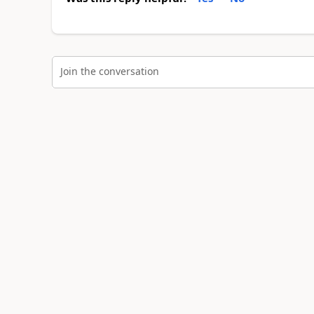
Join the conversation