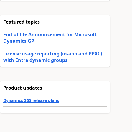
Featured topics
End-of-life Announcement for Microsoft
Dynamics GP
License usage reporting (in-app and PPAC)
with Entra dynamic groups
Product updates
Dynamics 365 release plans