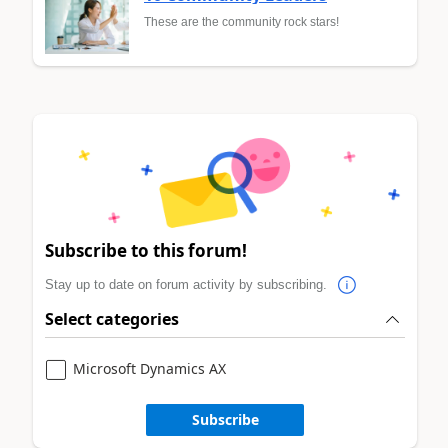
These are the community rock stars!
Subscribe to this forum!
Stay up to date on forum activity by subscribing.
Select categories
Microsoft Dynamics AX
Subscribe