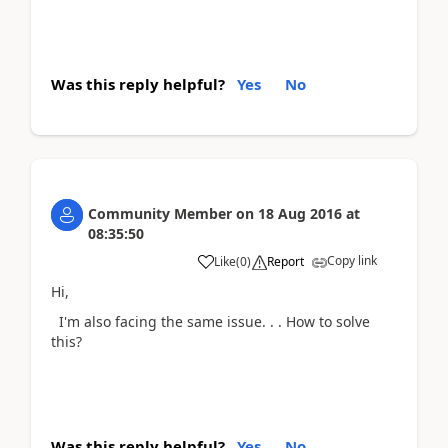
Was this reply helpful?
Yes
No
Community Member
on
18 Aug 2016
at
08:35:50
Copy link
Like
(
0
)
Report
Hi,
I'm also facing the same issue. . . How to solve
this?
Was this reply helpful?
Yes
No