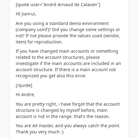
[quote user="André Arnaud de Calavon"]
HI Jianrui,
Are you using a standard demo environment
(company usmf)? Did you change some settings or
not? If not please provide the values used (vendor,
item) for reproduction.
If you have changed main accounts or something
related to the account structures, please
investigate if the main accounts are included in an
account structure. If there is a main account not
recognized you get also this error.
[/quote]
Hi Andre,
You are pretty right, i have forgot that the account
structure is changed by myself before, main
account is not in the range. that's the reason.
You are AX master, and you always catch the point.
Thank you very much :)