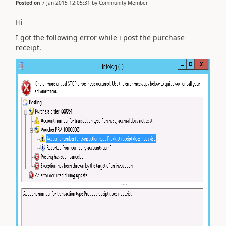
Posted on
7 Jan 2015 12:05:31
by
Community Member
Hi
I got the following error while i post the purchase
receipt.