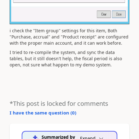
i check the "Item group" settings for this item, Both
"Purchase, accrual" and "Product receipt" are configured
with the proper main account, and it can work before.
I tried to re-compile the system, and sync the data
tables, but it still doesn't help, the fiscal period is also
open, not sure what happen to my demo system.
*This post is locked for comments
I have the same question (
0
)
Summarized by
Expand