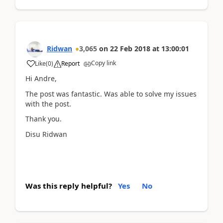
Ridwan
3,065
on
22 Feb 2018
at
13:00:01
Copy link
Like
(
0
)
Report
Hi Andre,
The post was fantastic. Was able to solve my issues
with the post.
Thank you.
Disu Ridwan
Was this reply helpful?
Yes
No