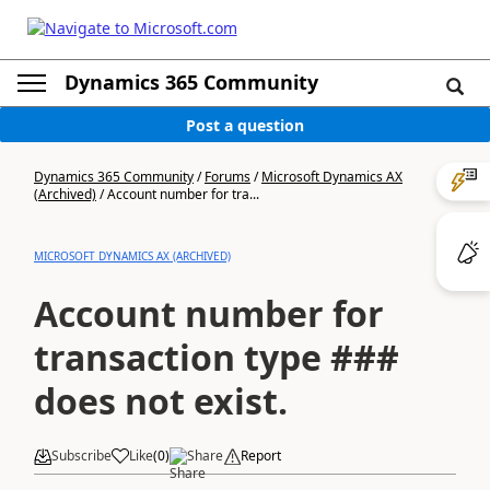
Dynamics 365 Community
Post a question
Dynamics 365 Community
/
Forums
/
Microsoft Dynamics AX
(Archived)
/
Account number for tra...
MICROSOFT DYNAMICS AX (ARCHIVED)
Account number for
transaction type ###
does not exist.
Subscribe
Like
(
0
)
Share
Report