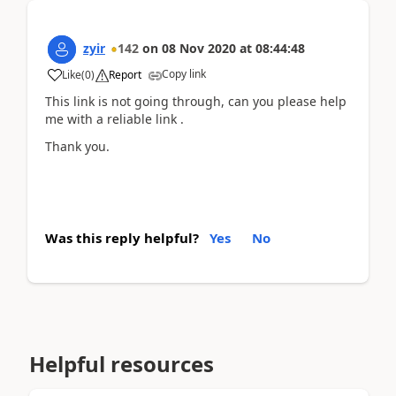
zyir
142
on
08 Nov 2020
at
08:44:48
Copy link
Like
(
0
)
Report
This link is not going through, can you please help
me with a reliable link .
Thank you.
Was this reply helpful?
Yes
No
Helpful resources