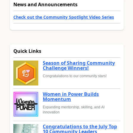
News and Announcements
Check out the Community Spotlight Video Series
Quick Links
Season of Sharing Community
Challenge Winners!
Congratulations to our community stars!
Women in Power Builds
Momentum
Expanding mentorship, skilling, and AI
innovation
Congratulations to the July Top
10 Community Leaders