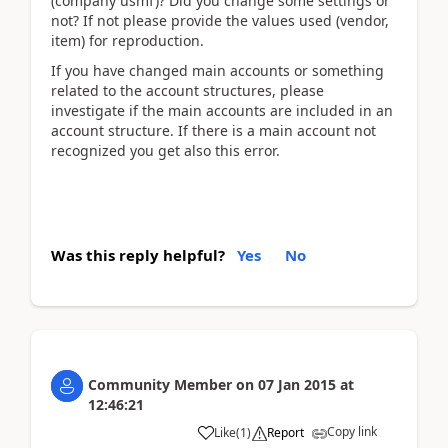
(company usmf)? Did you change some settings or
not? If not please provide the values used (vendor,
item) for reproduction.
If you have changed main accounts or something
related to the account structures, please
investigate if the main accounts are included in an
account structure. If there is a main account not
recognized you get also this error.
Was this reply helpful?
Yes
No
Community Member
on
07 Jan 2015
at
12:46:21
Copy link
Like
(
1
)
Report