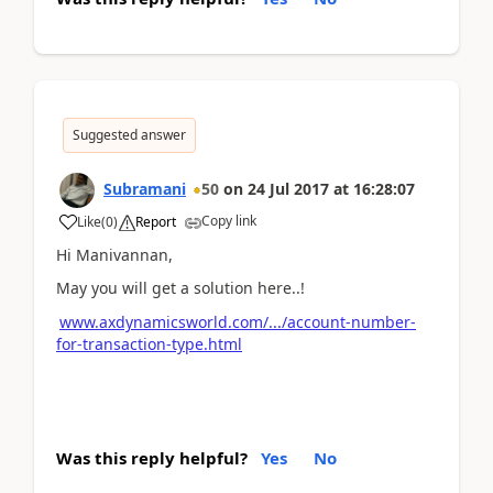
Suggested answer
Subramani
50
on
24 Jul 2017
at
16:28:07
Copy link
Like
(
0
)
Report
Hi Manivannan,
May you will get a solution here..!
www.axdynamicsworld.com/.../account-number-
for-transaction-type.html
Was this reply helpful?
Yes
No