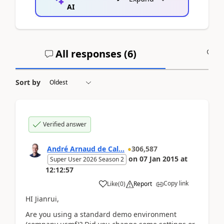
AI
All responses (
6
)
A
Sort by
Verified answer
André Arnaud de Cal...
306,587
on
07 Jan 2015
at
Super User 2026 Season 2
12:12:57
Copy link
Like
(
0
)
Report
HI Jianrui,
Are you using a standard demo environment