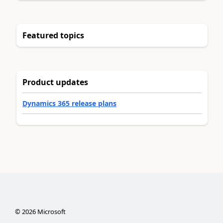
Featured topics
Product updates
Dynamics 365 release plans
©
2026
Microsoft