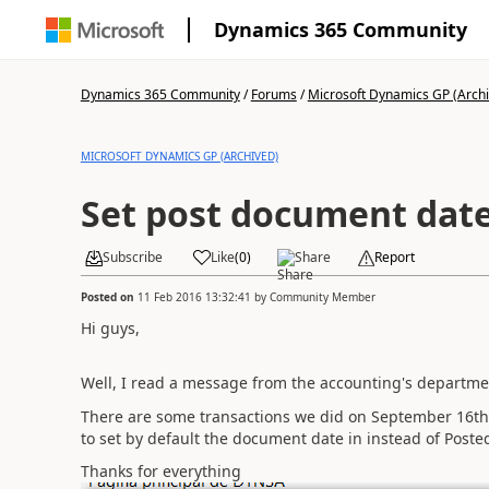
Dynamics 365 Community
Dynamics 365 Community
/
Forums
/
Microsoft Dynamics GP (Arch
MICROSOFT DYNAMICS GP (ARCHIVED)
Set post document date
Subscribe
Like
(
0
)
Share
Report
Posted on
11 Feb 2016 13:32:41
by
Community Member
Hi guys,
Well, I read a message from the accounting's departmen
There are some transactions we did on September 16th
to set by default the document date in instead of Posted
Thanks for everything