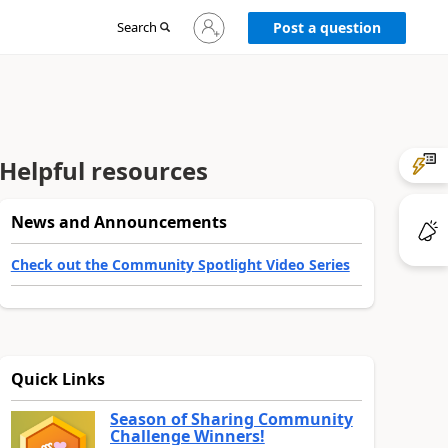
Sign
Search
Post a question
in
to
your
account
Helpful resources
News and Announcements
Check out the Community Spotlight Video Series
Quick Links
Season of Sharing Community
Challenge Winners!