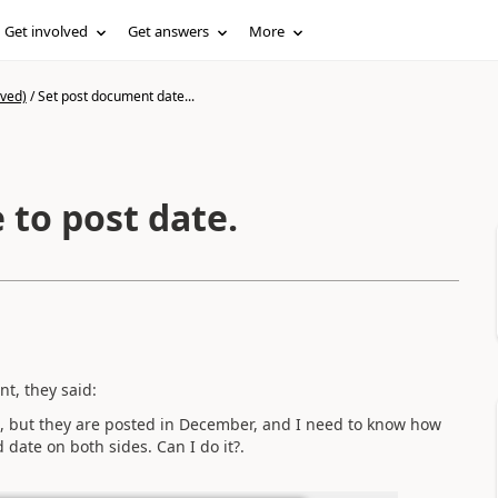
Get involved
Get answers
More
ived)
/
Set post document date...
 to post date.
t, they said:
, but they are posted in December, and I need to know how
 date on both sides. Can I do it?.