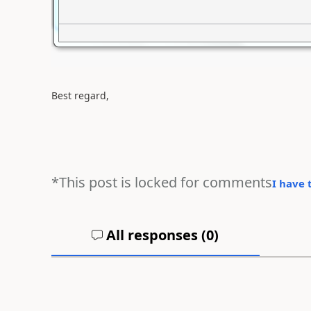
Best regard,
*This post is locked for comments
I have 
All responses (
0
)