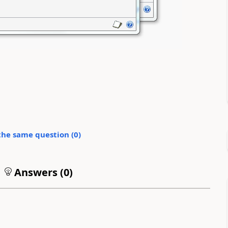
the same question (
0
)
Answers (
0
)