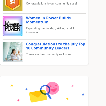
Congratulations to our community stars!
Women in Power Builds
Momentum
Expanding mentorship, skilling, and AI
innovation
Congratulations to the July Top
10 Community Leaders
These are the community rock stars!