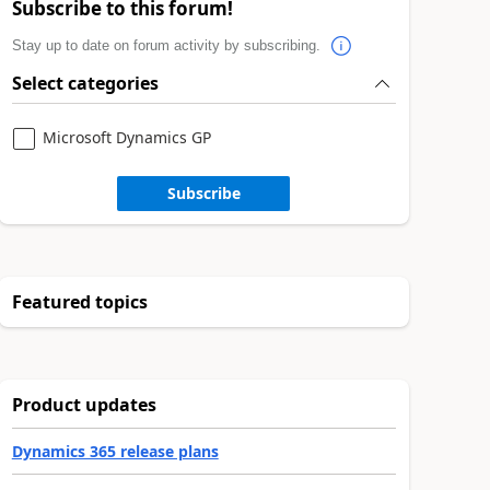
Subscribe to this forum!
Stay up to date on forum activity by subscribing.
Select categories
Microsoft Dynamics GP
Subscribe
Featured topics
Product updates
Dynamics 365 release plans