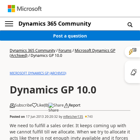
Dynamics 365 Community
Post a question
Dynamics 365 Community
/
Forums
/
Microsoft Dynamics GP
(Archived)
/
Dynamics GP 10.0
MICROSOFT DYNAMICS GP (ARCHIVED)
Dynamics GP 10.0
Subscribe
Like
(
0
)
Share
Report
Posted on
17 Jun 2013 20:20:32
by
mfletcher135
740
We need to fulfill a sales order. It keeps coming up with
we cannot fulfill till we allocate. When we try to allocate it
acts like there is not enough invty available and it forces