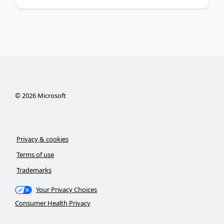
©
2026
Microsoft
Privacy & cookies
Terms of use
Trademarks
Your Privacy Choices
Consumer Health Privacy