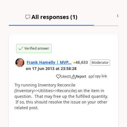
All responses (
1
)
A
Verified answer
Frank Hamelly | MVP...
46,633
Moderator
on
17 Jun 2013
at
23:58:28
Copy link
Like
(
0
)
Report
Try running Inventory Reconcile
(Inventory>>Utilities>>Reconcile) on the item in
question. That may free up the fulfilled quantity.
If so, this should resolve the issue on your other
related post.