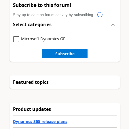
Subscribe to this forum!
Stay up to date on forum activity by subscribing.
Select categories
Microsoft Dynamics GP
Subscribe
Featured topics
Product updates
Dynamics 365 release plans