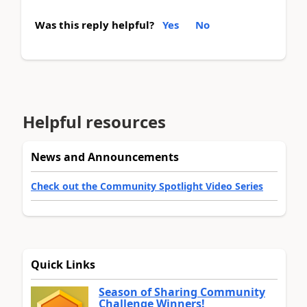
Was this reply helpful?
Yes
No
Helpful resources
News and Announcements
Check out the Community Spotlight Video Series
Quick Links
Season of Sharing Community
Challenge Winners!