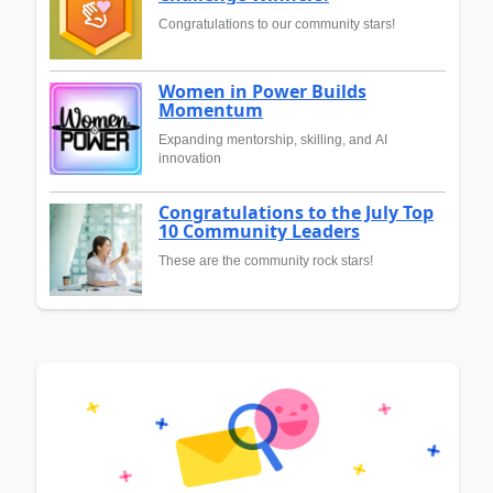
Congratulations to our community stars!
Women in Power Builds
Momentum
Expanding mentorship, skilling, and AI
innovation
Congratulations to the July Top
10 Community Leaders
These are the community rock stars!