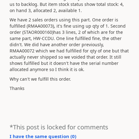
us to backlog. But item stock status show total stock: 4,
on hand 3, allocated 2, available 1.
We have 2 sales orders using this part. One order is
fulfilled (RMAA00073), it's fine using up qty of 1. Second
order (STAOR000160)has 3 lines, 2 of which are for the
same part, HW-CCDU. One line fulfilled fine, the other
didn't. We did have another order previously,
RMAA00072 which we had fulfilled for qty of one but that
actually never shipped so we voided that order. It still
shows fulfilled but it doesn't have the serial number
allocated anymore so I think it is ok.
Why can't we fulfill this order.
Thanks
*This post is locked for comments
I have the same question (
0
)