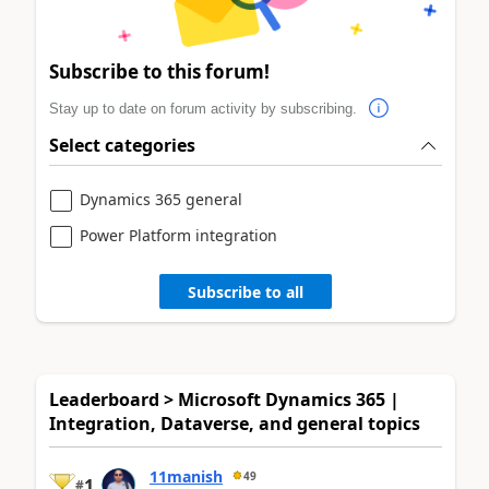
Subscribe to this forum!
Stay up to date on forum activity by subscribing.
Select categories
Dynamics 365 general
Power Platform integration
Subscribe to all
Leaderboard > Microsoft Dynamics 365 |
Integration, Dataverse, and general topics
11manish
49
1
#