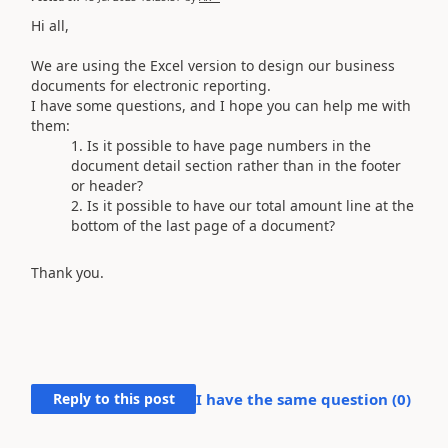
Hi all,
We are using the Excel version to design our business
documents for electronic reporting.
I have some questions, and I hope you can help me with
them:
Is it possible to have page numbers in the
document detail section rather than in the footer
or header?
Is it possible to have our total amount line at the
bottom of the last page of a document?
Thank you.
Reply to this post
I have the same question (
0
)