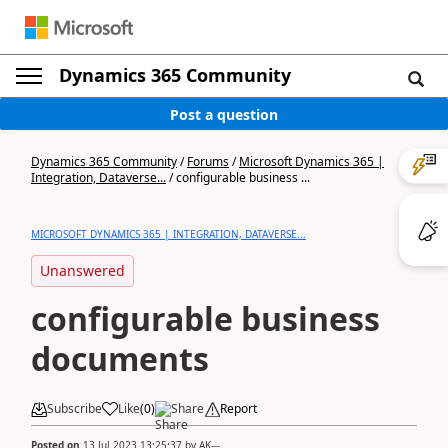
Dynamics 365 Community
Post a question
Dynamics 365 Community
/
Forums
/
Microsoft Dynamics 365 |
Integration, Dataverse...
/
configurable business ...
MICROSOFT DYNAMICS 365 | INTEGRATION, DATAVERSE...
Unanswered
configurable business
documents
Subscribe
Like
(
0
)
Share
Report
Posted on
13 Jul 2023 13:25:37
by
AK---