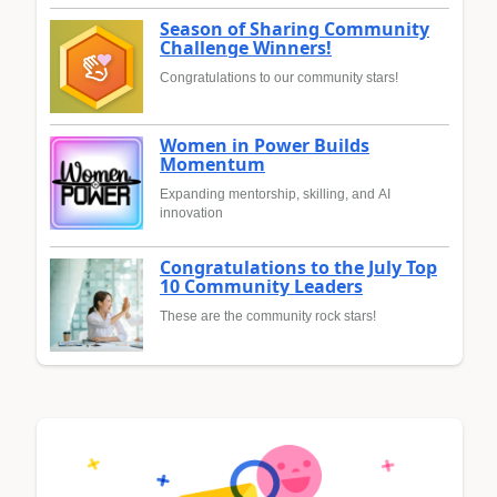
Season of Sharing Community
Challenge Winners!
Congratulations to our community stars!
Women in Power Builds
Momentum
Expanding mentorship, skilling, and AI
innovation
Congratulations to the July Top
10 Community Leaders
These are the community rock stars!