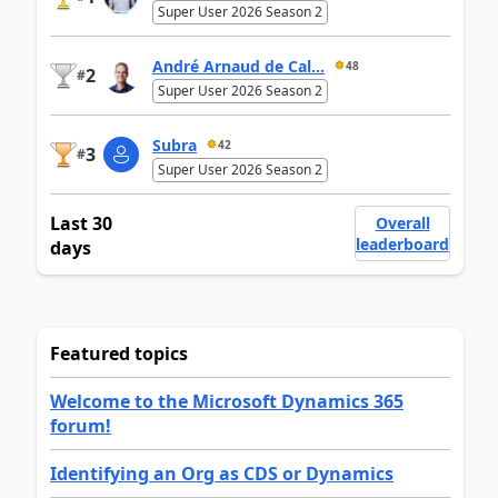
Super User 2026 Season 2
André Arnaud de Cal...
48
2
#
Super User 2026 Season 2
Subra
42
3
#
Super User 2026 Season 2
Last 30
Overall
leaderboard
days
Featured topics
Welcome to the Microsoft Dynamics 365
forum!
Identifying an Org as CDS or Dynamics