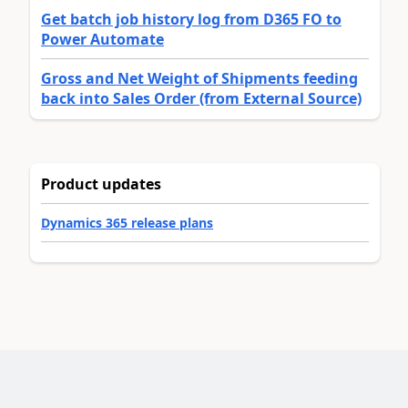
Get batch job history log from D365 FO to
Power Automate
Gross and Net Weight of Shipments feeding
back into Sales Order (from External Source)
Product updates
Dynamics 365 release plans