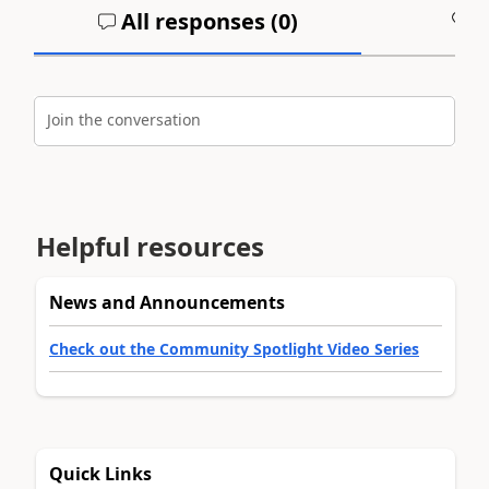
All responses (
0
)
A
Join the conversation
Helpful resources
News and Announcements
Check out the Community Spotlight Video Series
Quick Links