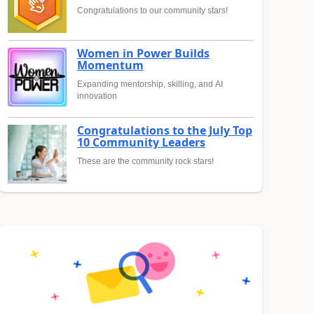
Congratulations to our community stars!
Women in Power Builds
Momentum
Expanding mentorship, skilling, and AI
innovation
Congratulations to the July Top
10 Community Leaders
These are the community rock stars!