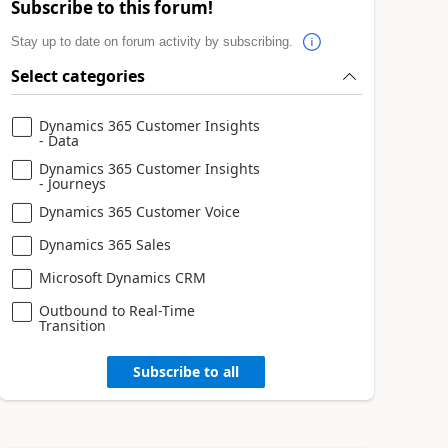
Subscribe to this forum!
Stay up to date on forum activity by subscribing.
Select categories
Dynamics 365 Customer Insights
- Data
Dynamics 365 Customer Insights
- Journeys
Dynamics 365 Customer Voice
Dynamics 365 Sales
Microsoft Dynamics CRM
Outbound to Real-Time
Transition
Subscribe to all