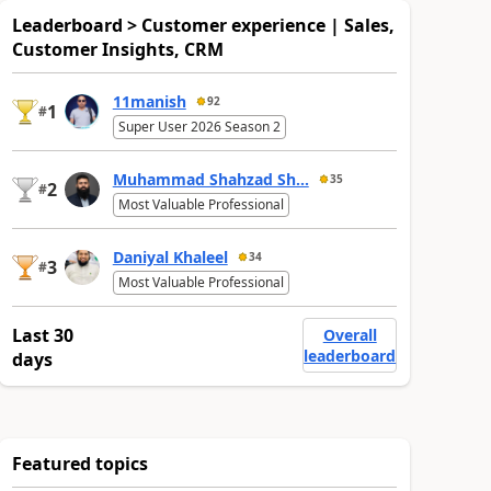
Leaderboard > Customer experience | Sales,
Customer Insights, CRM
11manish
92
1
#
Super User 2026 Season 2
Muhammad Shahzad Sh...
35
2
#
Most Valuable Professional
Daniyal Khaleel
34
3
#
Most Valuable Professional
Last 30
Overall
leaderboard
days
Featured topics