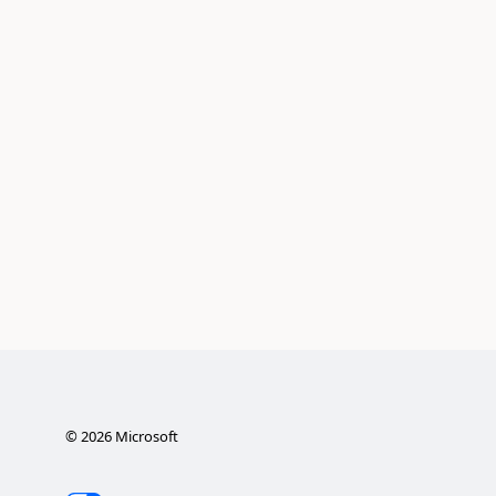
©
2026
Microsoft