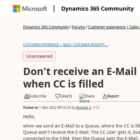
Dynamics 365 Community
Dynamics 365 Community
/
Forums
/
Customer experience | Sales, 
CUSTOMER EXPERIENCE | SALES, CUSTOMER INSIGHTS,...
Unanswered
Don't receive an E-Mail
when CC is filled
Subscribe
Like
(
1
)
Share
Report
Posted on
1 Mar 2022 09:19:25
by
Mustafa U
10
Hello,
when we send an E-Mail to a Queue, where the CC is fil
Queue won't receive the E-Mail. The CC user gets it, but
connected to the CRM, then the Queue gets the E-Mail.