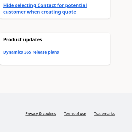
Hide selecting Contact for potential
customer when creating quote
Product updates
Dynamics 365 release plans
Privacy & cookies
Terms of use
Trademarks