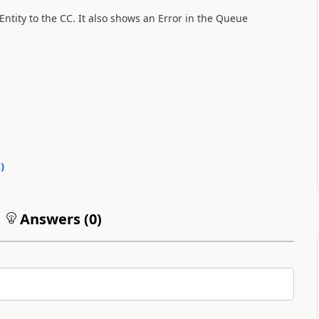
Entity to the CC. It also shows an Error in the Queue
0
)
Answers (
0
)