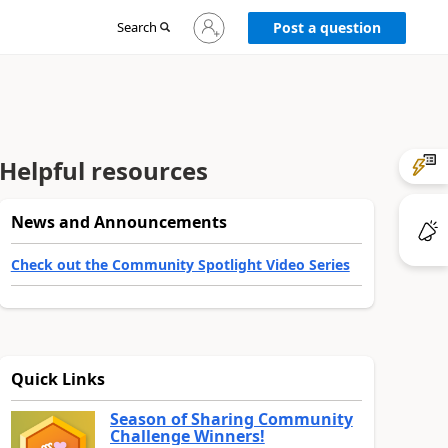
Sign
Search
Post a question
in
to
your
account
Helpful resources
News and Announcements
Check out the Community Spotlight Video Series
Quick Links
Season of Sharing Community
Challenge Winners!