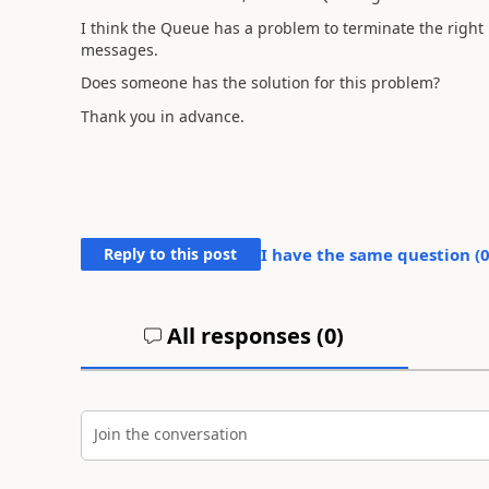
I think the Queue has a problem to terminate the right 
messages.
Does someone has the solution for this problem?
Thank you in advance.
Reply to this post
I have the same question (
All responses (
0
)
Join the conversation