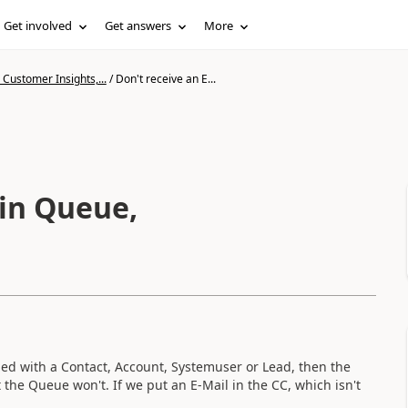
Get involved
Get answers
More
Customer Insights,...
/
Don't receive an E...
 in Queue,
led with a Contact, Account, Systemuser or Lead, then the
 the Queue won't. If we put an E-Mail in the CC, which isn't