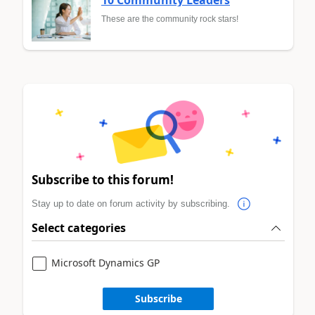
10 Community Leaders
These are the community rock stars!
Subscribe to this forum!
Stay up to date on forum activity by subscribing.
Select categories
Microsoft Dynamics GP
Subscribe