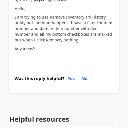
Hello,
I am trying to use Remove Inventory Trx History
utility but nothing happens. I have a filter for item
number and date or item number with doc
number and all my bottom checkboxes are marked
but when I click Remove, nothing.
Any ideas?
Was this reply helpful?
Yes
No
Helpful resources