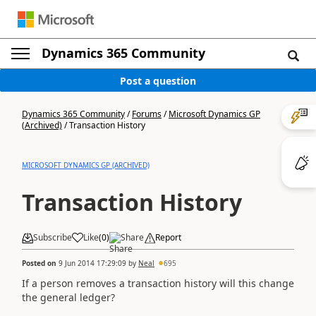
Dynamics 365 Community
Post a question
Dynamics 365 Community
/
Forums
/
Microsoft Dynamics GP
(Archived)
/
Transaction History
MICROSOFT DYNAMICS GP (ARCHIVED)
Transaction History
Subscribe
Like
(
0
)
Share
Report
Posted on
9 Jun 2014 17:29:09
by
Neal
695
If a person removes a transaction history will this change
the general ledger?