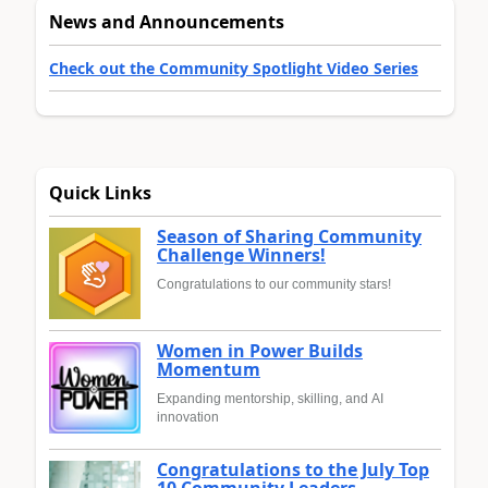
News and Announcements
Check out the Community Spotlight Video Series
Quick Links
Season of Sharing Community
Challenge Winners!
Congratulations to our community stars!
Women in Power Builds
Momentum
Expanding mentorship, skilling, and AI
innovation
Congratulations to the July Top