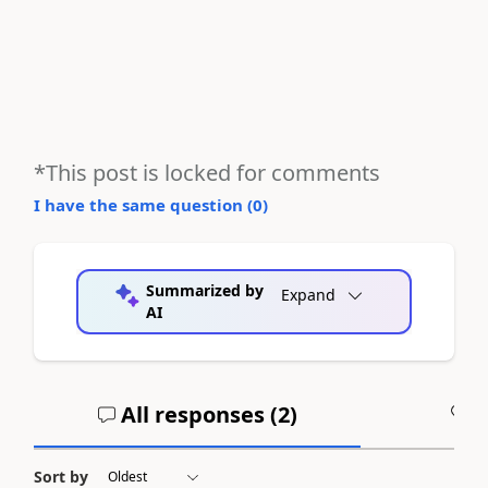
*This post is locked for comments
I have the same question (
0
)
Summarized by
Expand
AI
All responses (
2
)
A
Sort by