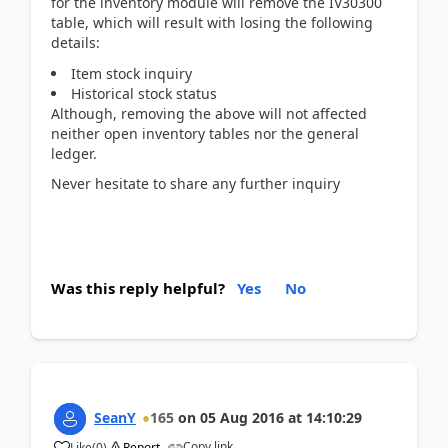
for the inventory module will remove the IV30300
table, which will result with losing the following
details:
Item stock inquiry
Historical stock status
Although, removing the above will not affected
neither open inventory tables nor the general
ledger.
Never hesitate to share any further inquiry
Was this reply helpful?
Yes
No
SeanY
165
on
05 Aug 2016
at
14:10:29
Copy link
Like
(
0
)
Report