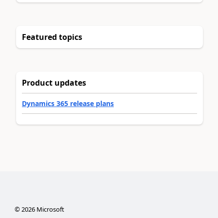
Featured topics
Product updates
Dynamics 365 release plans
©
2026
Microsoft