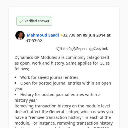
Verified answer
Mahmoud Saadi
32,738
on
09 Jun 2014
at
17:37:02
Copy link
Like
(
0
)
Report
Dynamics GP Modules are commonly categorized
as open, work and history. Same applies for GL as
follows;
Work for saved journal entries
Open for posted journal entries within an open
year
History for posted journal entries within a
history year
Removing transaction history on the module level
doesn't affect the General Ledger, which is why you
have a "remove transaction history" in each of the
module. For instance, removing transaction history