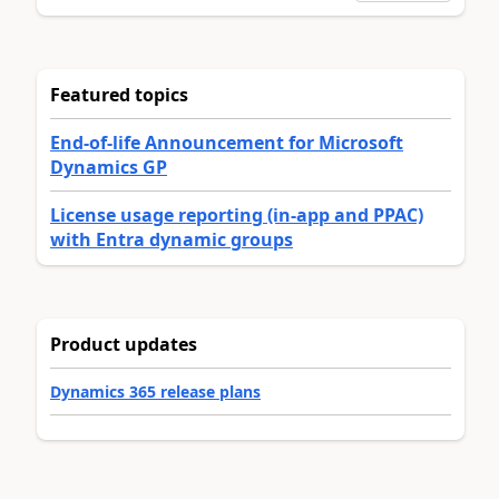
Featured topics
End-of-life Announcement for Microsoft
Dynamics GP
License usage reporting (in-app and PPAC)
with Entra dynamic groups
Product updates
Dynamics 365 release plans