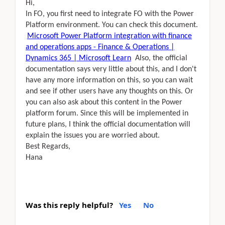
Hi,
In FO, you first need to integrate FO with the Power
Platform environment. You can check this document.
Microsoft Power Platform integration with finance
and operations apps - Finance & Operations |
Dynamics 365 | Microsoft Learn
Also, the official
documentation says very little about this, and I don't
have any more information on this, so you can wait
and see if other users have any thoughts on this. Or
you can also ask about this content in the Power
platform forum. Since this will be implemented in
future plans, I think the official documentation will
explain the issues you are worried about.
Best Regards,
Hana
Was this reply helpful?
Yes
No