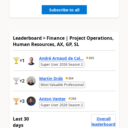
Subscribe to all
Leaderboard > Finance | Project Operations,
Human Resources, AX, GP, SL
André Arnaud de Cal...
303
1
#
Super User 2026 Season 2
Martin Dráb
264
2
#
Most Valuable Professional
Anton Venter
256
3
#
Super User 2026 Season 2
Last 30
Overall
leaderboard
days