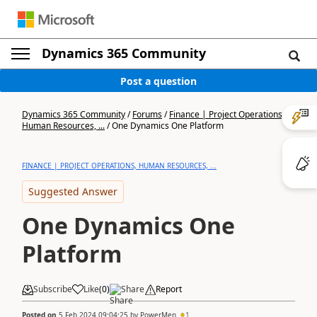
Dynamics 365 Community
Post a question
Dynamics 365 Community
/
Forums
/
Finance | Project Operations,
Human Resources, ...
/
One Dynamics One Platform
FINANCE | PROJECT OPERATIONS, HUMAN RESOURCES, ...
Suggested Answer
One Dynamics One
Platform
Subscribe
Like
(
0
)
Share
Report
Posted on
5 Feb 2024 09:04:25
by
PowerMen
1