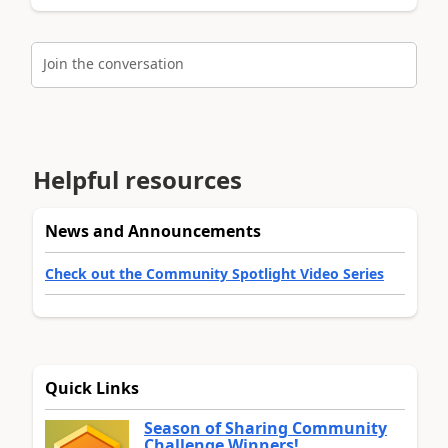
Join the conversation
Helpful resources
News and Announcements
Check out the Community Spotlight Video Series
Quick Links
Season of Sharing Community
Challenge Winners!