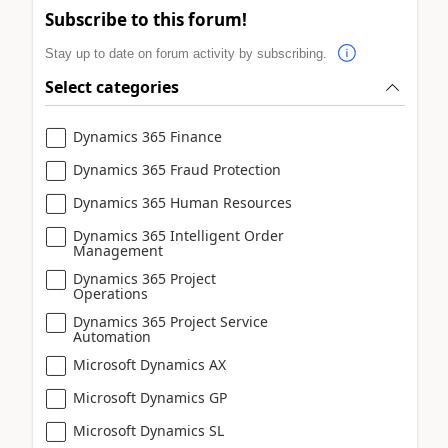
Subscribe to this forum!
Stay up to date on forum activity by subscribing.
Select categories
Dynamics 365 Finance
Dynamics 365 Fraud Protection
Dynamics 365 Human Resources
Dynamics 365 Intelligent Order
Management
Dynamics 365 Project
Operations
Dynamics 365 Project Service
Automation
Microsoft Dynamics AX
Microsoft Dynamics GP
Microsoft Dynamics SL