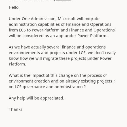
Hello,
Under One Admin vision, Microsoft will migrate
administration capabilities of Finance and Operations
from LCS to PowerPlatform and Finance and Operations
will be considered as an app under Power Platform.
As we have actually several finance and operations
environnements and projects under LCS, we don't really
know how we will migrate these projects under Power
Platform.
What is the impact of this change on the process of
environment creation and on already existing projects ?
on LCS governance and administration ?
Any help will be appreciated.
Thanks