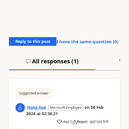
Reply to this post
I have the same question (
0
)
All responses (
1
)
A
Suggested answer
Hana Xue
on
06 Feb
Microsoft Employee
2024
at
02:30:21
Copy link
Like
(
1
)
Report