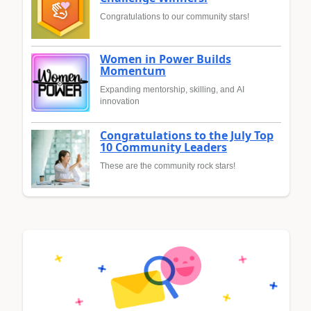
Congratulations to our community stars!
Women in Power Builds
Momentum
Expanding mentorship, skilling, and AI
innovation
Congratulations to the July Top
10 Community Leaders
These are the community rock stars!