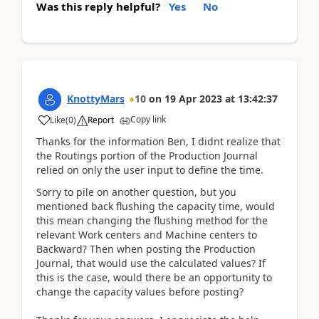
Was this reply helpful?
Yes
No
KnottyMars
10
on
19 Apr 2023
at
13:42:37
Copy link
Like
(
0
)
Report
Thanks for the information Ben, I didnt realize that
the Routings portion of the Production Journal
relied on only the user input to define the time.
Sorry to pile on another question, but you
mentioned back flushing the capacity time, would
this mean changing the flushing method for the
relevant Work centers and Machine centers to
Backward? Then when posting the Production
Journal, that would use the calculated values? If
this is the case, would there be an opportunity to
change the capacity values before posting?