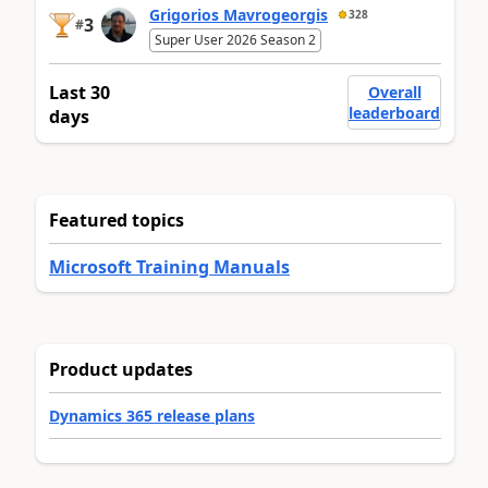
Grigorios Mavrogeorgis
328
3
#
Super User 2026 Season 2
Last 30
Overall
leaderboard
days
Featured topics
Microsoft Training Manuals
Product updates
Dynamics 365 release plans