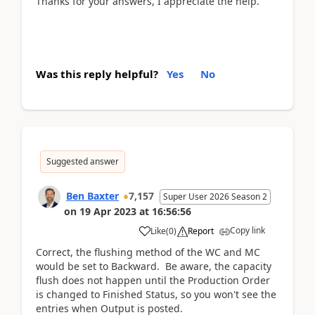
Thanks for your answers, I appreciate the help.
Was this reply helpful?
Yes
No
Suggested answer
Ben Baxter
7,157
Super User 2026 Season 2
on
19 Apr 2023
at
16:56:56
Copy link
Like
(
0
)
Report
Correct, the flushing method of the WC and MC
would be set to Backward. Be aware, the capacity
flush does not happen until the Production Order
is changed to Finished Status, so you won't see the
entries when Output is posted.