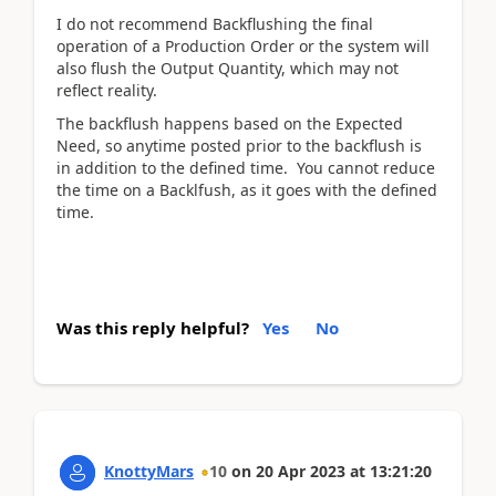
I do not recommend Backflushing the final
operation of a Production Order or the system will
also flush the Output Quantity, which may not
reflect reality.
The backflush happens based on the Expected
Need, so anytime posted prior to the backflush is
in addition to the defined time. You cannot reduce
the time on a Backlfush, as it goes with the defined
time.
Was this reply helpful?
Yes
No
KnottyMars
10
on
20 Apr 2023
at
13:21:20