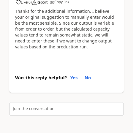
Copy link
Like
(
0
)
Report
Thanks for the additional information. I believe
your original suggestion to manually enter would
be the most sensible. Since our output is variable
from order to order, but the calculated capacity
values tend to remain somewhat static, we will
need to enter these if we want to change output
values based on the production run.
Was this reply helpful?
Yes
No
Join the conversation