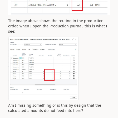
The image above shows the routing in the production
order, when I open the Production Journal, this is what I
see:
Am I missing something or is this by design that the
calculated amounts do not feed into here?