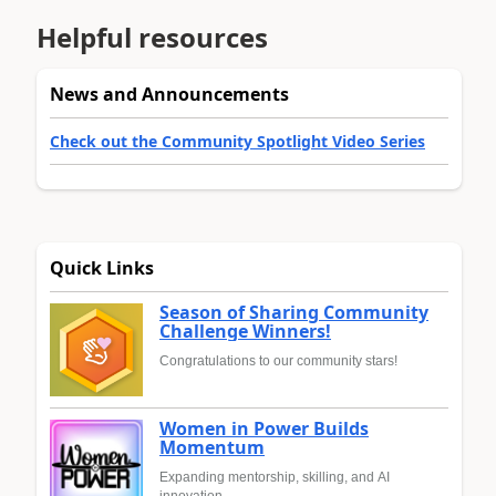
Helpful resources
News and Announcements
Check out the Community Spotlight Video Series
Quick Links
Season of Sharing Community
Challenge Winners!
Congratulations to our community stars!
Women in Power Builds
Momentum
Expanding mentorship, skilling, and AI
innovation