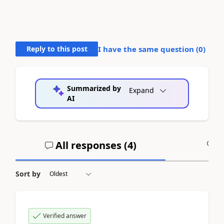
Reply to this post
I have the same question (
0
)
Summarized by
Expand
AI
All responses (
4
)
A
Sort by
Verified answer