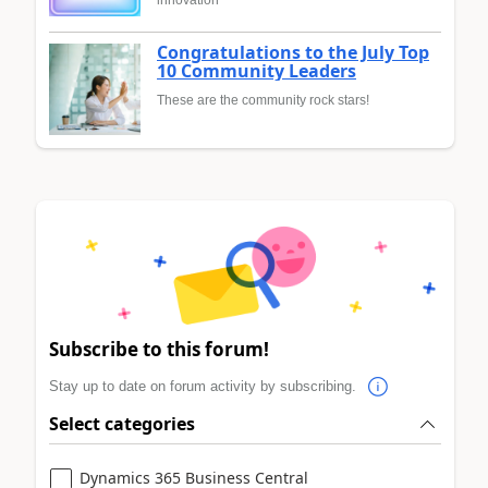
Congratulations to the July Top
10 Community Leaders
These are the community rock stars!
Subscribe to this forum!
Stay up to date on forum activity by subscribing.
Select categories
Dynamics 365 Business Central