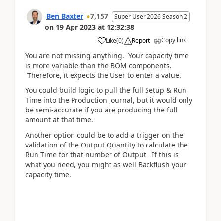
Ben Baxter
7,157
Super User 2026 Season 2
on
19 Apr 2023
at
12:32:38
Copy link
Like
(
0
)
Report
You are not missing anything. Your capacity time
is more variable than the BOM components.
Therefore, it expects the User to enter a value.
You could build logic to pull the full Setup & Run
Time into the Production Journal, but it would only
be semi-accurate if you are producing the full
amount at that time.
Another option could be to add a trigger on the
validation of the Output Quantity to calculate the
Run Time for that number of Output. If this is
what you need, you might as well Backflush your
capacity time.