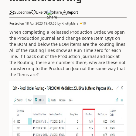
Subscribe
Like
(
0
)
Share
Report
Posted on
18 Apr 2023 19:43:56
by
KnottyMars
10
When completing a Released Production Order, we open
the Production Journal and change some Item Qtys on
the BOM and below the BOM items are the Routing lines.
All of the routing lines show as Run Time zero for each
line. If I back out of the Production Journal and look at
the Routing, there are numbers there, why are these not
transferring to the Production Journal the same way that
the Items are?