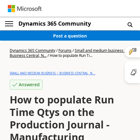
Dynamics 365 Community
Post a question
Dynamics 365 Community
/
Forums
/
Small and medium business |
Business Central, N...
/
How to populate Run Ti...
SMALL AND MEDIUM BUSINESS | BUSINESS CENTRAL, N...
Answered
How to populate Run
Time Qtys on the
Production Journal -
Manufacturing