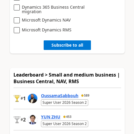
Dynamics 365 Business Central
migration
Microsoft Dynamics NAV
Microsoft Dynamics RMS
Subscribe to all
Leaderboard > Small and medium business |
Business Central, NAV, RMS
OussamaSabbouh
589
1
#
Super User 2026 Season 2
YUN ZHU
453
2
#
Super User 2026 Season 2