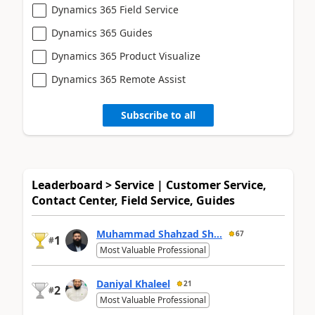
Dynamics 365 Field Service
Dynamics 365 Guides
Dynamics 365 Product Visualize
Dynamics 365 Remote Assist
Subscribe to all
Leaderboard > Service | Customer Service,
Contact Center, Field Service, Guides
Muhammad Shahzad Sh...
67
1
#
Most Valuable Professional
Daniyal Khaleel
21
2
#
Most Valuable Professional