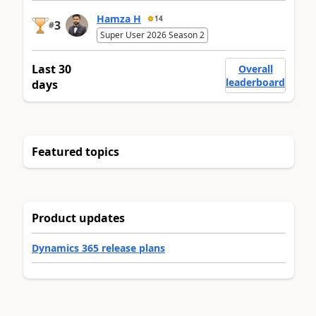
Hamza H
14
3
#
Super User 2026 Season 2
Last 30
Overall
leaderboard
days
Featured topics
Product updates
Dynamics 365 release plans