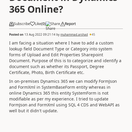
365 Online?
Subscribe
Like
(
0
)
Share
Report
Posted on
13 Aug 2022 09:21:14
by
muhammad.arshad
45
I am facing a situation where I have to add a custom
lookup field Document Type or Category into system
forms of Upload and Edit Properties Sharepoint
Document. Purpose of this is to categorize and identify a
document such as whether its Passport, Degree
Certificate, Photo, Birth Certificate etc.
In on-premises Dynamics 365 we can modify FormJson
and FormXml in SystemBaseForm entity whereas in
online Dynamics 365 this entity SystemForm is not
modifiable as per my experience. I tried to update
FormJson and FormXml using SQL 4 CDS and WebAPI as
well but it didn't update.