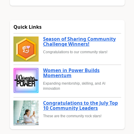
Quick Links
Season of Sharing Community
Challenge Winners!
Congratulations to our community stars!
Women in Power Builds
Momentum
Expanding mentorship, skilling, and AI
innovation
Congratulations to the July Top
10 Community Leaders
These are the community rock stars!