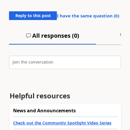
Reply to this post
I have the same question (
0
)
All responses (
0
)
A
Join the conversation
Helpful resources
News and Announcements
Check out the Community Spotlight Video Series