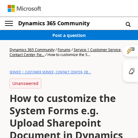
Dynamics 365 Community
Post a question
Dynamics 365 Community
/
Forums
/
Service | Customer Service,
Contact Center, Fie...
/
How to customize the S...
SERVICE | CUSTOMER SERVICE, CONTACT CENTER, FIE...
Unanswered
How to customize the
System Forms e.g.
Upload Sharepoint
Document in Dynamics