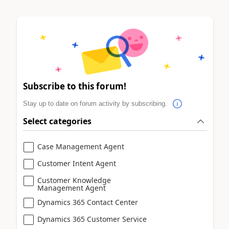
Subscribe to this forum!
Stay up to date on forum activity by subscribing.
Select categories
Case Management Agent
Customer Intent Agent
Customer Knowledge
Management Agent
Dynamics 365 Contact Center
Dynamics 365 Customer Service