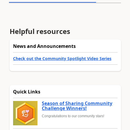
Helpful resources
News and Announcements
Check out the Community Spotlight Video Series
Quick Links
Season of Sharing Community
Challenge Winners!
Congratulations to our community stars!