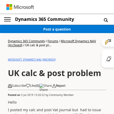
Dynamics 365 Community
Post a question
Dynamics 365 Community
/
Forums
/
Microsoft Dynamics NAV
(Archived)
/
UK calc & post pr...
MICROSOFT DYNAMICS NAV (ARCHIVED)
UK calc & post problem
Subscribe
Like
(
0
)
Share
Report
Posted on
5 Jul 2019 13:20:22
by
Community Member
Hello
I posted my calc and post Vat journal but had to issue