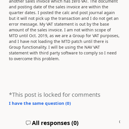
another sales invoice which has zero VAT. The document
and posting date of the sales invoice are within the
quarter dates. I posted the calc and post journal again
but it will not pick up the transaction and I do not get an
error message. My VAT statement is out by the base
amount of the sales invoice. I am not within scope of
MTD until Oct. 2019, as we are a Group for VAT purposes,
and I have not loading the MTD patch until there is
Group functionality. I will be using the NAV VAT
statement with third party software to comply so I need
to overcome this problem.
*This post is locked for comments
I have the same question (
0
)
All responses (
0
)
A