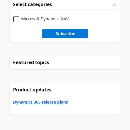
Select categories
Microsoft Dynamics NAV
Subscribe
Featured topics
Product updates
Dynamics 365 release plans