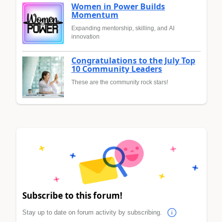
Women in Power Builds
Momentum
Expanding mentorship, skilling, and AI
innovation
Congratulations to the July Top
10 Community Leaders
These are the community rock stars!
Subscribe to this forum!
Stay up to date on forum activity by subscribing.