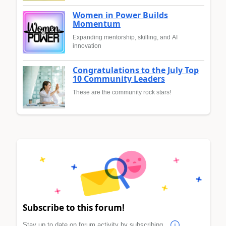
Women in Power Builds
Momentum
Expanding mentorship, skilling, and AI
innovation
Congratulations to the July Top
10 Community Leaders
These are the community rock stars!
Subscribe to this forum!
Stay up to date on forum activity by subscribing.