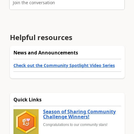
Join the conversation
Helpful resources
News and Announcements
Check out the Community Spotlight Video Series
Quick Links
Season of Sharing Community
Challenge Winners!
Congratulations to our community stars!