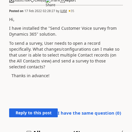
Subscribe
Like
(
0
)
Share
Report
Posted on
17 Feb 2022 02:28:27
by
JLKM
35
Hi,
I have installed the "Send Customer Voice survey from
Dynamics 365" solution.
To send a survey, User needs to open a record
specifically. What changes/configurations can I make so
that user is able to select multiple Contact records (on
the All Contacts view) and send a survey to those
selected contacts?
Thanks in advance!
Reply to this post
I have the same question (
0
)