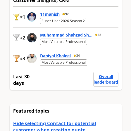
Customer Insights, CRM
11manish
92
1
#
Super User 2026 Season 2
Muhammad Shahzad Sh...
35
2
#
Most Valuable Professional
Daniyal Khaleel
34
3
#
Most Valuable Professional
Last 30
Overall
leaderboard
days
Featured topics
Hide selecting Contact for potential
customer when creating quote