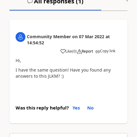
All responses (
1
)
A
Community Member
on
07 Mar 2022
at
14:54:52
Copy link
Like
(
0
)
Report
Hi,
I have the same question! Have you found any
answers to this JLKM? :)
Was this reply helpful?
Yes
No