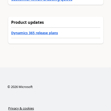
Product updates
Dynamics 365 release plans
©
2026
Microsoft
Privacy & cookies