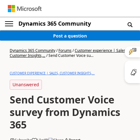
Dynamics 365 Community
Post a question
Dynamics 365 Community
/
Forums
/
Customer experience | Sales,
Customer Insights,...
/
Send Customer Voice su...
CUSTOMER EXPERIENCE | SALES, CUSTOMER INSIGHTS,...
Unanswered
Send Customer Voice
survey from Dynamics
365