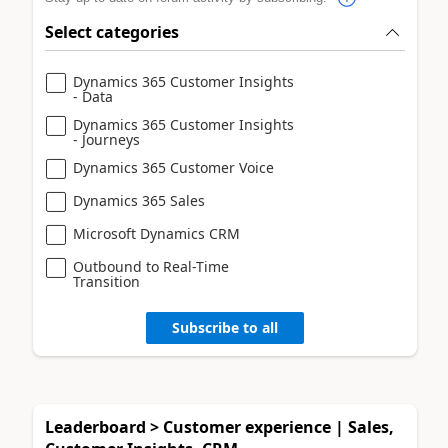
Select categories
Dynamics 365 Customer Insights
- Data
Dynamics 365 Customer Insights
- Journeys
Dynamics 365 Customer Voice
Dynamics 365 Sales
Microsoft Dynamics CRM
Outbound to Real-Time
Transition
Subscribe to all
Leaderboard > Customer experience | Sales,