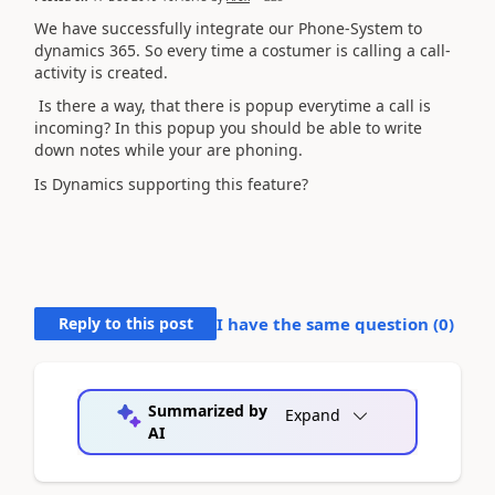
We have successfully integrate our Phone-System to
dynamics 365. So every time a costumer is calling a call-
activity is created.
Is there a way, that there is popup everytime a call is
incoming? In this popup you should be able to write
down notes while your are phoning.
Is Dynamics supporting this feature?
Reply to this post
I have the same question (
0
)
Summarized by
Expand
AI