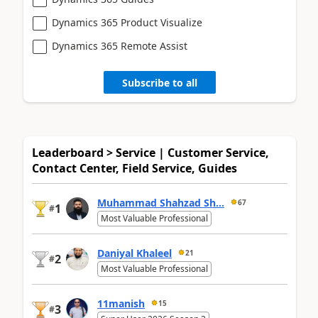
Dynamics 365 Product Visualize
Dynamics 365 Remote Assist
Subscribe to all
Leaderboard > Service | Customer Service,
Contact Center, Field Service, Guides
Muhammad Shahzad Sh...
67
1
#
Most Valuable Professional
Daniyal Khaleel
21
2
#
Most Valuable Professional
11manish
15
3
#