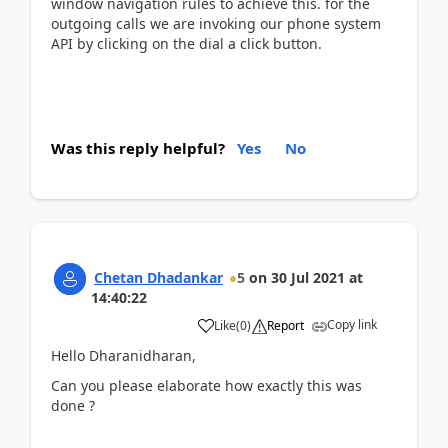
window navigation rules to achieve this. for the
outgoing calls we are invoking our phone system
API by clicking on the dial a click button.
Was this reply helpful?
Yes
No
Chetan Dhadankar
5
on
30 Jul 2021
at
14:40:22
Copy link
Like
(
0
)
Report
Hello Dharanidharan,
Can you please elaborate how exactly this was
done ?