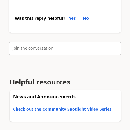
Was this reply helpful?
Yes
No
Join the conversation
Helpful resources
News and Announcements
Check out the Community Spotlight Video Series