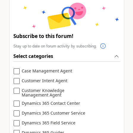
Subscribe to this forum!
Stay up to date on forum activity by subscribing.
Select categories
Case Management Agent
Customer Intent Agent
Customer Knowledge
Management Agent
Dynamics 365 Contact Center
Dynamics 365 Customer Service
Dynamics 365 Field Service
Dynamics 365 Guides