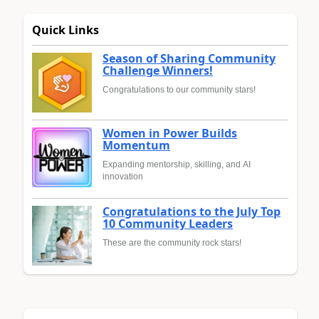
Quick Links
Season of Sharing Community
Challenge Winners!
Congratulations to our community stars!
Women in Power Builds
Momentum
Expanding mentorship, skilling, and AI
innovation
Congratulations to the July Top
10 Community Leaders
These are the community rock stars!