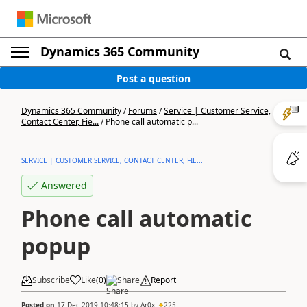
Dynamics 365 Community
Post a question
Dynamics 365 Community
/
Forums
/
Service | Customer Service,
Contact Center, Fie...
/
Phone call automatic p...
SERVICE | CUSTOMER SERVICE, CONTACT CENTER, FIE...
Answered
Phone call automatic
popup
Subscribe
Like
(
0
)
Share
Report
Posted on
17 Dec 2019 10:48:15
by
Ar0x
225