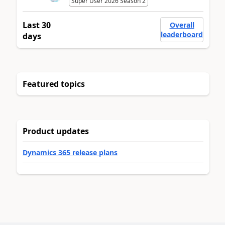
Super User 2026 Season 2
Last 30
Overall
leaderboard
days
Featured topics
Product updates
Dynamics 365 release plans