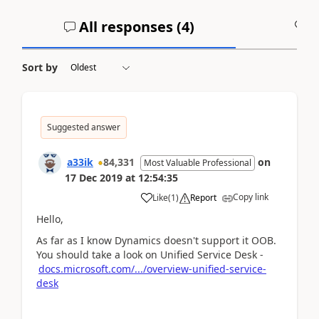
All responses (
4
)
A
Sort by
Suggested answer
a33ik
84,331
on
Most Valuable Professional
17 Dec 2019
at
12:54:35
Copy link
Like
(
1
)
Report
Hello,
As far as I know Dynamics doesn't support it OOB.
You should take a look on Unified Service Desk -
docs.microsoft.com/.../overview-unified-service-
desk