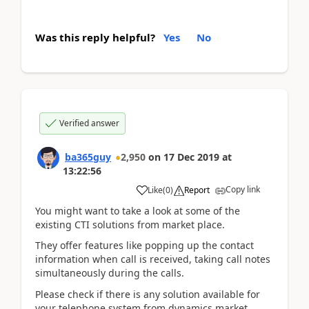
Was this reply helpful?
Yes
No
Verified answer
ba365guy
2,950
on
17 Dec 2019
at
13:22:56
Copy link
Like
(
0
)
Report
You might want to take a look at some of the
existing CTI solutions from market place.
They offer features like popping up the contact
information when call is received, taking call notes
simultaneously during the calls.
Please check if there is any solution available for
your telephone system from dynamics market