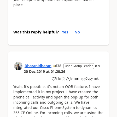
place.
Was this reply helpful?
Yes
No
Dharanidharan
638
on
User Group Leader
20 Dec 2019
at
01:20:36
Copy link
Like
(
0
)
Report
Yeah, It's possible. it's not an OOB feature. I have
implemented it in my project. I have created the
phone call activity and open the pop-up for both
incoming calls and outgoing calls. We have
integrated our Cisco
Phone-System to dynamics
365 CE Online. For incoming calls, we are using the