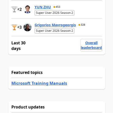
YUN ZHU
453
2
#
Super User 2026 Season 2
Grigorios Mavrogeorgis
328
3
#
Super User 2026 Season 2
Last 30
Overall
leaderboard
days
Featured topics
Microsoft Training Manuals
Product updates