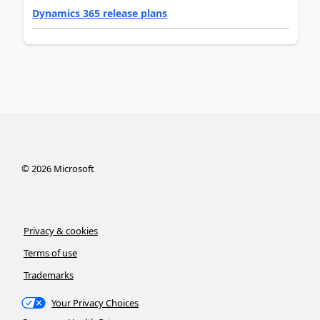
Dynamics 365 release plans
©
2026
Microsoft
Privacy & cookies
Terms of use
Trademarks
Your Privacy Choices