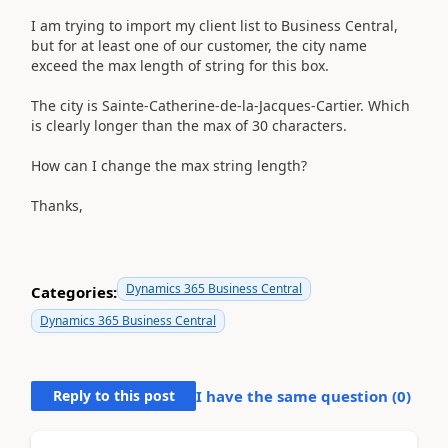
I am trying to import my client list to Business Central,
but for at least one of our customer, the city name
exceed the max length of string for this box.
The city is Sainte-Catherine-de-la-Jacques-Cartier. Which
is clearly longer than the max of 30 characters.
How can I change the max string length?
Thanks,
Dynamics 365 Business Central
Categories:
Dynamics 365 Business Central
Reply to this post
I have the same question (
0
)