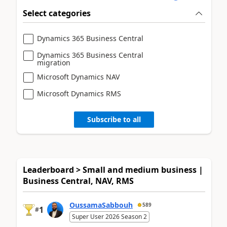
Select categories
Dynamics 365 Business Central
Dynamics 365 Business Central
migration
Microsoft Dynamics NAV
Microsoft Dynamics RMS
Subscribe to all
Leaderboard > Small and medium business |
Business Central, NAV, RMS
OussamaSabbouh
589
1
#
Super User 2026 Season 2