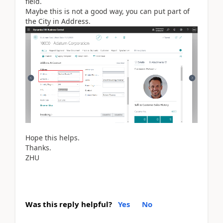
field.
Maybe this is not a good way, you can put part of
the City in Address.
Hope this helps.
Thanks.
ZHU
Was this reply helpful?
Yes
No