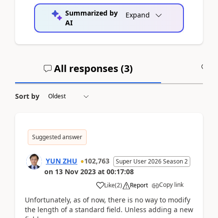
Summarized by
Expand
AI
All responses (
3
)
A
Sort by
Suggested answer
YUN ZHU
102,763
Super User 2026 Season 2
on
13 Nov 2023
at
00:17:08
Copy link
Like
(
2
)
Report
Unfortunately, as of now, there is no way to modify
the length of a standard field. Unless adding a new