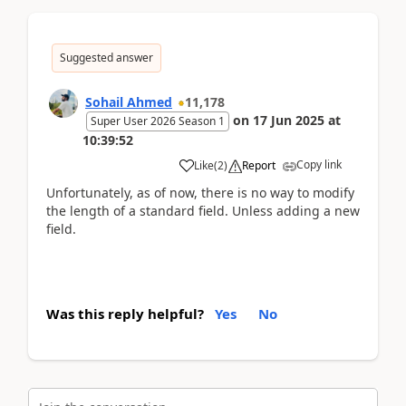
Suggested answer
Sohail Ahmed
11,178
on
17 Jun 2025
at
Super User 2026 Season 1
10:39:52
Copy link
Like
(
2
)
Report
Unfortunately, as of now, there is no way to modify
the length of a standard field. Unless adding a new
field.
Was this reply helpful?
Yes
No