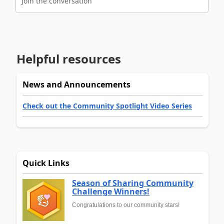
Join the conversation
Helpful resources
News and Announcements
Check out the Community Spotlight Video Series
Quick Links
Season of Sharing Community
Challenge Winners!
Congratulations to our community stars!