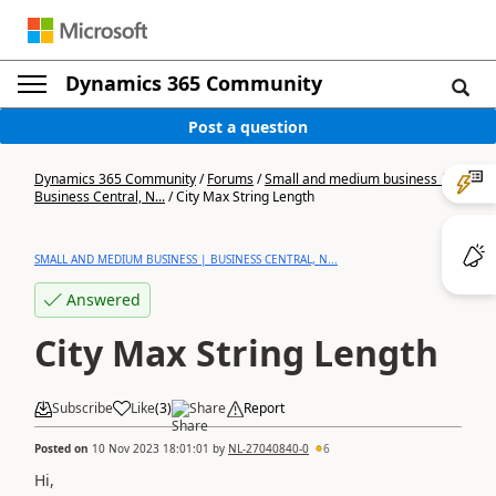
Dynamics 365 Community
Post a question
Dynamics 365 Community
/
Forums
/
Small and medium business |
Business Central, N...
/
City Max String Length
SMALL AND MEDIUM BUSINESS | BUSINESS CENTRAL, N...
Answered
City Max String Length
Subscribe
Like
(
3
)
Share
Report
Posted on
10 Nov 2023 18:01:01
by
NL-27040840-0
6
Hi,