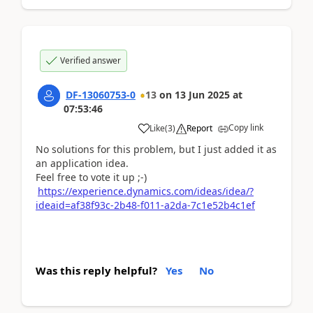
Verified answer
DF-13060753-0
13
on
13 Jun 2025
at
07:53:46
Copy link
Like
(
3
)
Report
No solutions for this problem, but I just added it as
an application idea.
Feel free to vote it up ;-)
https://experience.dynamics.com/ideas/idea/?
ideaid=af38f93c-2b48-f011-a2da-7c1e52b4c1ef
Was this reply helpful?
Yes
No