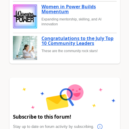
Women in Power Builds
Momentum
Expanding mentorship, skilling, and AI
innovation
Congratulations to the July Top
10 Community Leaders
These are the community rock stars!
Subscribe to this forum!
Stay up to date on forum activity by subscribing.