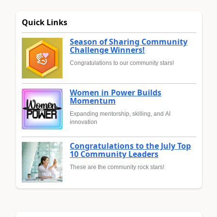
Quick Links
Season of Sharing Community
Challenge Winners!
Congratulations to our community stars!
Women in Power Builds
Momentum
Expanding mentorship, skilling, and AI
innovation
Congratulations to the July Top
10 Community Leaders
These are the community rock stars!