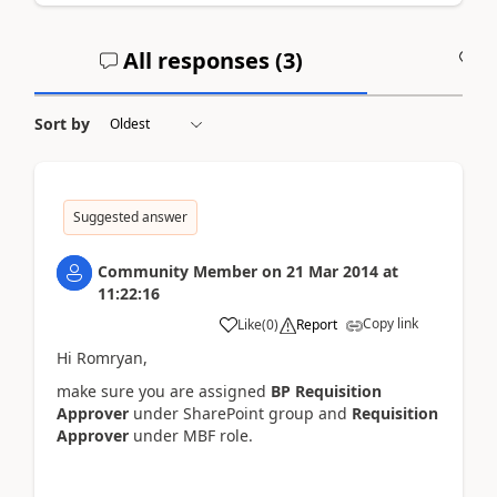
All responses (
3
)
A
Sort by
Suggested answer
Community Member
on
21 Mar 2014
at
11:22:16
Copy link
Like
(
0
)
Report
Hi Romryan,
make sure you are assigned
BP Requisition
Approver
under SharePoint group and
Requisition
Approver
under MBF role.