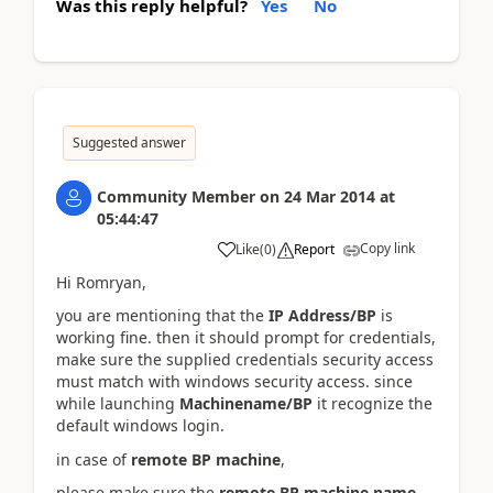
Was this reply helpful?
Yes
No
Suggested answer
Community Member
on
24 Mar 2014
at
05:44:47
Copy link
Like
(
0
)
Report
Hi Romryan,
you are mentioning that the
IP Address/BP
is
working fine. then it should prompt for credentials,
make sure the supplied credentials security access
must match with windows security access. since
while launching
Machinename/BP
it recognize the
default windows login.
in case of
remote BP machine
,
please make sure the
remote BP machine name