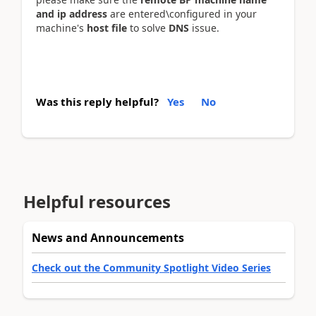
and ip address
are entered\configured in your
machine's
host file
to solve
DNS
issue.
Was this reply helpful?
Yes
No
Helpful resources
News and Announcements
Check out the Community Spotlight Video Series