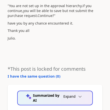
"You are not set up in the approval hierarchy.if you
continue,you will be able to save but not submit the
purchase request.Continue?"
have you by any chance encountered it.
Thank you all
Julio.
*This post is locked for comments
I have the same question (
0
)
Summarized by
Expand
AI