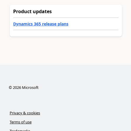
Product updates
Dynamics 365 release plans
©
2026
Microsoft
Privacy & cookies
Terms of use