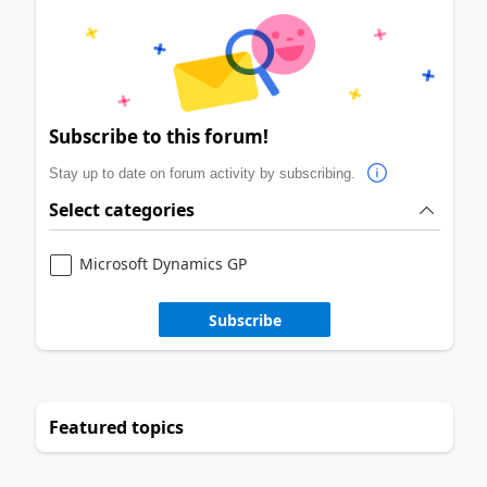
Subscribe to this forum!
Stay up to date on forum activity by subscribing.
Select categories
Microsoft Dynamics GP
Subscribe
Featured topics