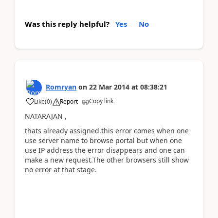
Was this reply helpful?
Yes
No
Romryan
on
22 Mar 2014
at
08:38:21
Copy link
Like
(
0
)
Report
NATARAJAN ,
thats already assigned.this error comes when one
use server name to browse portal but when one
use IP address the error disappears and one can
make a new request.The other browsers still show
no error at that stage.