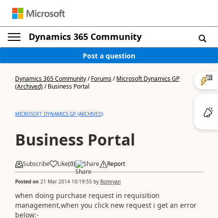
Dynamics 365 Community
Post a question
Dynamics 365 Community
/
Forums
/
Microsoft Dynamics GP
(Archived)
/
Business Portal
MICROSOFT DYNAMICS GP (ARCHIVED)
Business Portal
Subscribe
Like
(
0
)
Share
Report
Posted on
21 Mar 2014 10:19:55
by
Romryan
when doing purchase request in requisition
management,when you click new request i get an error
below:-