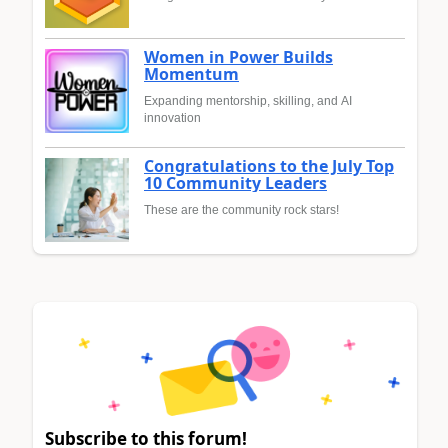
Women in Power Builds
Momentum
Expanding mentorship, skilling, and AI
innovation
Congratulations to the July Top
10 Community Leaders
These are the community rock stars!
Subscribe to this forum!