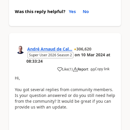
Was this reply helpful?
Yes
No
André Arnaud de Cal...
306,620
on
10 Mar 2024
at
Super User 2026 Season 2
08:33:24
Copy link
Like
(
1
)
Report
Hi,
You got several replies from community members.
Is your question answered or do you still need help
from the community? It would be great if you can
provide us with an update.