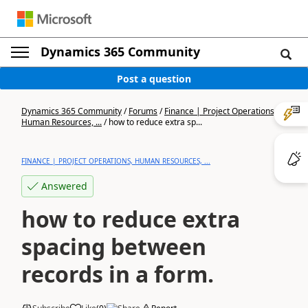
Dynamics 365 Community
Post a question
Dynamics 365 Community
/
Forums
/
Finance | Project Operations,
Human Resources, ...
/
how to reduce extra sp...
FINANCE | PROJECT OPERATIONS, HUMAN RESOURCES, ...
Answered
how to reduce extra
spacing between
records in a form.