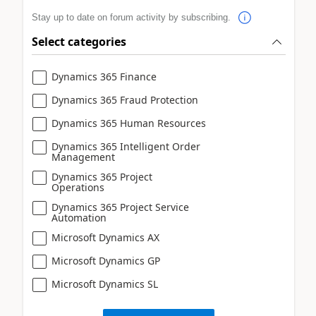
Stay up to date on forum activity by subscribing.
Select categories
Dynamics 365 Finance
Dynamics 365 Fraud Protection
Dynamics 365 Human Resources
Dynamics 365 Intelligent Order
Management
Dynamics 365 Project
Operations
Dynamics 365 Project Service
Automation
Microsoft Dynamics AX
Microsoft Dynamics GP
Microsoft Dynamics SL