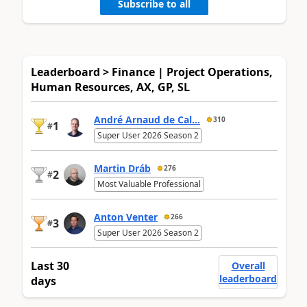
Subscribe to all
Leaderboard > Finance | Project Operations,
Human Resources, AX, GP, SL
André Arnaud de Cal...
310
1
#
Super User 2026 Season 2
Martin Dráb
276
2
#
Most Valuable Professional
Anton Venter
266
3
#
Super User 2026 Season 2
Last 30
Overall
leaderboard
days