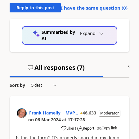
Reply to this post
I have the same question (
0
)
Summarized by
Expand
AI
All responses (
7
)
A
Sort by
Frank Hamelly | MVP...
46,633
Moderator
on
06 Mar 2024
at
17:17:28
Copy link
Like
(
1
)
Report
Is this the form? It's properly spaced in my demo