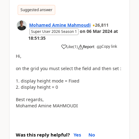
Suggested answer
Mohamed Amine Mahmoudi
26,811
on
06 Mar 2024
at
Super User 2026 Season 1
18:51:35
Copy link
Like
(
1
)
Report
Hi,
on the grid you must select the field and then set :
1. display height mode = Fixed
2. display height = 0
Best regards,
Mohamed Amine MAHMOUDI
Was this reply helpful?
Yes
No