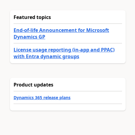
Featured topics
End-of-life Announcement for Microsoft
Dynamics GP
License usage reporting (in-app and PPAC)
with Entra dynamic groups
Product updates
Dynamics 365 release plans