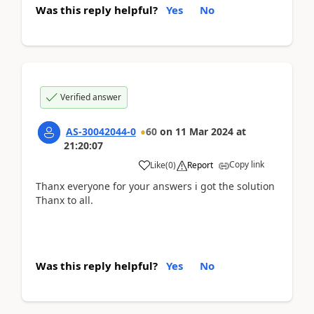
Was this reply helpful?
Yes
No
Verified answer
AS-30042044-0
60
on
11 Mar 2024
at
21:20:07
Copy link
Like
(
0
)
Report
Thanx everyone for your answers i got the solution
Thanx to all.
Was this reply helpful?
Yes
No