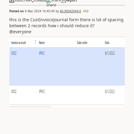
Subscribe
Like
(
0
)
Share
Report
Posted on
6 Mar 2024 16:45:45
by
AS-30042044-0
60
this is the CustInvoiceJournal form there is lot of spacing
between 2 records how i should reduce it?
@everyone