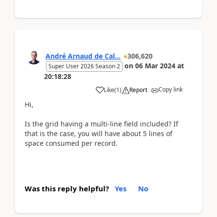
André Arnaud de Cal...
306,620
on
06 Mar 2024
at
Super User 2026 Season 2
20:18:28
Copy link
Like
(
1
)
Report
Hi,
Is the grid having a multi-line field included? If
that is the case, you will have about 5 lines of
space consumed per record.
Was this reply helpful?
Yes
No