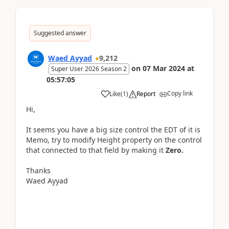
Suggested answer
Waed Ayyad
9,212
on
07 Mar 2024
at
Super User 2026 Season 2
05:57:05
Copy link
Like
(
1
)
Report
Hi,
It seems you have a big size control the EDT of it is
Memo, try to modify
Height
property on the control
that connected to that field by making it
Zero.
Thanks
Waed Ayyad