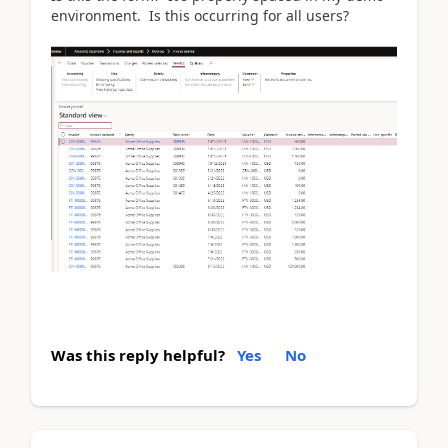
environment. Is this occurring for all users?
Was this reply helpful?
Yes
No