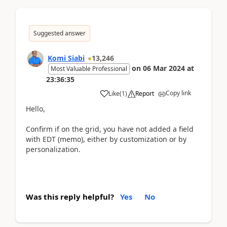
Suggested answer
Komi Siabi
13,246
on
06 Mar 2024
at
Most Valuable Professional
23:36:35
Copy link
Like
(
1
)
Report
Hello,
Confirm if on the grid, you have not added a field
with EDT (memo), either by customization or by
personalization.
Was this reply helpful?
Yes
No