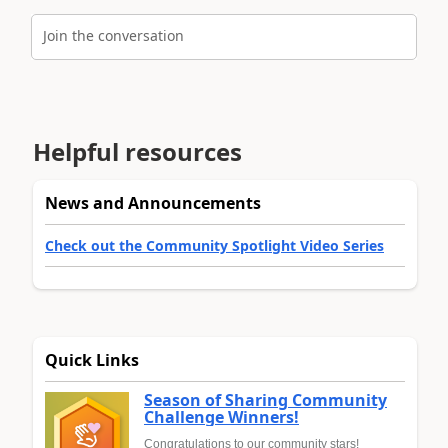
Join the conversation
Helpful resources
News and Announcements
Check out the Community Spotlight Video Series
Quick Links
Season of Sharing Community
Challenge Winners!
Congratulations to our community stars!